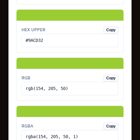
HEX UPPER
Copy
#9ACD32
RGB
Copy
rgb(154, 205, 50)
RGBA
Copy
rgba(154, 205, 50, 1)