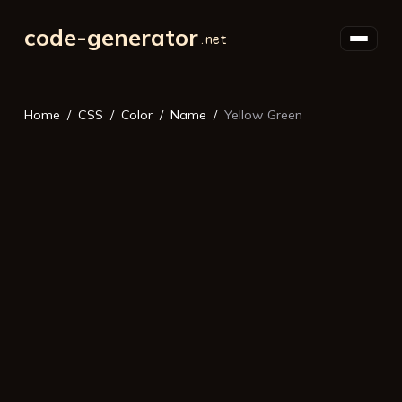
code-generator
Home
CSS
Color
Name
Yellow Green