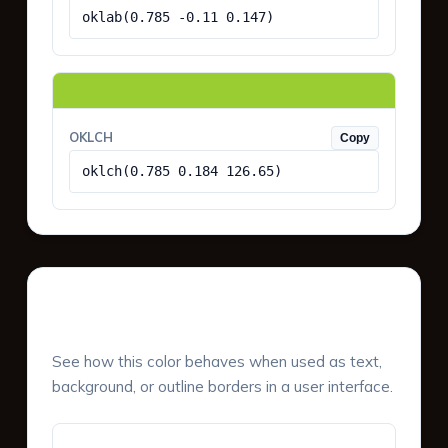
oklab(0.785 -0.11 0.147)
OKLCH
Copy
oklch(0.785 0.184 126.65)
UI Component Preview
See how this color behaves when used as text,
background, or outline borders in a user interface.