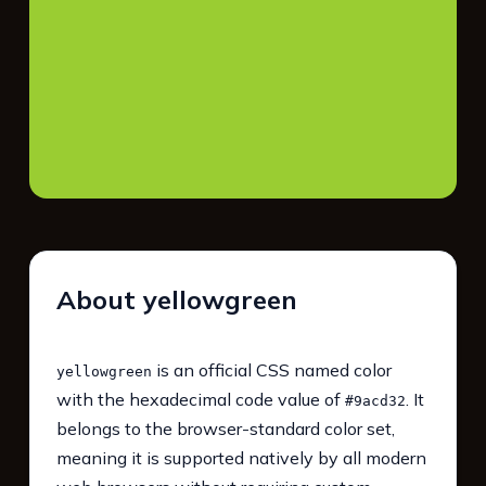
About yellowgreen
is an official CSS named color
yellowgreen
with the hexadecimal code value of
. It
#9acd32
belongs to the browser-standard color set,
meaning it is supported natively by all modern