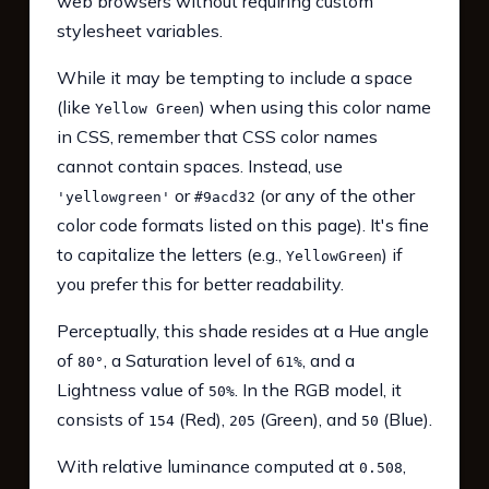
web browsers without requiring custom
stylesheet variables.
While it may be tempting to include a space
(like
) when using this color name
Yellow Green
in CSS, remember that CSS color names
cannot contain spaces. Instead, use
or
(or any of the other
'yellowgreen'
#9acd32
color code formats listed on this page). It's fine
to capitalize the letters (e.g.,
) if
YellowGreen
you prefer this for better readability.
Perceptually, this shade resides at a Hue angle
of
, a Saturation level of
, and a
80°
61%
Lightness value of
. In the RGB model, it
50%
consists of
(Red),
(Green), and
(Blue).
154
205
50
With relative luminance computed at
,
0.508