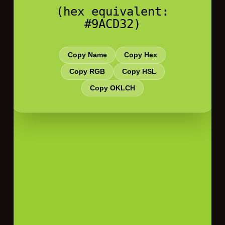
(hex equivalent:
#9ACD32)
Copy Name
Copy Hex
Copy RGB
Copy HSL
Copy OKLCH