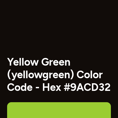
Yellow Green
(yellowgreen) Color
Code - Hex #9ACD32