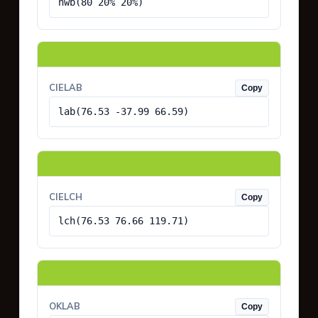
hwb(80 20% 20%)
CIELAB
Copy
lab(76.53 -37.99 66.59)
CIELCH
Copy
lch(76.53 76.66 119.71)
OKLAB
Copy