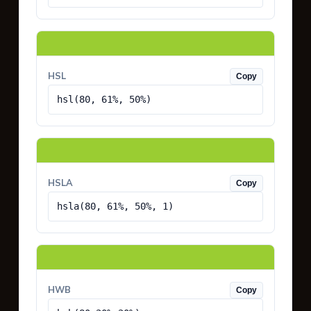
HSL
Copy
hsl(80, 61%, 50%)
HSLA
Copy
hsla(80, 61%, 50%, 1)
HWB
Copy