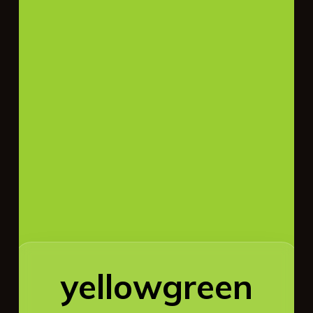
yellowgreen