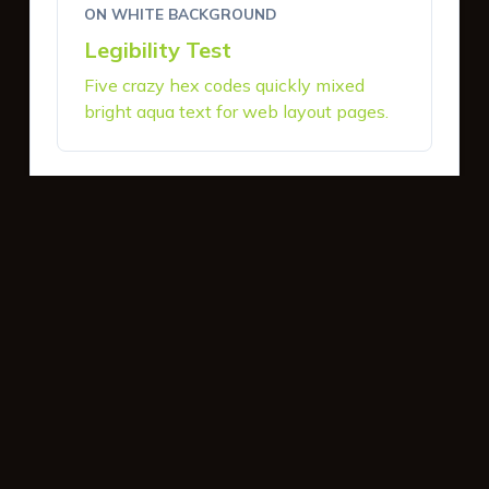
ON WHITE BACKGROUND
Legibility Test
Five crazy hex codes quickly mixed
bright aqua text for web layout pages.
ON DARK BACKGROUND
Legibility Test
Five crazy hex codes quickly mixed
bright aqua text for web layout pages.
INTERACTIVE BUTTONS
Primary Action