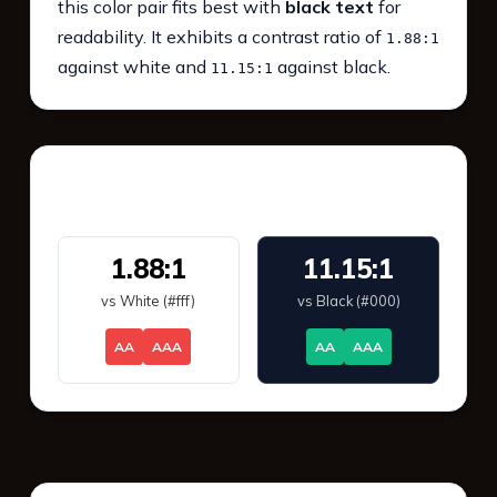
this color pair fits best with
black text
for
readability. It exhibits a contrast ratio of
1.88:1
against white and
against black.
11.15:1
WCAG 2.1 Contrast
1.88:1
11.15:1
vs White (#fff)
vs Black (#000)
AA
AAA
AA
AAA