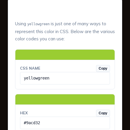
Color Values & Formats
Using
is just one of many ways to
yellowgreen
represent this color in CSS. Below are the various
color codes you can use:
CSS NAME
Copy
yellowgreen
HEX
Copy
#9acd32