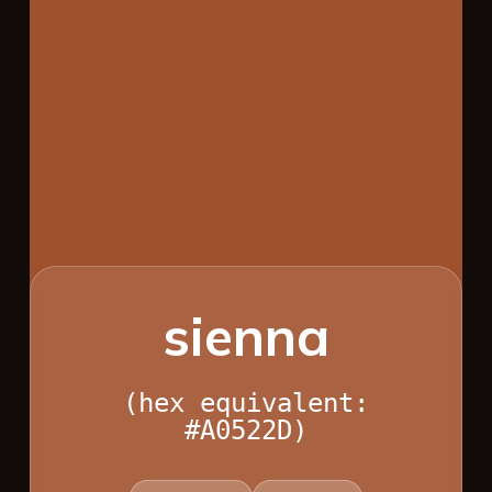
sienna
(hex equivalent:
#A0522D)