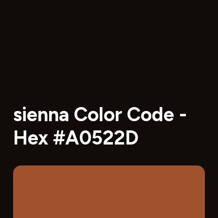
sienna Color Code -
Hex #A0522D