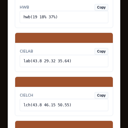
HWB
Copy
hwb(19 18% 37%)
CIELAB
Copy
lab(43.8 29.32 35.64)
CIELCH
Copy
lch(43.8 46.15 50.55)