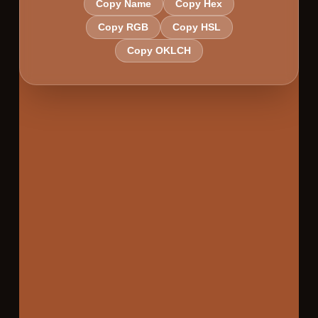
Copy Name
Copy Hex
Copy RGB
Copy HSL
Copy OKLCH