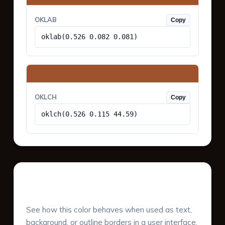
OKLAB
Copy
oklab(0.526 0.082 0.081)
OKLCH
Copy
oklch(0.526 0.115 44.59)
UI Component Preview
See how this color behaves when used as text,
background, or outline borders in a user interface.