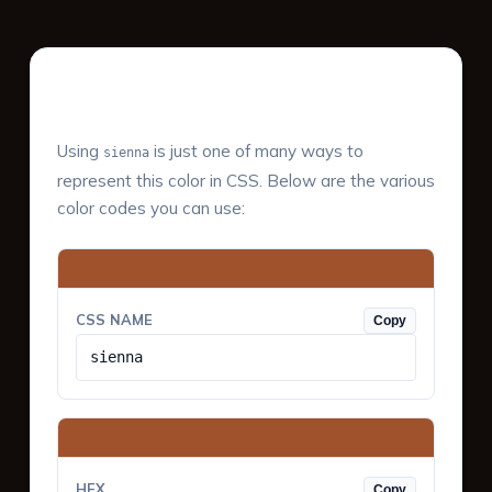
Color Values & Formats
Using
is just one of many ways to
sienna
represent this color in CSS. Below are the various
color codes you can use:
CSS NAME
Copy
sienna
HEX
Copy