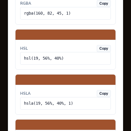
RGBA
Copy
rgba(160, 82, 45, 1)
HSL
Copy
hsl(19, 56%, 40%)
HSLA
Copy
hsla(19, 56%, 40%, 1)