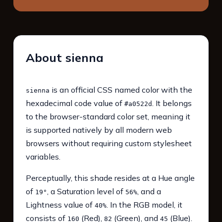
About sienna
is an official CSS named color with the
sienna
hexadecimal code value of
. It belongs
#a0522d
to the browser-standard color set, meaning it
is supported natively by all modern web
browsers without requiring custom stylesheet
variables.
Perceptually, this shade resides at a Hue angle
of
, a Saturation level of
, and a
19°
56%
Lightness value of
. In the RGB model, it
40%
consists of
(Red),
(Green), and
(Blue).
160
82
45