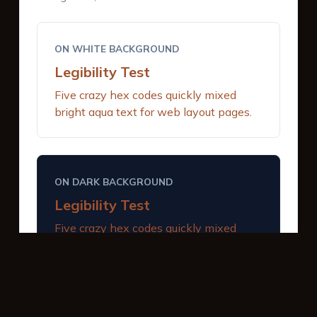
ON WHITE BACKGROUND
Legibility Test
Five crazy hex codes quickly mixed
bright aqua text for web layout pages.
ON DARK BACKGROUND
Legibility Test
Five crazy hex codes quickly mixed
bright aqua text for web layout pages.
INTERACTIVE BUTTONS