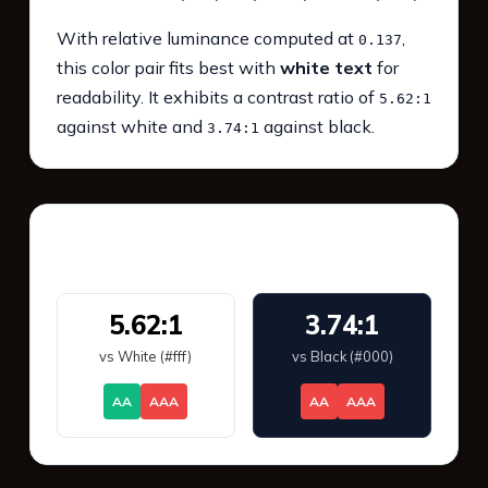
With relative luminance computed at
,
0.137
this color pair fits best with
white text
for
readability. It exhibits a contrast ratio of
5.62:1
against white and
against black.
3.74:1
WCAG 2.1 Contrast
5.62:1
3.74:1
vs White (#fff)
vs Black (#000)
AA
AAA
AA
AAA