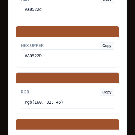
#a0522d
HEX UPPER
Copy
#A0522D
RGB
Copy
rgb(160, 82, 45)