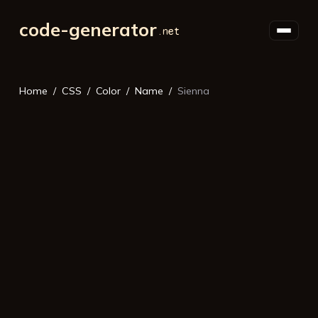
code-generator
Home
CSS
Color
Name
Sienna