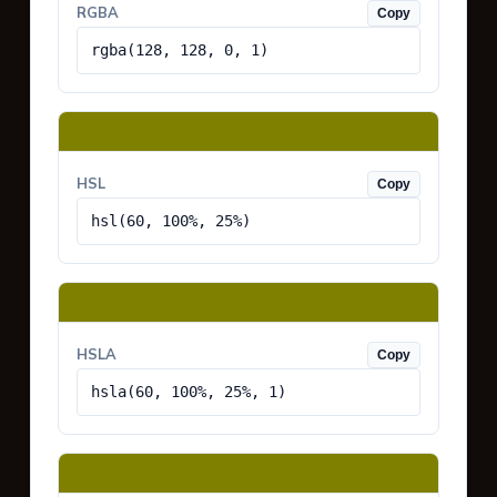
RGBA
Copy
rgba(128, 128, 0, 1)
HSL
Copy
hsl(60, 100%, 25%)
HSLA
Copy
hsla(60, 100%, 25%, 1)