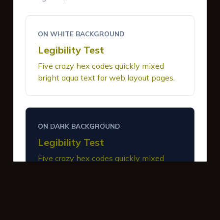
ON WHITE BACKGROUND
Legibility Test
Five crazy hex codes quickly mixed
bright aqua text for web layout pages.
ON DARK BACKGROUND
Legibility Test
Five crazy hex codes quickly mixed
bright aqua text for web layout pages.
INTERACTIVE BUTTONS