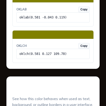
OKLAB
Copy
oklab(0.581 -0.043 0.119)
OKLCH
Copy
oklch(0.581 0.127 109.78)
UI Component Preview
See how this color behaves when used as text,
background, or outline borders in a user interface.