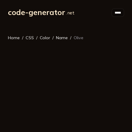
code-generator
Home
CSS
Color
Name
Olive