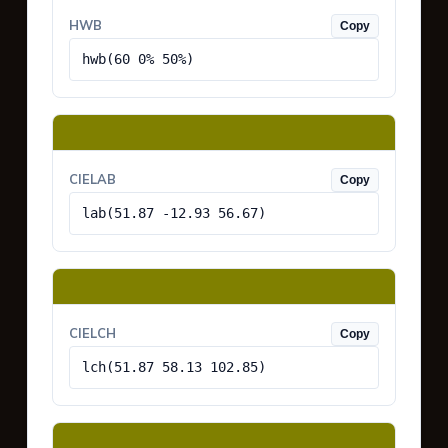
HWB
Copy
hwb(60 0% 50%)
CIELAB
Copy
lab(51.87 -12.93 56.67)
CIELCH
Copy
lch(51.87 58.13 102.85)