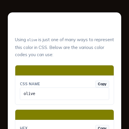
Color Values & Formats
Using
is just one of many ways to represent
olive
this color in CSS. Below are the various color
codes you can use:
CSS NAME
Copy
olive
HEX
Copy