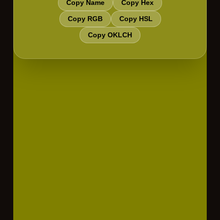
Copy Name
Copy Hex
Copy RGB
Copy HSL
Copy OKLCH