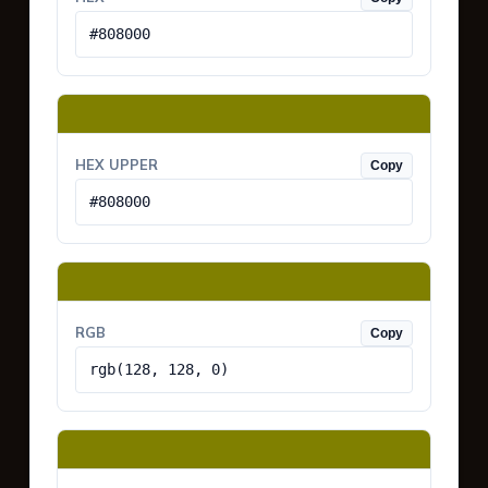
#808000
HEX UPPER
Copy
#808000
RGB
Copy
rgb(128, 128, 0)