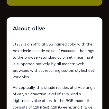
About olive
is an official CSS named color with the
olive
hexadecimal code value of
. It belongs
#808000
to the browser-standard color set, meaning it
is supported natively by all modern web
browsers without requiring custom stylesheet
variables.
Perceptually, this shade resides at a Hue angle
of
, a Saturation level of
, and a
60°
100%
Lightness value of
. In the RGB model, it
25%
consists of
(Red),
(Green), and
(Blue).
128
128
0