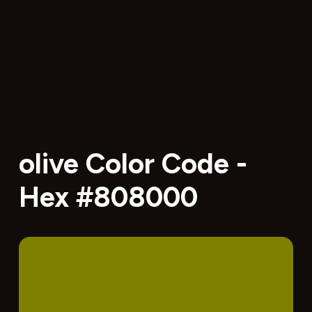
olive Color Code -
Hex #808000