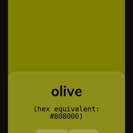
olive
(hex equivalent:
#808000)