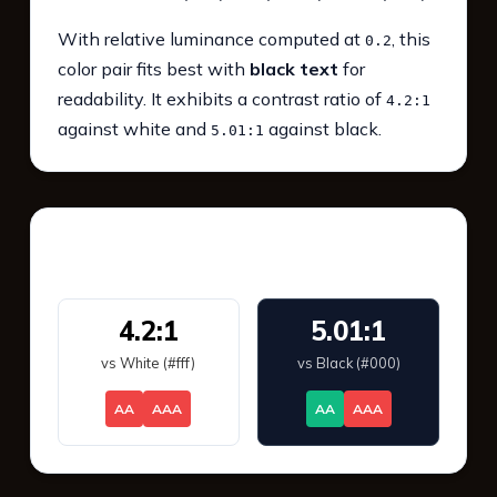
With relative luminance computed at
, this
0.2
color pair fits best with
black text
for
readability. It exhibits a contrast ratio of
4.2:1
against white and
against black.
5.01:1
WCAG 2.1 Contrast
4.2:1
5.01:1
vs White (#fff)
vs Black (#000)
AA
AAA
AA
AAA