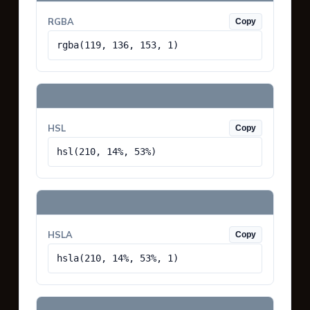
RGBA
Copy
rgba(119, 136, 153, 1)
HSL
Copy
hsl(210, 14%, 53%)
HSLA
Copy
hsla(210, 14%, 53%, 1)