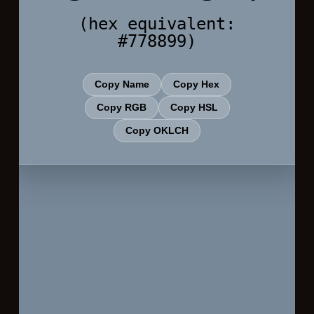
(hex equivalent:
#778899)
Copy Name
Copy Hex
Copy RGB
Copy HSL
Copy OKLCH