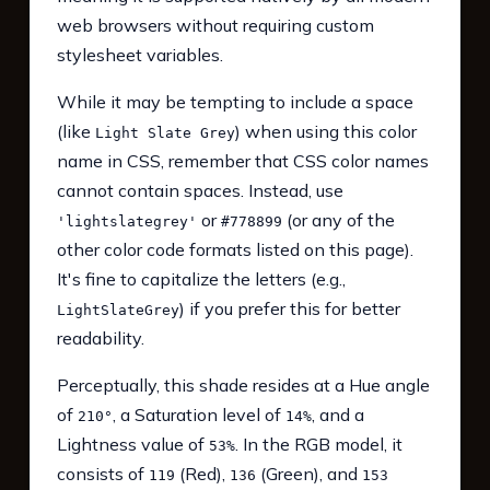
web browsers without requiring custom
stylesheet variables.
While it may be tempting to include a space
(like
) when using this color
Light Slate Grey
name in CSS, remember that CSS color names
cannot contain spaces. Instead, use
or
(or any of the
'lightslategrey'
#778899
other color code formats listed on this page).
It's fine to capitalize the letters (e.g.,
) if you prefer this for better
LightSlateGrey
readability.
Perceptually, this shade resides at a Hue angle
of
, a Saturation level of
, and a
210°
14%
Lightness value of
. In the RGB model, it
53%
consists of
(Red),
(Green), and
119
136
153