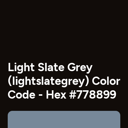
Light Slate Grey
(lightslategrey) Color
Code - Hex #778899