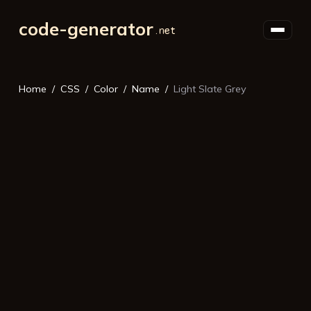
code-generator
Home
CSS
Color
Name
Light Slate Grey