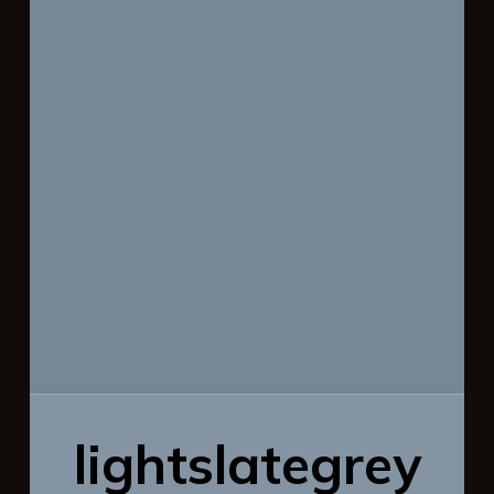
lightslategrey