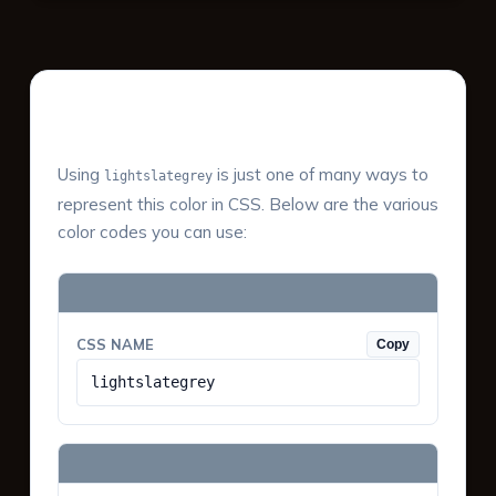
Color Values & Formats
Using
is just one of many ways to
lightslategrey
represent this color in CSS. Below are the various
color codes you can use:
CSS NAME
Copy
lightslategrey