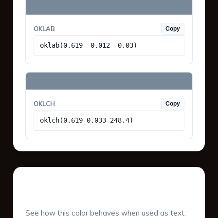
OKLAB
Copy
oklab(0.619 -0.012 -0.03)
OKLCH
Copy
oklch(0.619 0.033 248.4)
UI Component Preview
See how this color behaves when used as text,