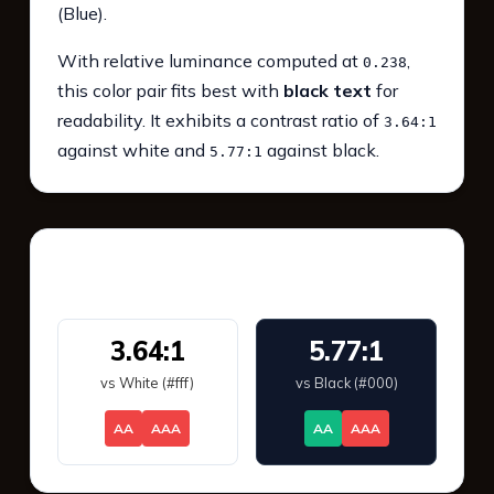
(Blue).
With relative luminance computed at
,
0.238
this color pair fits best with
black text
for
readability. It exhibits a contrast ratio of
3.64:1
against white and
against black.
5.77:1
WCAG 2.1 Contrast
3.64:1
5.77:1
vs White (#fff)
vs Black (#000)
AA
AAA
AA
AAA