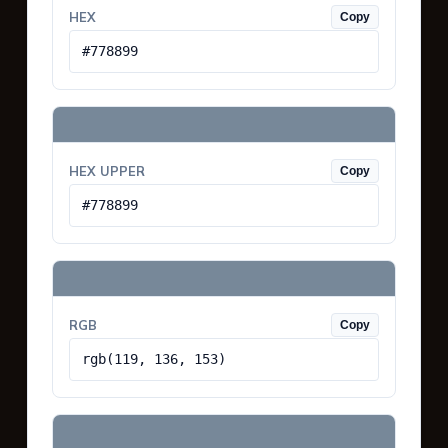
HEX
Copy
#778899
HEX UPPER
Copy
#778899
RGB
Copy
rgb(119, 136, 153)