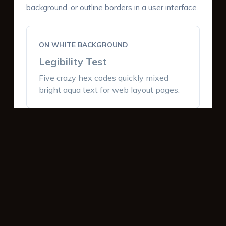
background, or outline borders in a user interface.
ON WHITE BACKGROUND
Legibility Test
Five crazy hex codes quickly mixed
bright aqua text for web layout pages.
ON DARK BACKGROUND
Legibility Test
Five crazy hex codes quickly mixed
bright aqua text for web layout pages.