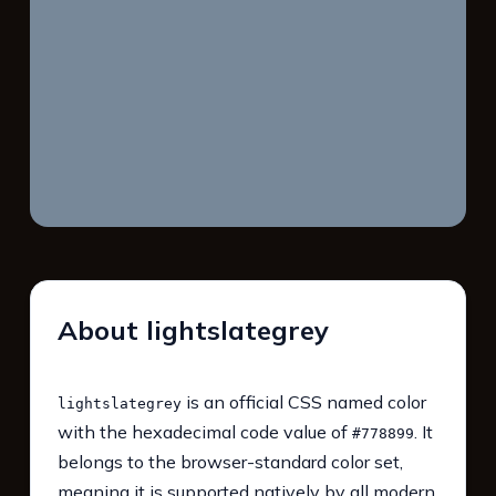
About lightslategrey
is an official CSS named color
lightslategrey
with the hexadecimal code value of
. It
#778899
belongs to the browser-standard color set,
meaning it is supported natively by all modern