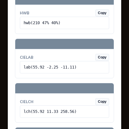
HWB
Copy
hwb(210 47% 40%)
CIELAB
Copy
lab(55.92 -2.25 -11.11)
CIELCH
Copy
lch(55.92 11.33 258.56)