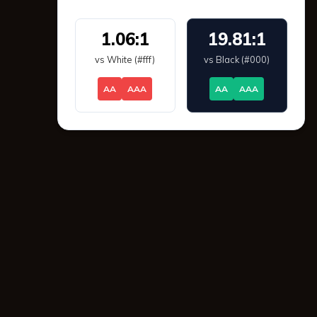
1.06:1
19.81:1
vs White (#fff)
vs Black (#000)
AA
AAA
AA
AAA