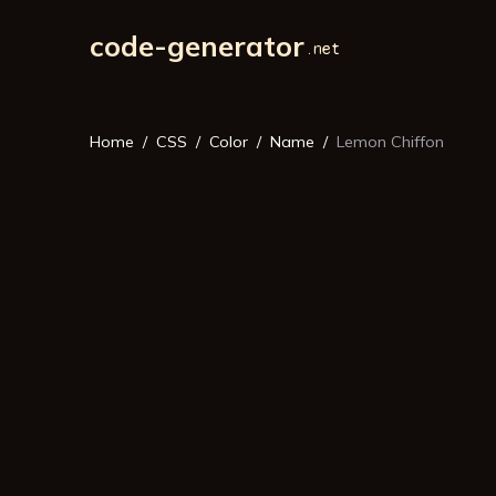
code-generator
Home
CSS
Color
Name
Lemon Chiffon