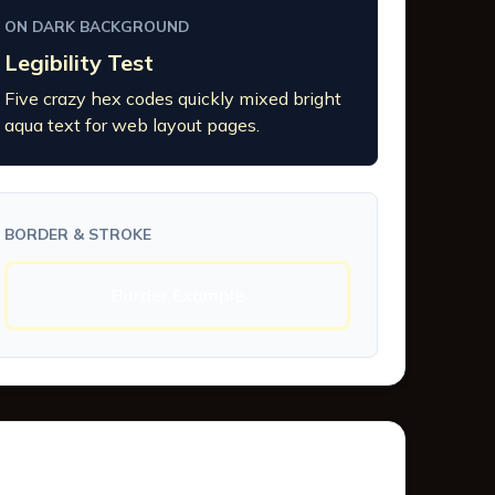
ON DARK BACKGROUND
Legibility Test
Five crazy hex codes quickly mixed bright
aqua text for web layout pages.
BORDER & STROKE
Border Example