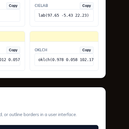
CIELAB
Copy
Copy
lab(97.65 -5.43 22.23)
OKLCH
Copy
Copy
012 0.057)
oklch(0.978 0.058 102.17)
or outline borders in a user interface.