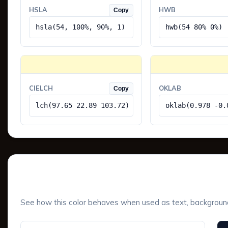
HSLA
HWB
Copy
hsla(54, 100%, 90%, 1)
hwb(54 80% 0%)
CIELCH
OKLAB
Copy
lch(97.65 22.89 103.72)
oklab(0.978 -0.
UI Component Preview
See how this color behaves when used as text, background, 