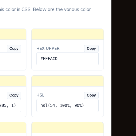
is color in CSS. Below are the various color
HEX UPPER
Copy
Copy
#FFFACD
HSL
Copy
Copy
205, 1)
hsl(54, 100%, 90%)