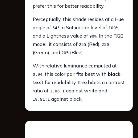
prefer this for better readability.
Perceptually, this shade resides at a Hue
angle of
, a Saturation level of
,
54°
100%
and a Lightness value of
. In the RGB
90%
model, it consists of
(Red),
255
250
(Green), and
(Blue).
205
With relative luminance computed at
, this color pair fits best with
black
0.94
text
for readability. It exhibits a contrast
ratio of
against white and
1.06:1
against black.
19.81:1
WCAG 2.1 Contrast