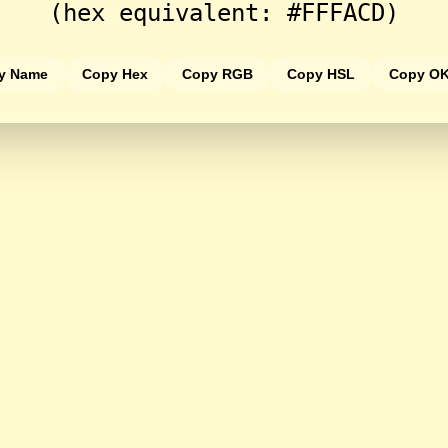
(hex equivalent: #FFFACD)
y Name
Copy Hex
Copy RGB
Copy HSL
Copy O