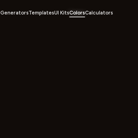
Generators
Templates
UI Kits
Colors
Calculators