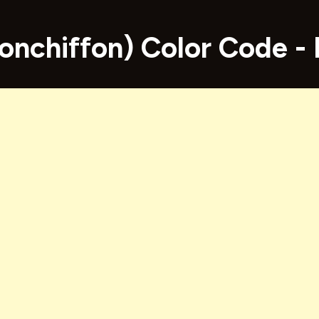
onchiffon) Color Code 