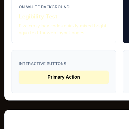
ON WHITE BACKGROUND
Legibility Test
Five crazy hex codes quickly mixed bright
aqua text for web layout pages.
INTERACTIVE BUTTONS
Primary Action
Tints