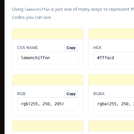
Using
is just one of many ways to represent th
lemonchiffon
codes you can use:
CSS NAME
HEX
Copy
lemonchiffon
#fffacd
RGB
RGBA
Copy
rgb(255, 250, 205)
rgba(255, 250, 