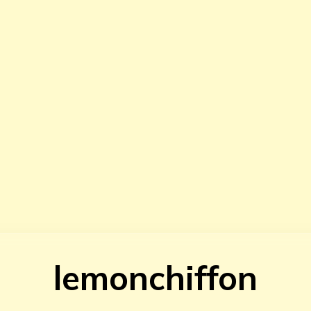
lemonchiffon