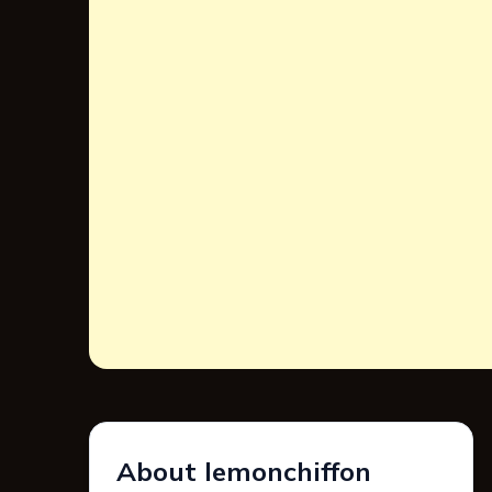
About lemonchiffon