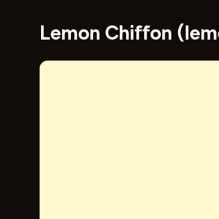
Lemon Chiffon (lem