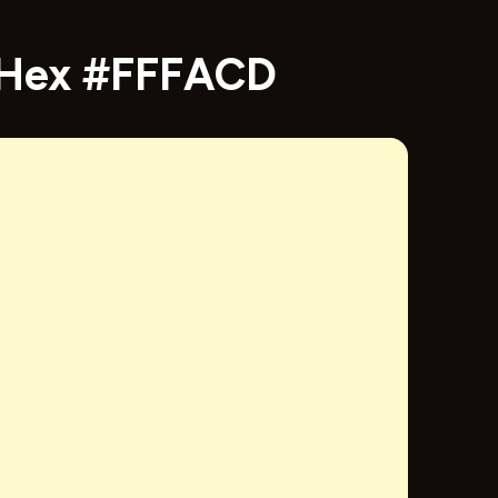
- Hex #FFFACD