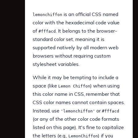
is an official CSS named
lemonchiffon
color with the hexadecimal code value
of
. It belongs to the browser-
#fffacd
standard color set, meaning it is
supported natively by all modern web
browsers without requiring custom
stylesheet variables.
While it may be tempting to include a
space (like
) when using
Lemon Chiffon
this color name in CSS, remember that
CSS color names cannot contain spaces.
Instead, use
or
'lemonchiffon'
#fffacd
(or any of the other color code formats
listed on this page). It's fine to capitalize
the letters (e.g.,
) if you
LemonChiffon