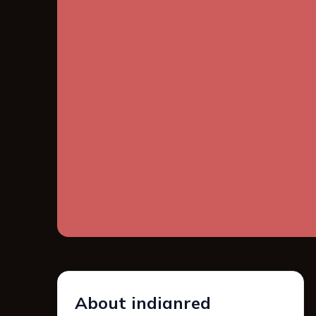
About indianred