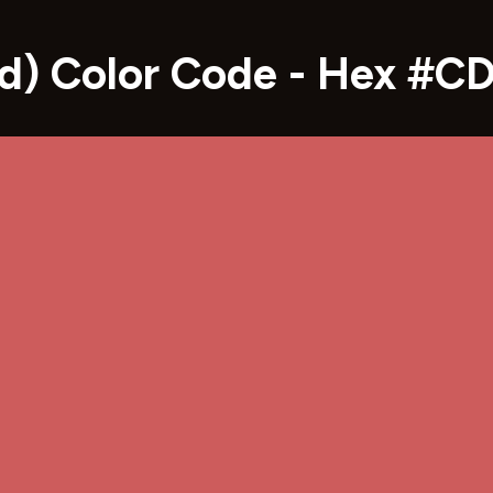
red) Color Code - Hex #