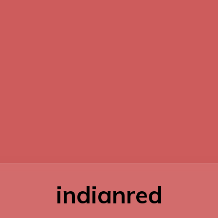
indianred