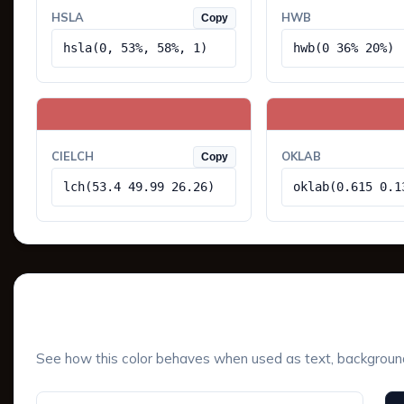
HSLA
HWB
Copy
hsla(0, 53%, 58%, 1)
hwb(0 36% 20%)
CIELCH
OKLAB
Copy
lch(53.4 49.99 26.26)
oklab(0.615 0.1
UI Component Preview
See how this color behaves when used as text, background, 