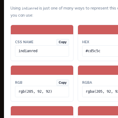
Using
is just one of many ways to represent this 
indianred
you can use:
CSS NAME
HEX
Copy
indianred
#cd5c5c
RGB
RGBA
Copy
rgb(205, 92, 92)
rgba(205, 92, 9