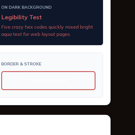
ON DARK BACKGROUND
Legibility Test
Five crazy hex codes quickly mixed bright
aqua text for web layout pages.
BORDER & STROKE
Border Example