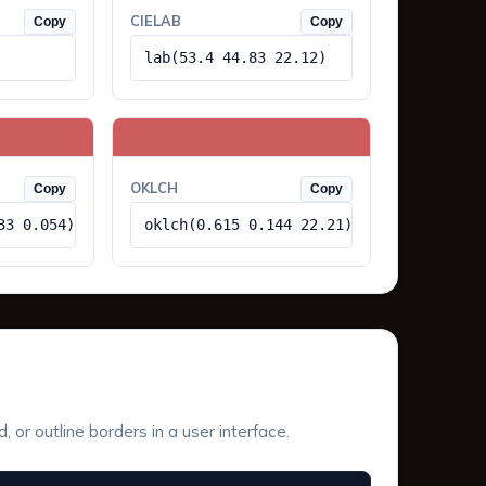
CIELAB
Copy
Copy
lab(53.4 44.83 22.12)
OKLCH
Copy
Copy
33 0.054)
oklch(0.615 0.144 22.21)
or outline borders in a user interface.