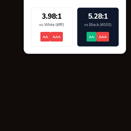
3.98:1
5.28:1
vs White (#fff)
vs Black (#000)
AA
AAA
AA
AAA