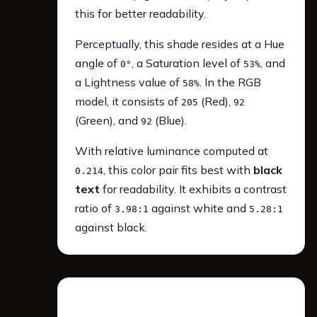
this for better readability.
Perceptually, this shade resides at a Hue
angle of
, a Saturation level of
, and
0°
53%
a Lightness value of
. In the RGB
58%
model, it consists of
(Red),
205
92
(Green), and
(Blue).
92
With relative luminance computed at
, this color pair fits best with
black
0.214
text
for readability. It exhibits a contrast
ratio of
against white and
3.98:1
5.28:1
against black.
WCAG 2.1 Contrast