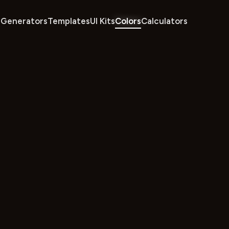
Generators
Templates
UI Kits
Colors
Calculators