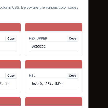
color in CSS. Below are the various color codes
HEX UPPER
Copy
Copy
#CD5C5C
HSL
Copy
Copy
2, 1)
hsl(0, 53%, 58%)