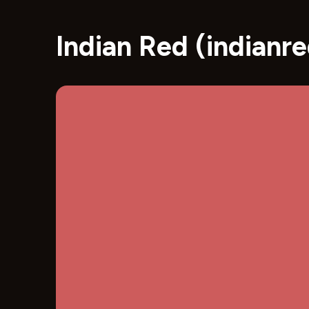
Indian Red (indian