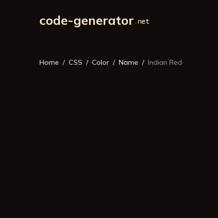
code-generator
Home
CSS
Color
Name
Indian Red