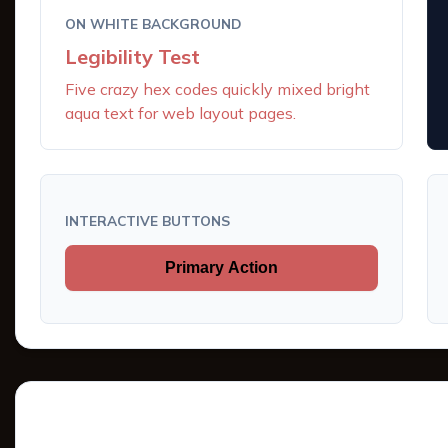
ON WHITE BACKGROUND
Legibility Test
Five crazy hex codes quickly mixed bright
aqua text for web layout pages.
INTERACTIVE BUTTONS
Primary Action
Tints