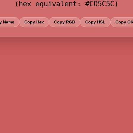
(hex equivalent: #CD5C5C)
y Name
Copy Hex
Copy RGB
Copy HSL
Copy O