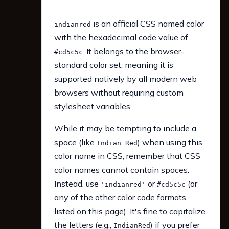
is an official CSS named color
indianred
with the hexadecimal code value of
. It belongs to the browser-
#cd5c5c
standard color set, meaning it is
supported natively by all modern web
browsers without requiring custom
stylesheet variables.
While it may be tempting to include a
space (like
) when using this
Indian Red
color name in CSS, remember that CSS
color names cannot contain spaces.
Instead, use
or
(or
'indianred'
#cd5c5c
any of the other color code formats
listed on this page). It's fine to capitalize
the letters (e.g.,
) if you prefer
IndianRed