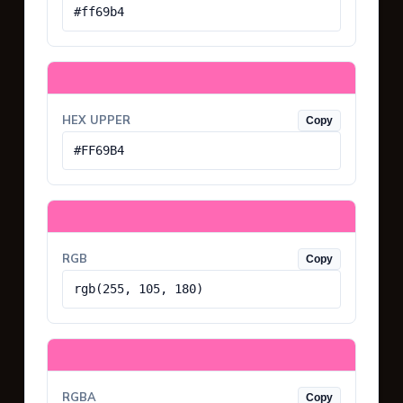
#ff69b4
HEX UPPER
Copy
#FF69B4
RGB
Copy
rgb(255, 105, 180)
RGBA
Copy