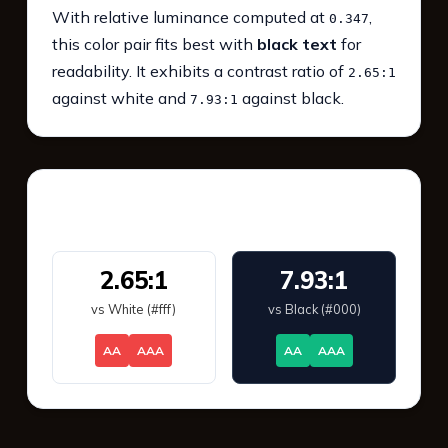
With relative luminance computed at
,
0.347
this color pair fits best with
black text
for
readability. It exhibits a contrast ratio of
2.65:1
against white and
against black.
7.93:1
WCAG 2.1 Contrast
2.65:1
7.93:1
vs White (#fff)
vs Black (#000)
AA
AAA
AA
AAA