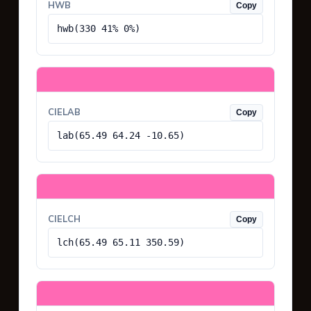
HWB
Copy
hwb(330 41% 0%)
CIELAB
Copy
lab(65.49 64.24 -10.65)
CIELCH
Copy
lch(65.49 65.11 350.59)