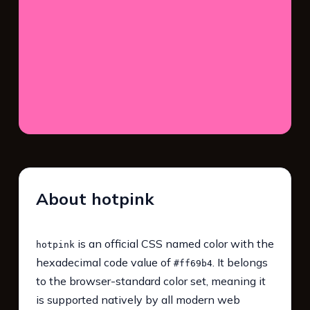
About hotpink
is an official CSS named color with the
hotpink
hexadecimal code value of
. It belongs
#ff69b4
to the browser-standard color set, meaning it
is supported natively by all modern web