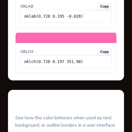
OKLAB
Copy
oklab(0.728 0.195 -0.028)
OKLCH
Copy
oklch(0.728 0.197 351.98)
UI Component Preview
See how this color behaves when used as text,
background, or outline borders in a user interface.