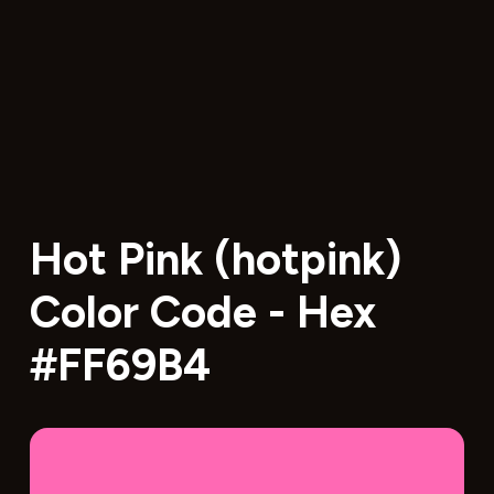
Hot Pink (hotpink)
Color Code - Hex
#FF69B4