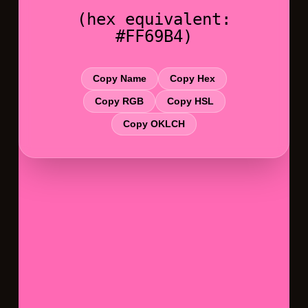
(hex equivalent:
#FF69B4)
Copy Name
Copy Hex
Copy RGB
Copy HSL
Copy OKLCH