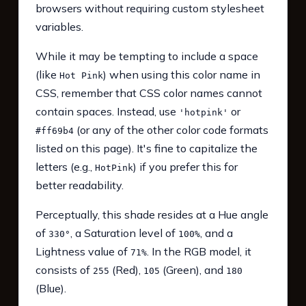
browsers without requiring custom stylesheet
variables.
While it may be tempting to include a space
(like
) when using this color name in
Hot Pink
CSS, remember that CSS color names cannot
contain spaces. Instead, use
or
'hotpink'
(or any of the other color code formats
#ff69b4
listed on this page). It's fine to capitalize the
letters (e.g.,
) if you prefer this for
HotPink
better readability.
Perceptually, this shade resides at a Hue angle
of
, a Saturation level of
, and a
330°
100%
Lightness value of
. In the RGB model, it
71%
consists of
(Red),
(Green), and
255
105
180
(Blue).