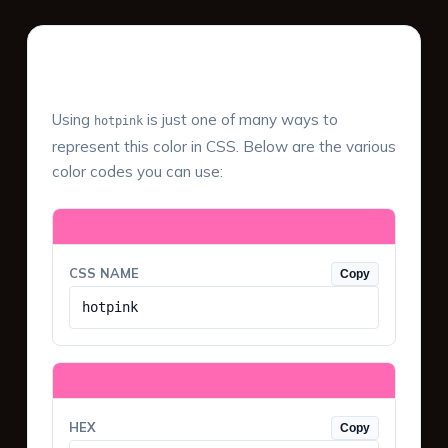
Color Values & Formats
Using
is just one of many ways to
hotpink
represent this color in CSS. Below are the various
color codes you can use:
CSS NAME
Copy
hotpink
HEX
Copy