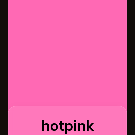
hotpink