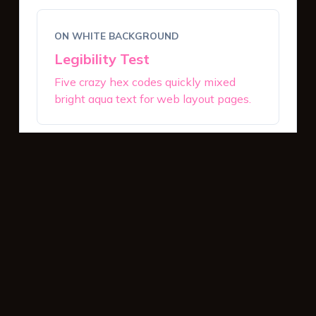
ON WHITE BACKGROUND
Legibility Test
Five crazy hex codes quickly mixed
bright aqua text for web layout pages.
ON DARK BACKGROUND
Legibility Test
Five crazy hex codes quickly mixed
bright aqua text for web layout pages.
INTERACTIVE BUTTONS