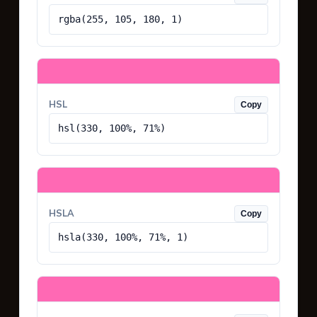
rgba(255, 105, 180, 1)
HSL
Copy
hsl(330, 100%, 71%)
HSLA
Copy
hsla(330, 100%, 71%, 1)