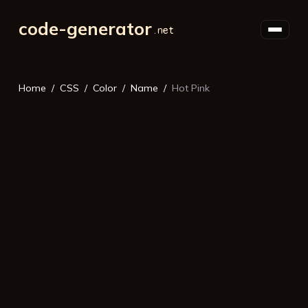
code-generator
Home
CSS
Color
Name
Hot Pink