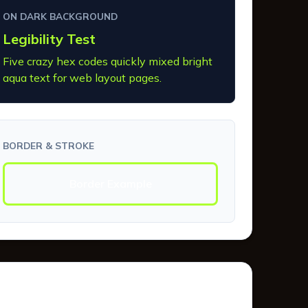
ON DARK BACKGROUND
Legibility Test
Five crazy hex codes quickly mixed bright
aqua text for web layout pages.
BORDER & STROKE
Border Example