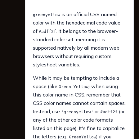
is an official CSS named
greenyellow
color with the hexadecimal code value
of
. It belongs to the browser-
#adff2f
standard color set, meaning it is
supported natively by all modern web
browsers without requiring custom
stylesheet variables.
While it may be tempting to include a
space (like
) when using
Green Yellow
this color name in CSS, remember that
CSS color names cannot contain spaces.
Instead, use
or
(or
'greenyellow'
#adff2f
any of the other color code formats
listed on this page). It's fine to capitalize
the letters (e.g.,
) if you
GreenYellow