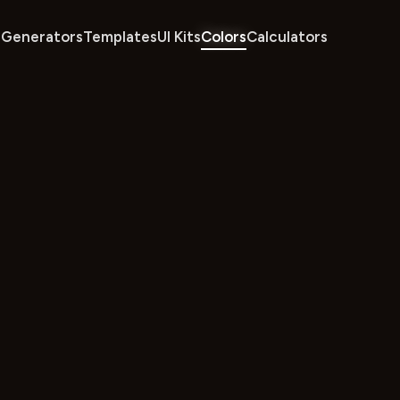
Generators
Templates
UI Kits
Colors
Calculators