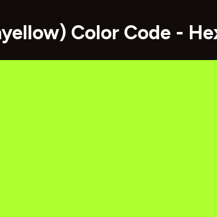
nyellow) Color Code - H