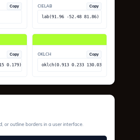
CIELAB
Copy
Copy
lab(91.96 -52.48 81.86)
OKLCH
Copy
Copy
15 0.179)
oklch(0.913 0.233 130.03)
or outline borders in a user interface.