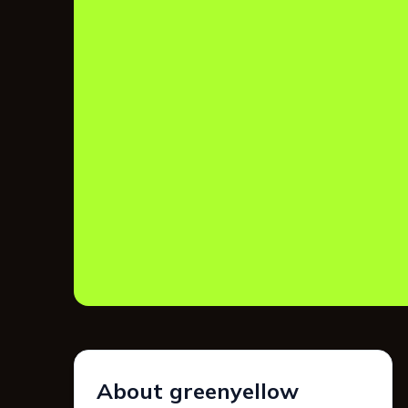
About greenyellow