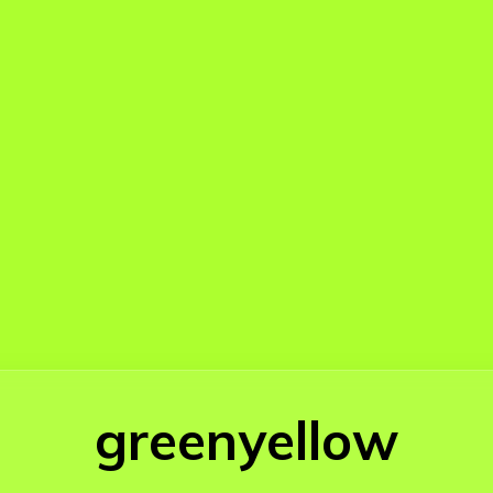
greenyellow