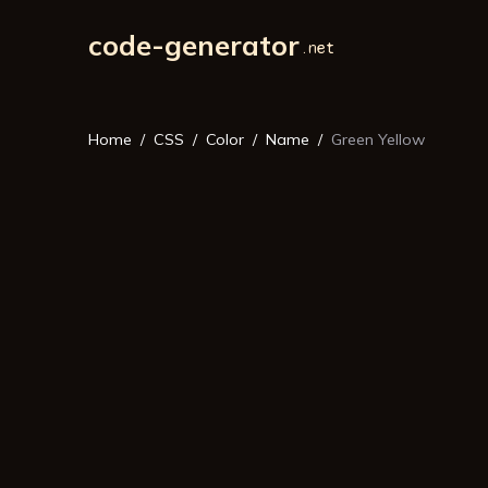
code-generator
Home
CSS
Color
Name
Green Yellow