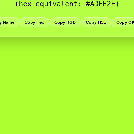
(hex equivalent: #ADFF2F)
y Name
Copy Hex
Copy RGB
Copy HSL
Copy O