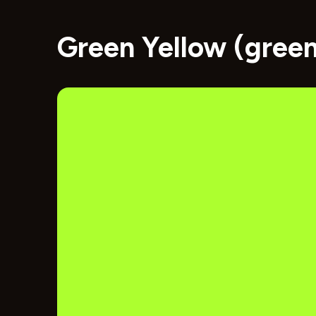
Green Yellow (gree