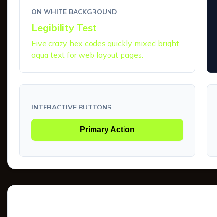
ON WHITE BACKGROUND
Legibility Test
Five crazy hex codes quickly mixed bright
aqua text for web layout pages.
INTERACTIVE BUTTONS
Primary Action
Tints