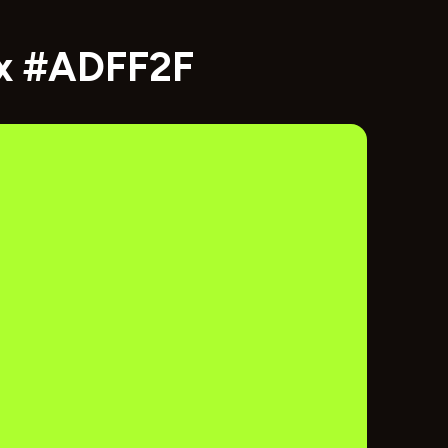
ex #ADFF2F