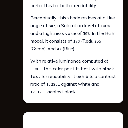
prefer this for better readability.
Perceptually, this shade resides at a Hue
angle of
, a Saturation level of
,
84°
100%
and a Lightness value of
. In the RGB
59%
model, it consists of
(Red),
173
255
(Green), and
(Blue).
47
With relative luminance computed at
, this color pair fits best with
black
0.806
text
for readability. It exhibits a contrast
ratio of
against white and
1.23:1
against black.
17.12:1
WCAG 2.1 Contrast