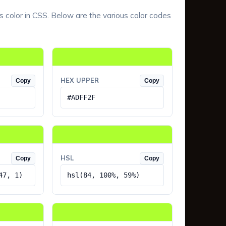
s color in CSS. Below are the various color codes
HEX UPPER
Copy
Copy
#ADFF2F
HSL
Copy
Copy
47, 1)
hsl(84, 100%, 59%)