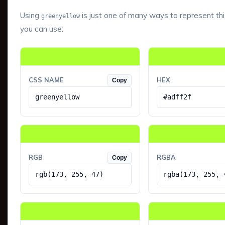
Using
is just one of many ways to represent thi
greenyellow
you can use:
CSS NAME
HEX
Copy
greenyellow
#adff2f
RGB
RGBA
Copy
rgb(173, 255, 47)
rgba(173, 255, 