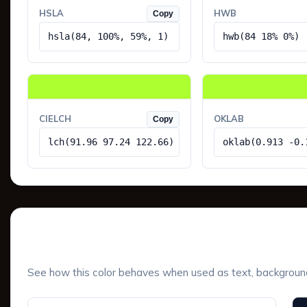
HSLA
HWB
Copy
hsla(84, 100%, 59%, 1)
hwb(84 18% 0%)
CIELCH
OKLAB
Copy
lch(91.96 97.24 122.66)
oklab(0.913 -0.
UI Component Preview
See how this color behaves when used as text, background, 