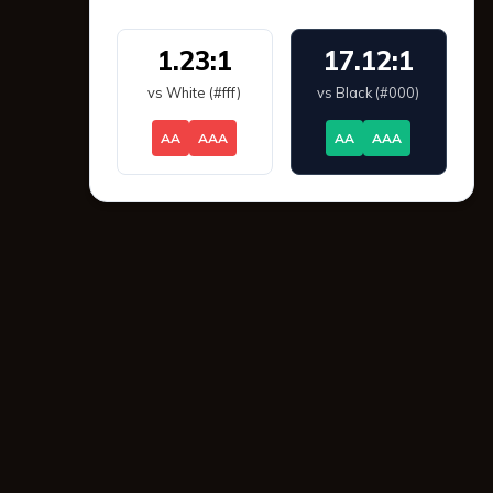
1.23:1
17.12:1
vs White (#fff)
vs Black (#000)
AA
AAA
AA
AAA