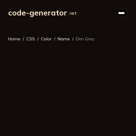
code-generator
Home
CSS
Color
Name
Dim Grey