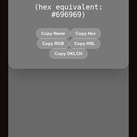
(hex equivalent:
#696969)
Copy Name
Copy Hex
Copy RGB
Copy HSL
Copy OKLCH