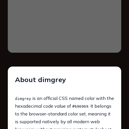
About dimgrey
is an official CSS named color with the
dimgrey
hexadecimal code value of
. It belongs
#696969
to the browser-standard color set, meaning it
is supported natively by all modern web