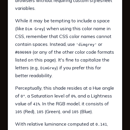
browsers without requiring custom stylesheet
variables.
While it may be tempting to include a space
(like
) when using this color name in
Dim Grey
CSS, remember that CSS color names cannot
contain spaces. Instead, use
or
'dimgrey'
(or any of the other color code formats
#696969
listed on this page). It's fine to capitalize the
letters (e.g.,
) if you prefer this for
DimGrey
better readability.
Perceptually, this shade resides at a Hue angle
of
, a Saturation level of
, and a Lightness
0°
0%
value of
. In the RGB model, it consists of
41%
(Red),
(Green), and
(Blue).
105
105
105
With relative luminance computed at
,
0.141