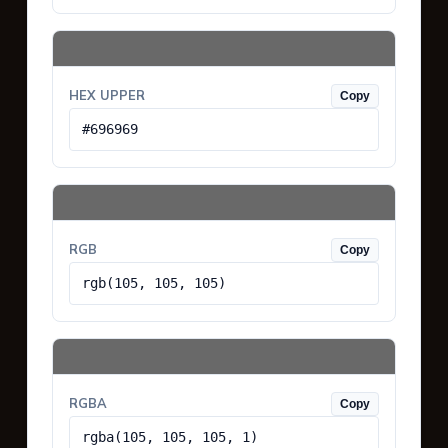
HEX UPPER
Copy
#696969
RGB
Copy
rgb(105, 105, 105)
RGBA
Copy
rgba(105, 105, 105, 1)