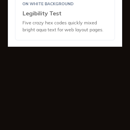
ON WHITE BACKGROUND
Legibility Test
Five crazy hex codes quickly mixed
bright aqua text for web layout pages.
ON DARK BACKGROUND
Legibility Test
Five crazy hex codes quickly mixed
bright aqua text for web layout pages.
INTERACTIVE BUTTONS
Primary Action