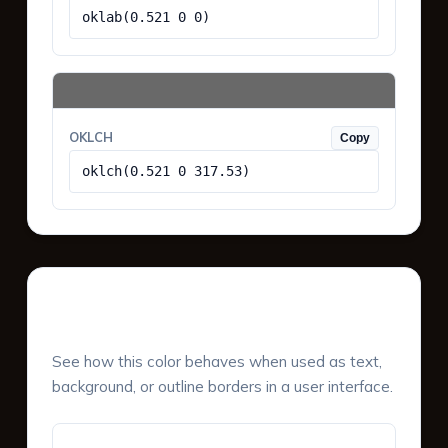
oklab(0.521 0 0)
OKLCH
Copy
oklch(0.521 0 317.53)
UI Component Preview
See how this color behaves when used as text,
background, or outline borders in a user interface.