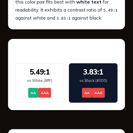
this color pair fits best with
white text
for
readability. It exhibits a contrast ratio of
5.49:1
against white and
against black.
3.83:1
WCAG 2.1 Contrast
5.49:1
3.83:1
vs White (#fff)
vs Black (#000)
AA
AAA
AA
AAA