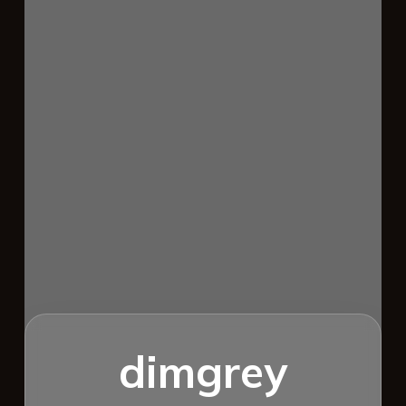
dimgrey