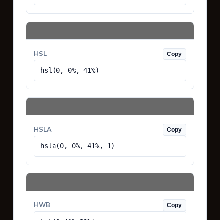
HSL
Copy
hsl(0, 0%, 41%)
HSLA
Copy
hsla(0, 0%, 41%, 1)
HWB
Copy