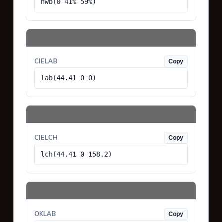
hwb(0 41% 59%)
CIELAB
Copy
lab(44.41 0 0)
CIELCH
Copy
lch(44.41 0 158.2)
OKLAB
Copy