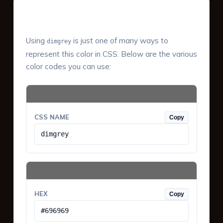
Color Values & Formats
Using
is just one of many ways to
dimgrey
represent this color in CSS. Below are the various
color codes you can use:
CSS NAME
Copy
dimgrey
HEX
Copy
#696969