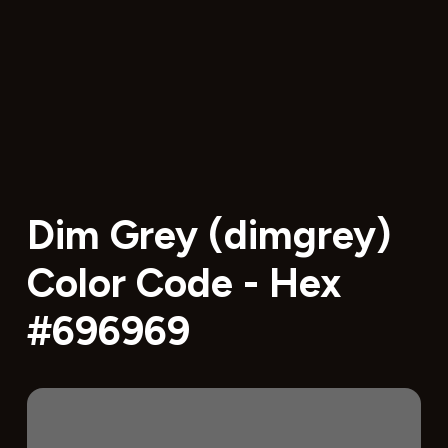
Dim Grey (dimgrey)
Color Code - Hex
#696969