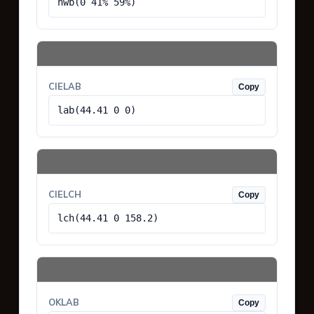
hwb(0 41% 59%)
CIELAB
Copy
lab(44.41 0 0)
CIELCH
Copy
lch(44.41 0 158.2)
OKLAB
Copy