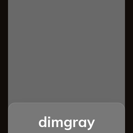
dimgray