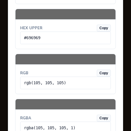
HEX UPPER
Copy
#696969
RGB
Copy
rgb(105, 105, 105)
RGBA
Copy
rgba(105, 105, 105, 1)