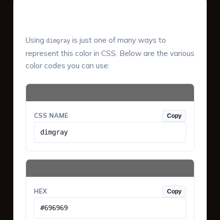
Color Values & Formats
Using
is just one of many ways to
dimgray
represent this color in CSS. Below are the various
color codes you can use:
CSS NAME
Copy
dimgray
HEX
Copy
#696969