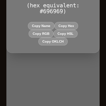
(hex equivalent:
#696969)
Copy Name
Copy Hex
Copy RGB
Copy HSL
Copy OKLCH