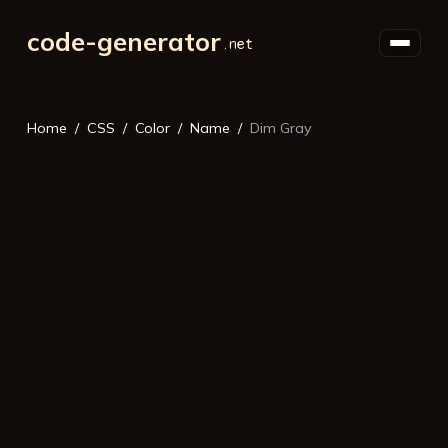
code-generator
Home
CSS
Color
Name
Dim Gray