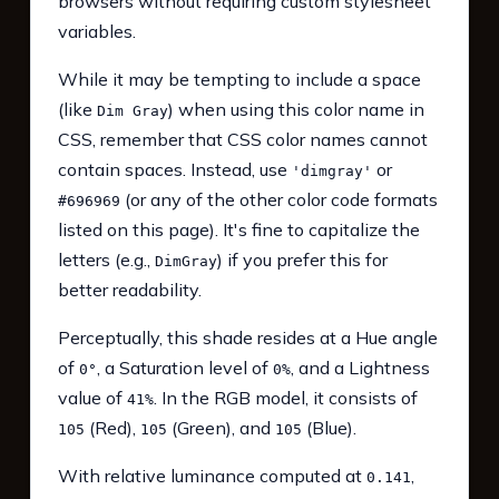
browsers without requiring custom stylesheet
variables.
While it may be tempting to include a space
(like
) when using this color name in
Dim Gray
CSS, remember that CSS color names cannot
contain spaces. Instead, use
or
'dimgray'
(or any of the other color code formats
#696969
listed on this page). It's fine to capitalize the
letters (e.g.,
) if you prefer this for
DimGray
better readability.
Perceptually, this shade resides at a Hue angle
of
, a Saturation level of
, and a Lightness
0°
0%
value of
. In the RGB model, it consists of
41%
(Red),
(Green), and
(Blue).
105
105
105
With relative luminance computed at
,
0.141