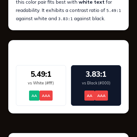
this color pair fits best with
white text
for
readability. It exhibits a contrast ratio of
5.49:1
against white and
against black.
3.83:1
WCAG 2.1 Contrast
5.49:1
3.83:1
vs White (#fff)
vs Black (#000)
AA
AAA
AA
AAA