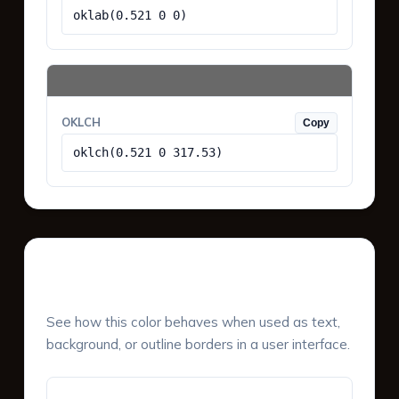
oklab(0.521 0 0)
OKLCH
Copy
oklch(0.521 0 317.53)
UI Component Preview
See how this color behaves when used as text,
background, or outline borders in a user interface.