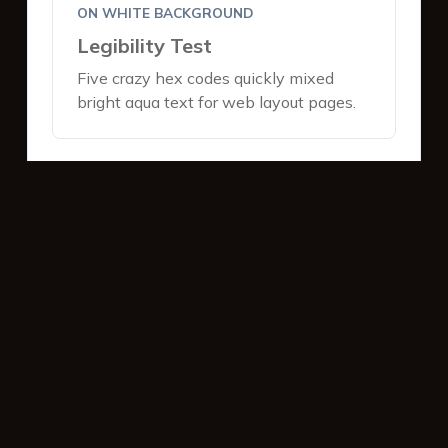
ON WHITE BACKGROUND
Legibility Test
Five crazy hex codes quickly mixed
bright aqua text for web layout pages.
ON DARK BACKGROUND
Legibility Test
Five crazy hex codes quickly mixed
bright aqua text for web layout pages.
INTERACTIVE BUTTONS
Primary Action