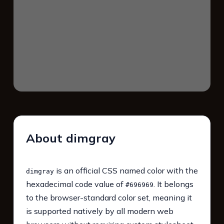
About dimgray
is an official CSS named color with the
dimgray
hexadecimal code value of
. It belongs
#696969
to the browser-standard color set, meaning it
is supported natively by all modern web