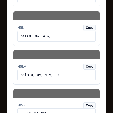
HSL
Copy
hsl(0, 0%, 41%)
HSLA
Copy
hsla(0, 0%, 41%, 1)
HWB
Copy