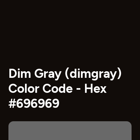
Dim Gray (dimgray)
Color Code - Hex
#696969