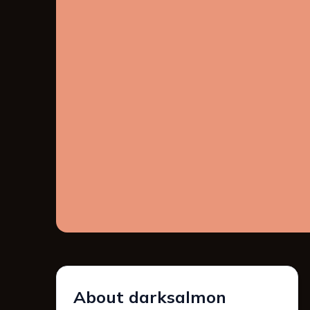
About darksalmon