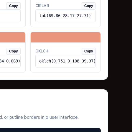
CIELAB
Copy
Copy
lab(69.86 28.17 27.71)
OKLCH
Copy
Copy
84 0.069)
oklch(0.751 0.108 39.37)
or outline borders in a user interface.