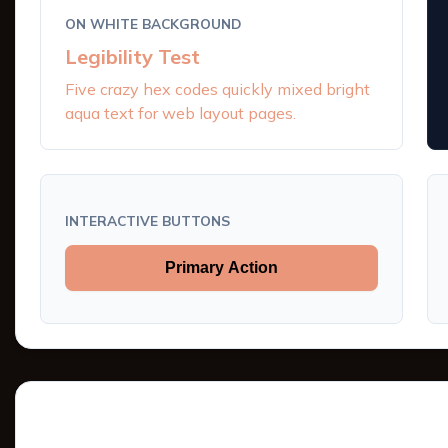
ON WHITE BACKGROUND
Legibility Test
Five crazy hex codes quickly mixed bright
aqua text for web layout pages.
INTERACTIVE BUTTONS
Primary Action
Tints