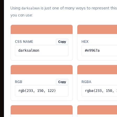
Using
is just one of many ways to represent this
darksalmon
you can use:
CSS NAME
HEX
Copy
darksalmon
#e9967a
RGB
RGBA
Copy
rgb(233, 150, 122)
rgba(233, 150, 