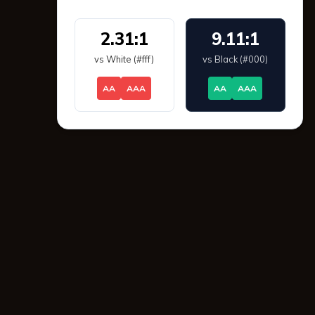
2.31:1
9.11:1
vs White (#fff)
vs Black (#000)
AA
AAA
AA
AAA