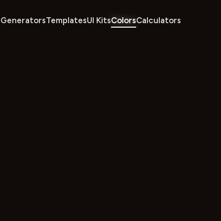
Generators
Templates
UI Kits
Colors
Calculators