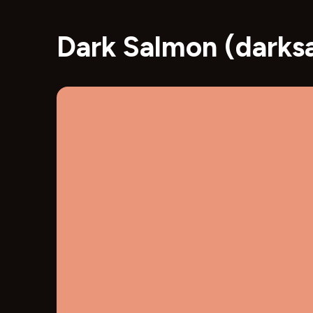
Dark Salmon (darks