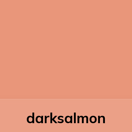
darksalmon