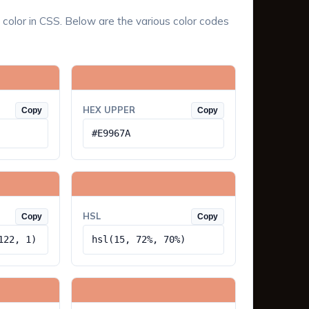
 color in CSS. Below are the various color codes
HEX UPPER
Copy
Copy
#E9967A
HSL
Copy
Copy
122, 1)
hsl(15, 72%, 70%)