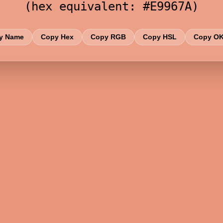
(hex equivalent: #E9967A)
y Name
Copy Hex
Copy RGB
Copy HSL
Copy O