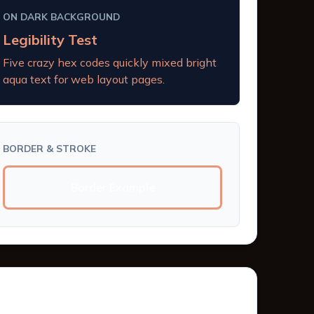
ON DARK BACKGROUND
Legibility Test
Five crazy hex codes quickly mixed bright
aqua text for web layout pages.
BORDER & STROKE
Border Example