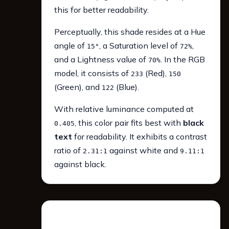
this for better readability.
Perceptually, this shade resides at a Hue
angle of
, a Saturation level of
,
15°
72%
and a Lightness value of
. In the RGB
70%
model, it consists of
(Red),
233
150
(Green), and
(Blue).
122
With relative luminance computed at
, this color pair fits best with
black
0.405
text
for readability. It exhibits a contrast
ratio of
against white and
2.31:1
9.11:1
against black.
WCAG 2.1 Contrast