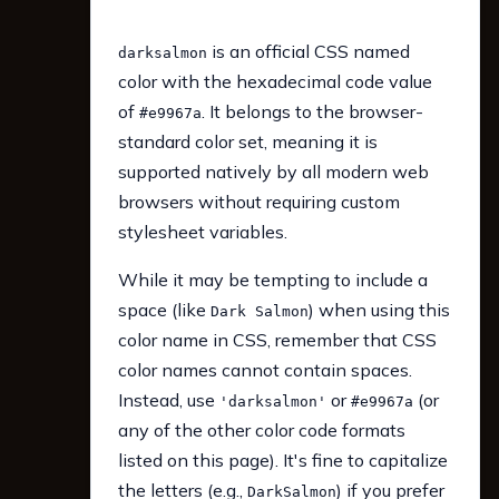
is an official CSS named
darksalmon
color with the hexadecimal code value
of
. It belongs to the browser-
#e9967a
standard color set, meaning it is
supported natively by all modern web
browsers without requiring custom
stylesheet variables.
While it may be tempting to include a
space (like
) when using this
Dark Salmon
color name in CSS, remember that CSS
color names cannot contain spaces.
Instead, use
or
(or
'darksalmon'
#e9967a
any of the other color code formats
listed on this page). It's fine to capitalize
the letters (e.g.,
) if you prefer
DarkSalmon