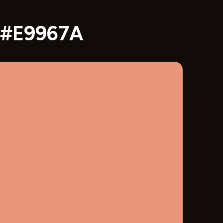
x #E9967A