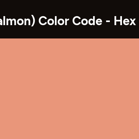
almon) Color Code - He