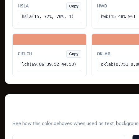
HSLA
HWB
Copy
hsla(15, 72%, 70%, 1)
hwb(15 48% 9%)
CIELCH
OKLAB
Copy
lch(69.86 39.52 44.53)
oklab(0.751 0.0
UI Component Preview
See how this color behaves when used as text, background, 