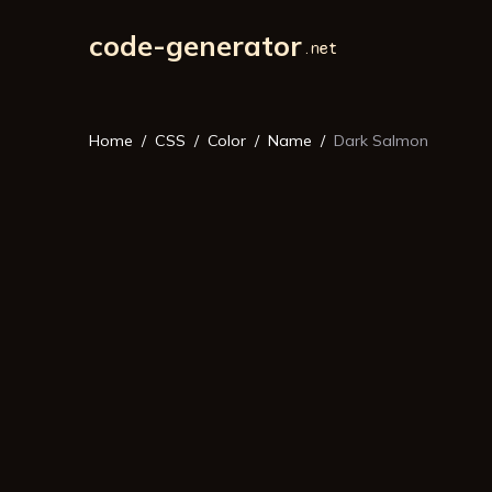
code-generator
Home
CSS
Color
Name
Dark Salmon