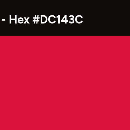
 - Hex #DC143C