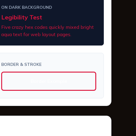
ON DARK BACKGROUND
Legibility Test
Five crazy hex codes quickly mixed bright
aqua text for web layout pages.
BORDER & STROKE
Border Example