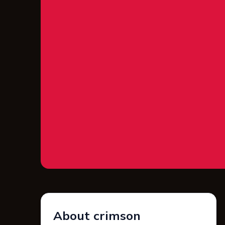
About crimson