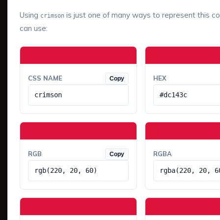
Using
is just one of many ways to represent this co
crimson
can use:
CSS NAME
HEX
Copy
crimson
#dc143c
RGB
RGBA
Copy
rgb(220, 20, 60)
rgba(220, 20, 6