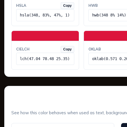
HSLA
HWB
Copy
hsla(348, 83%, 47%, 1)
hwb(348 8% 14%)
CIELCH
OKLAB
Copy
lch(47.04 78.48 25.35)
oklab(0.571 0.2
UI Component Preview
See how this color behaves when used as text, background, 