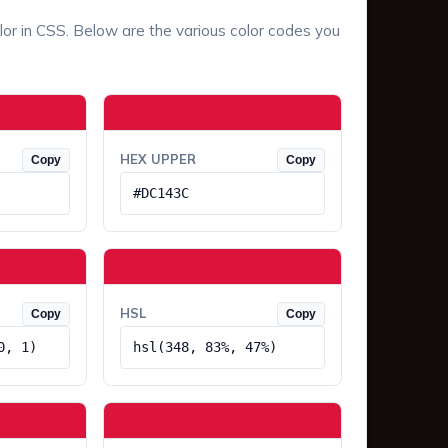
lor in CSS. Below are the various color codes you
HEX UPPER
Copy
Copy
#DC143C
HSL
Copy
Copy
0, 1)
hsl(348, 83%, 47%)