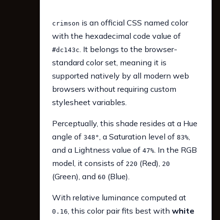
is an official CSS named color
crimson
with the hexadecimal code value of
. It belongs to the browser-
#dc143c
standard color set, meaning it is
supported natively by all modern web
browsers without requiring custom
stylesheet variables.
Perceptually, this shade resides at a Hue
angle of
, a Saturation level of
,
348°
83%
and a Lightness value of
. In the RGB
47%
model, it consists of
(Red),
220
20
(Green), and
(Blue).
60
With relative luminance computed at
, this color pair fits best with
white
0.16