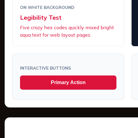
ON WHITE BACKGROUND
Legibility Test
Five crazy hex codes quickly mixed bright
aqua text for web layout pages.
INTERACTIVE BUTTONS
Primary Action
Tints