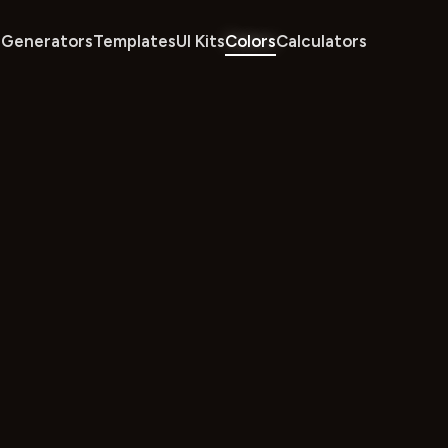
Generators
Templates
UI Kits
Colors
Calculators