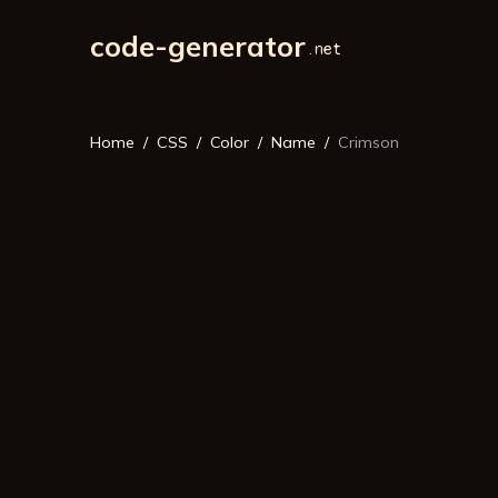
code-generator
Home
CSS
Color
Name
Crimson