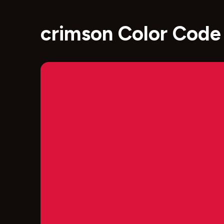
crimson Color Code