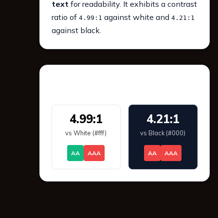
text
for readability. It exhibits a contrast
ratio of
against white and
4.99:1
4.21:1
against black.
WCAG 2.1 Contrast
4.99:1
4.21:1
vs White (#fff)
vs Black (#000)
AA
AAA
AA
AAA