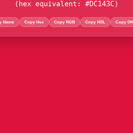
(hex equivalent: #DC143C)
y Name
Copy Hex
Copy RGB
Copy HSL
Copy O