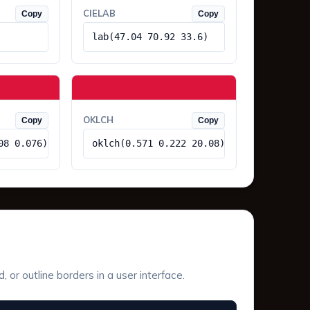
CIELAB
Copy
Copy
lab(47.04 70.92 33.6)
OKLCH
Copy
Copy
08 0.076)
oklch(0.571 0.222 20.08)
or outline borders in a user interface.