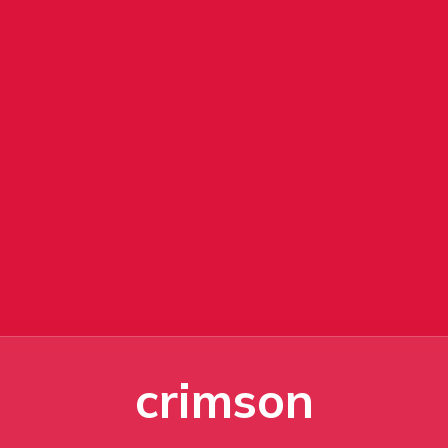
crimson