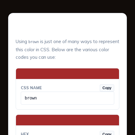
Color Values & Formats
Using
is just one of many ways to represent
brown
this color in CSS. Below are the various color
codes you can use:
CSS NAME
Copy
brown
HEX
Copy