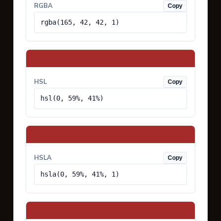
RGBA
Copy
rgba(165, 42, 42, 1)
HSL
Copy
hsl(0, 59%, 41%)
HSLA
Copy
hsla(0, 59%, 41%, 1)