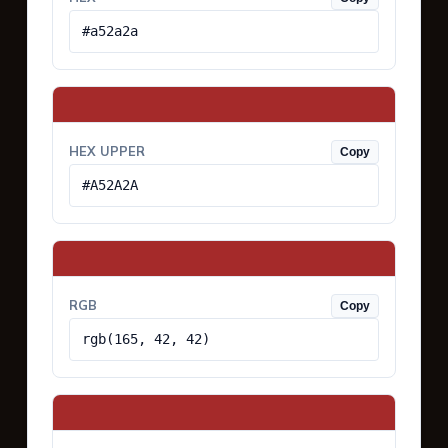
#a52a2a
HEX UPPER
Copy
#A52A2A
RGB
Copy
rgb(165, 42, 42)