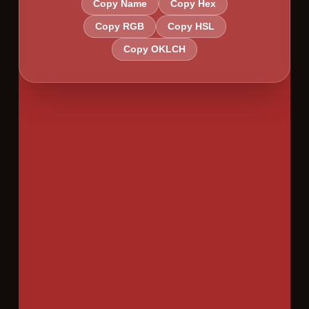
Copy Name
Copy Hex
Copy RGB
Copy HSL
Copy OKLCH