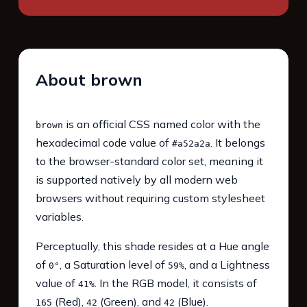
About brown
is an official CSS named color with the
brown
hexadecimal code value of
. It belongs
#a52a2a
to the browser-standard color set, meaning it
is supported natively by all modern web
browsers without requiring custom stylesheet
variables.
Perceptually, this shade resides at a Hue angle
of
, a Saturation level of
, and a Lightness
0°
59%
value of
. In the RGB model, it consists of
41%
(Red),
(Green), and
(Blue).
165
42
42