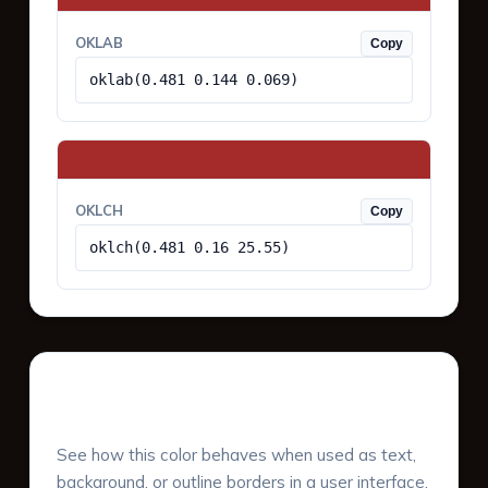
OKLAB
Copy
oklab(0.481 0.144 0.069)
OKLCH
Copy
oklch(0.481 0.16 25.55)
UI Component Preview
See how this color behaves when used as text,
background, or outline borders in a user interface.