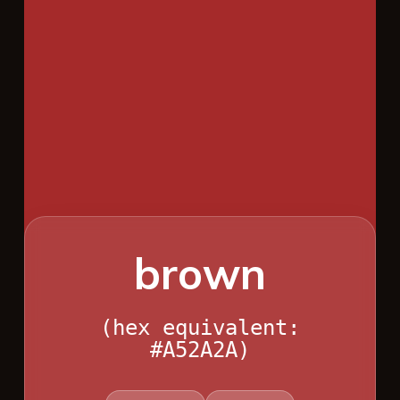
brown
(hex equivalent:
#A52A2A)