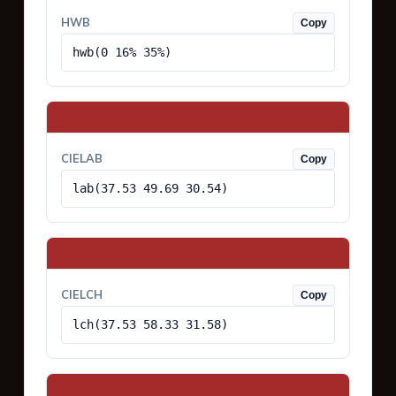
HWB
Copy
hwb(0 16% 35%)
CIELAB
Copy
lab(37.53 49.69 30.54)
CIELCH
Copy
lch(37.53 58.33 31.58)