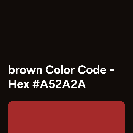
brown Color Code -
Hex #A52A2A