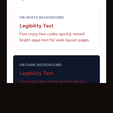
ON WHITE BACKGROUND
Legibility Test
Five crazy hex codes quickly mixed
bright aqua text for web layout pages.
ON DARK BACKGROUND
Legibility Test
Five crazy hex codes quickly mixed
bright aqua text for web layout pages.
INTERACTIVE BUTTONS