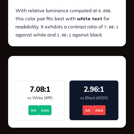
With relative luminance computed at
,
0.098
this color pair fits best with
white text
for
readability. It exhibits a contrast ratio of
7.08:1
against white and
against black.
2.96:1
WCAG 2.1 Contrast
7.08:1
2.96:1
vs White (#fff)
vs Black (#000)
AA
AAA
AA
AAA