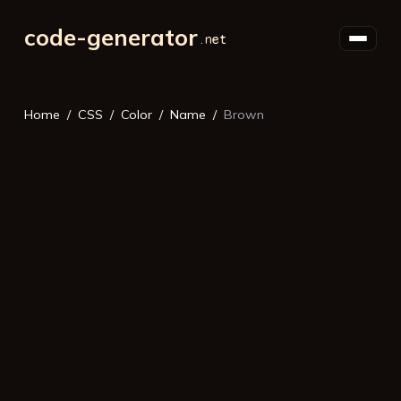
code-generator
Home
CSS
Color
Name
Brown