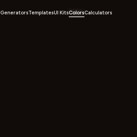
Generators
Templates
UI Kits
Colors
Calculators