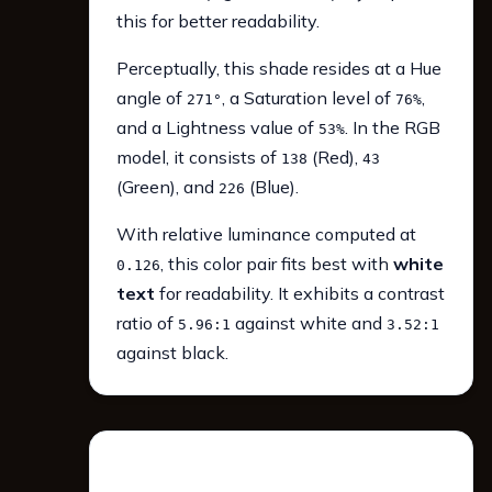
this for better readability.
Perceptually, this shade resides at a Hue
angle of
, a Saturation level of
,
271°
76%
and a Lightness value of
. In the RGB
53%
model, it consists of
(Red),
138
43
(Green), and
(Blue).
226
With relative luminance computed at
, this color pair fits best with
white
0.126
text
for readability. It exhibits a contrast
ratio of
against white and
5.96:1
3.52:1
against black.
WCAG 2.1 Contrast