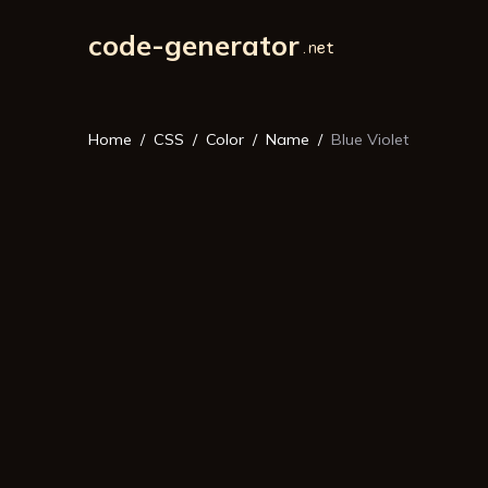
code-generator
Home
CSS
Color
Name
Blue Violet