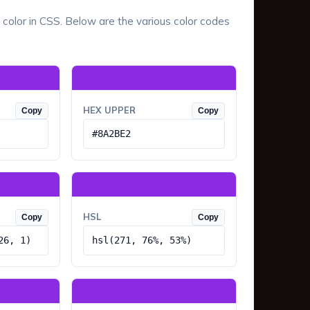
 color in CSS. Below are the various color codes
HEX UPPER
Copy
Copy
#8A2BE2
HSL
Copy
Copy
26, 1)
hsl(271, 76%, 53%)