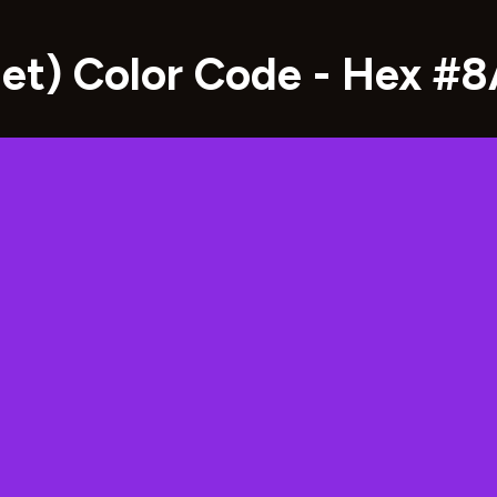
olet) Color Code - Hex #