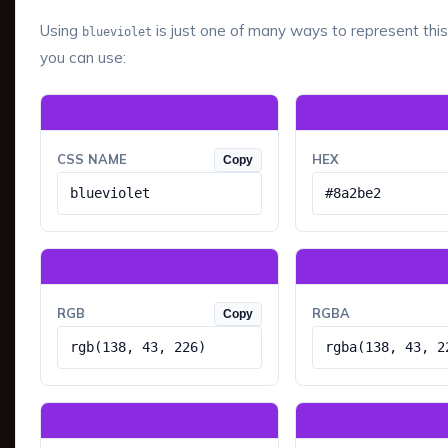
Using
is just one of many ways to represent this
blueviolet
you can use:
CSS NAME
HEX
Copy
blueviolet
#8a2be2
RGB
RGBA
Copy
rgb(138, 43, 226)
rgba(138, 43, 2