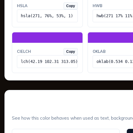
HSLA
HWB
Copy
hsla(271, 76%, 53%, 1)
hwb(271 17% 11%
CIELCH
OKLAB
Copy
lch(42.19 102.31 313.05)
oklab(0.534 0.1
UI Component Preview
See how this color behaves when used as text, background, 