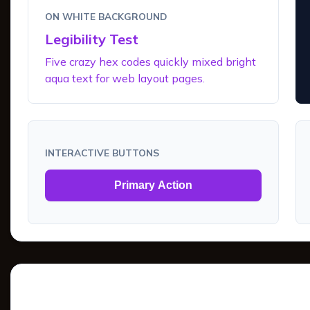
ON WHITE BACKGROUND
Legibility Test
Five crazy hex codes quickly mixed bright
aqua text for web layout pages.
INTERACTIVE BUTTONS
Primary Action
Tints