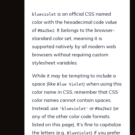
is an official CSS named
blueviolet
color with the hexadecimal code value
of
. It belongs to the browser-
#8a2be2
standard color set, meaning it is
supported natively by all modern web
browsers without requiring custom
stylesheet variables.
While it may be tempting to include a
space (like
) when using this
Blue Violet
color name in CSS, remember that CSS
color names cannot contain spaces.
Instead, use
or
(or
'blueviolet'
#8a2be2
any of the other color code formats
listed on this page). It's fine to capitalize
the letters (e.g.,
) if you prefer
BlueViolet