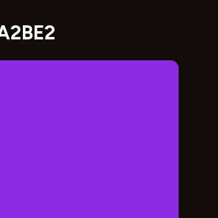
8A2BE2