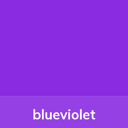
blueviolet