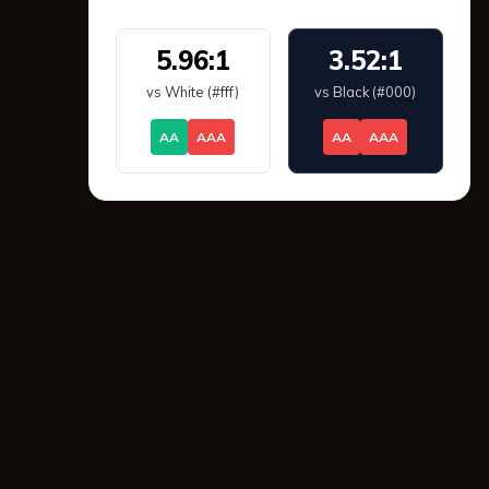
5.96:1
3.52:1
vs White (#fff)
vs Black (#000)
AA
AAA
AA
AAA