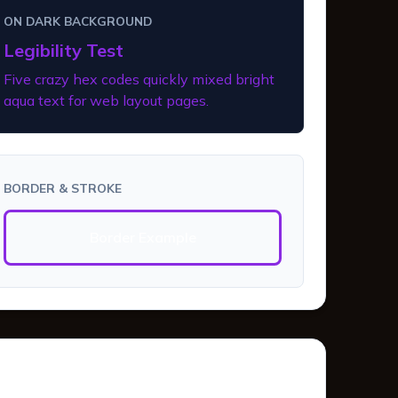
ON DARK BACKGROUND
Legibility Test
Five crazy hex codes quickly mixed bright
aqua text for web layout pages.
BORDER & STROKE
Border Example