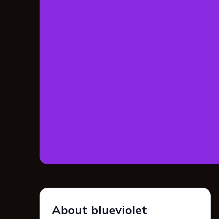
About blueviolet