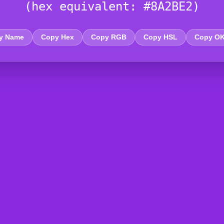
(hex equivalent: #8A2BE2)
y Name
Copy Hex
Copy RGB
Copy HSL
Copy O