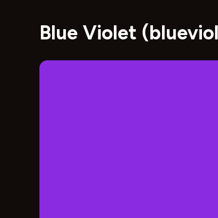
Blue Violet (bluevi