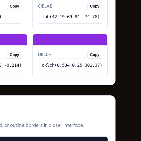
CIELAB
Copy
Copy
)
lab(42.19 69.84 -74.76)
OKLCH
Copy
Copy
3 -0.214)
oklch(0.534 0.25 301.37)
or outline borders in a user interface.