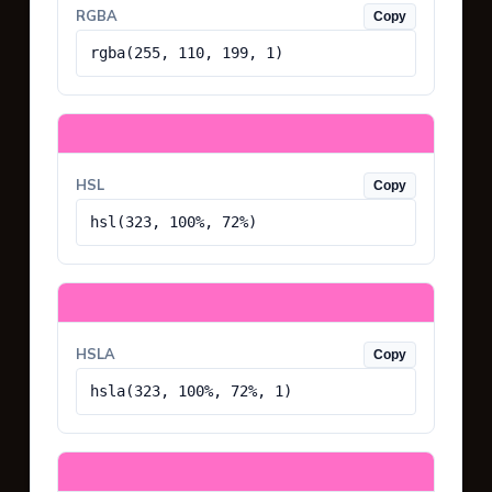
RGBA
Copy
rgba(255, 110, 199, 1)
HSL
Copy
hsl(323, 100%, 72%)
HSLA
Copy
hsla(323, 100%, 72%, 1)