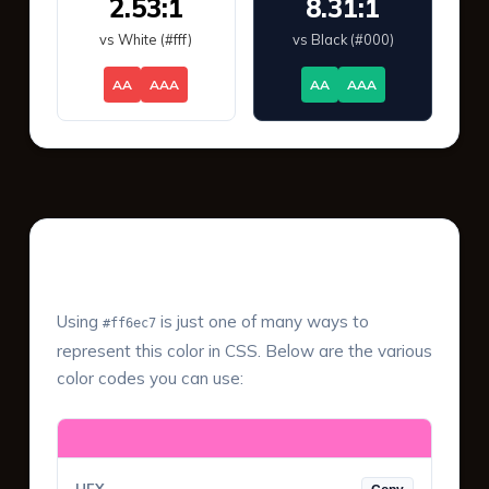
2.53:1
8.31:1
vs White (#fff)
vs Black (#000)
AA
AAA
AA
AAA
Color Values & Formats
Using
is just one of many ways to
#ff6ec7
represent this color in CSS. Below are the various
color codes you can use: