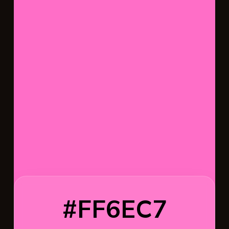
#FF6EC7