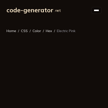
code-generator
Home
CSS
Color
Hex
Electric Pink