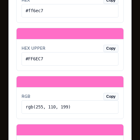
HEX
Copy
#ff6ec7
HEX UPPER
Copy
#FF6EC7
RGB
Copy
rgb(255, 110, 199)