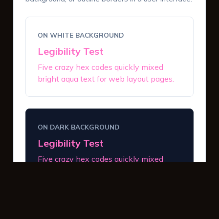
ON WHITE BACKGROUND
Legibility Test
Five crazy hex codes quickly mixed
bright aqua text for web layout pages.
ON DARK BACKGROUND
Legibility Test
Five crazy hex codes quickly mixed
bright aqua text for web layout pages.
INTERACTIVE BUTTONS