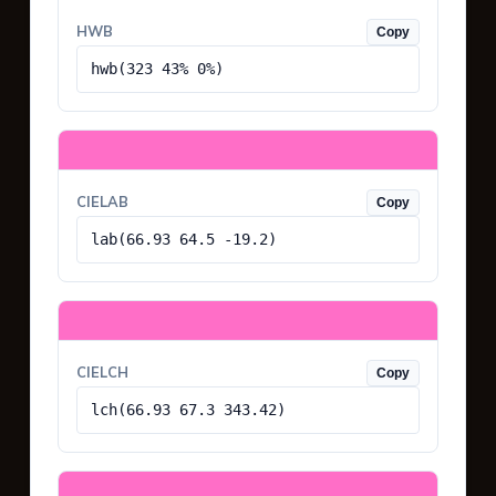
HWB
Copy
hwb(323 43% 0%)
CIELAB
Copy
lab(66.93 64.5 -19.2)
CIELCH
Copy
lch(66.93 67.3 343.42)