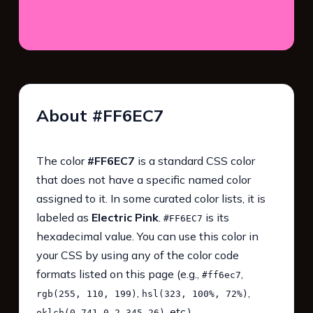
About #FF6EC7
The color
#FF6EC7
is a standard CSS color
that does not have a specific named color
assigned to it. In some curated color lists, it is
labeled as
Electric Pink
.
is its
#FF6EC7
hexadecimal value. You can use this color in
your CSS by using any of the color code
formats listed on this page (e.g.,
,
#ff6ec7
,
,
rgb(255, 110, 199)
hsl(323, 100%, 72%)
, etc.).
oklch(0.741 0.2 345.26)