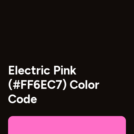
Electric Pink
(#FF6EC7) Color
Code