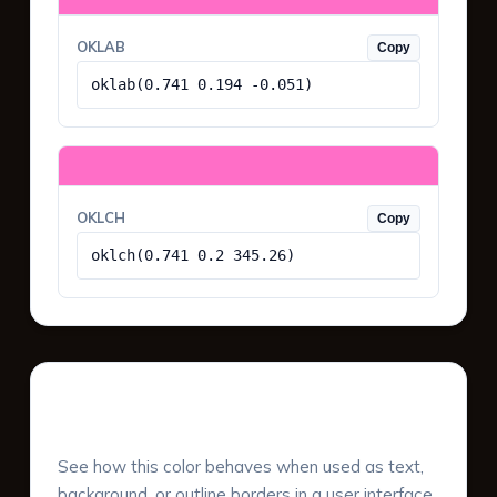
OKLAB
Copy
oklab(0.741 0.194 -0.051)
OKLCH
Copy
oklch(0.741 0.2 345.26)
UI Component Preview
See how this color behaves when used as text,
background, or outline borders in a user interface.