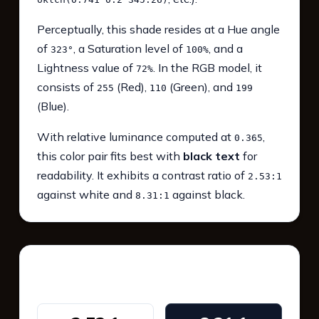
Perceptually, this shade resides at a Hue angle
of
, a Saturation level of
, and a
323°
100%
Lightness value of
. In the RGB model, it
72%
consists of
(Red),
(Green), and
255
110
199
(Blue).
With relative luminance computed at
,
0.365
this color pair fits best with
black text
for
readability. It exhibits a contrast ratio of
2.53:1
against white and
against black.
8.31:1
WCAG 2.1 Contrast