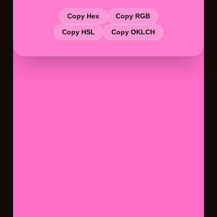
Copy Hex
Copy RGB
Copy HSL
Copy OKLCH