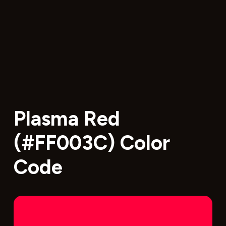
Plasma Red
(#FF003C) Color
Code