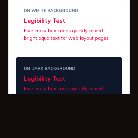
ON WHITE BACKGROUND
Legibility Test
Five crazy hex codes quickly mixed
bright aqua text for web layout pages.
ON DARK BACKGROUND
Legibility Test
Five crazy hex codes quickly mixed
bright aqua text for web layout pages.
INTERACTIVE BUTTONS