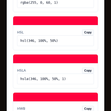
rgba(255, 0, 60, 1)
HSL
Copy
hsl(346, 100%, 50%)
HSLA
Copy
hsla(346, 100%, 50%, 1)
HWB
Copy