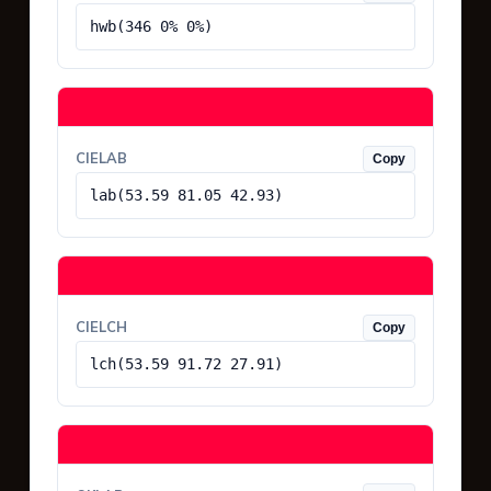
hwb(346 0% 0%)
CIELAB
Copy
lab(53.59 81.05 42.93)
CIELCH
Copy
lch(53.59 91.72 27.91)