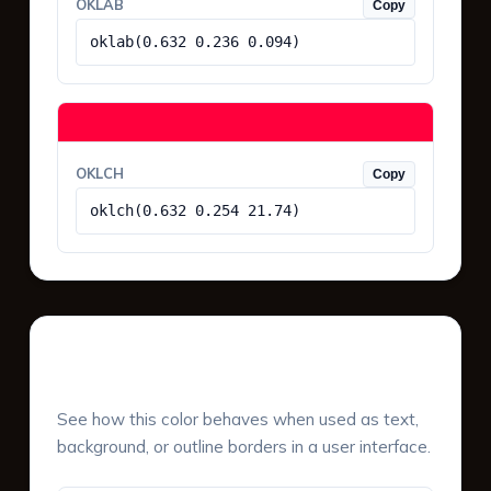
OKLAB
Copy
oklab(0.632 0.236 0.094)
OKLCH
Copy
oklch(0.632 0.254 21.74)
UI Component Preview
See how this color behaves when used as text,
background, or outline borders in a user interface.