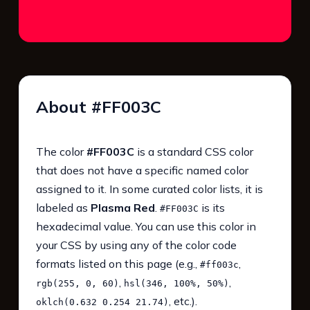
About #FF003C
The color
#FF003C
is a standard CSS color
that does not have a specific named color
assigned to it. In some curated color lists, it is
labeled as
Plasma Red
.
is its
#FF003C
hexadecimal value. You can use this color in
your CSS by using any of the color code
formats listed on this page (e.g.,
,
#ff003c
,
,
rgb(255, 0, 60)
hsl(346, 100%, 50%)
, etc.).
oklch(0.632 0.254 21.74)