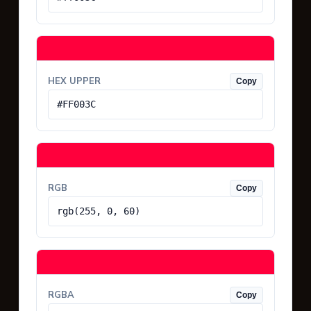
HEX UPPER
Copy
#FF003C
RGB
Copy
rgb(255, 0, 60)
RGBA
Copy