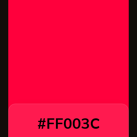
#FF003C