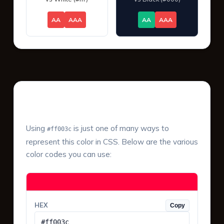
AA
AAA
AA
AAA
Color Values & Formats
Using
is just one of many ways to
#ff003c
represent this color in CSS. Below are the various
color codes you can use:
HEX
Copy
#ff003c