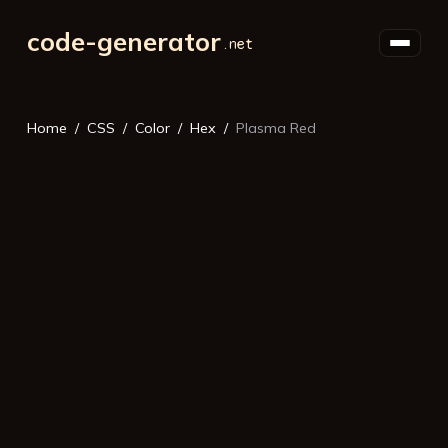
code-generator
Home
CSS
Color
Hex
Plasma Red