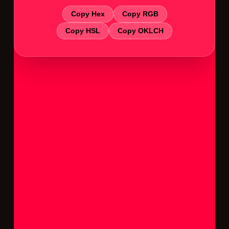
Copy Hex
Copy RGB
Copy HSL
Copy OKLCH