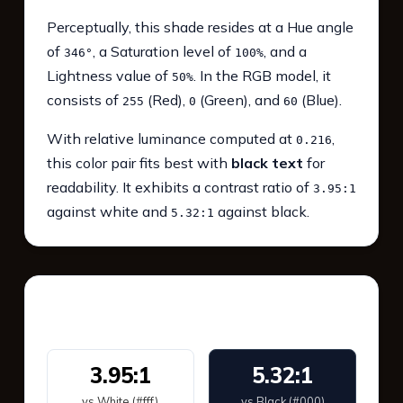
Perceptually, this shade resides at a Hue angle
of
, a Saturation level of
, and a
346°
100%
Lightness value of
. In the RGB model, it
50%
consists of
(Red),
(Green), and
(Blue).
255
0
60
With relative luminance computed at
,
0.216
this color pair fits best with
black text
for
readability. It exhibits a contrast ratio of
3.95:1
against white and
against black.
5.32:1
WCAG 2.1 Contrast
3.95:1
5.32:1
vs White (#fff)
vs Black (#000)