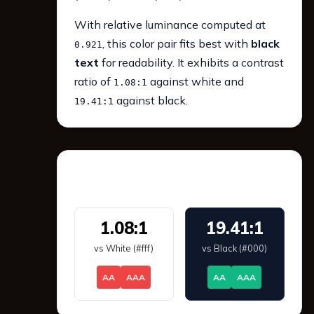
With relative luminance computed at
, this color pair fits best with
black
0.921
text
for readability. It exhibits a contrast
ratio of
against white and
1.08:1
against black.
19.41:1
WCAG 2.1 Contrast
1.08:1
19.41:1
vs White (#fff)
vs Black (#000)
AA
AAA
AA
AAA