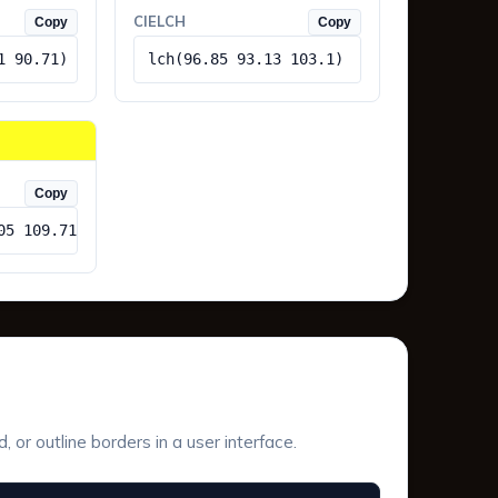
CIELCH
Copy
Copy
1 90.71)
lch(96.85 93.13 103.1)
Copy
05 109.71)
or outline borders in a user interface.