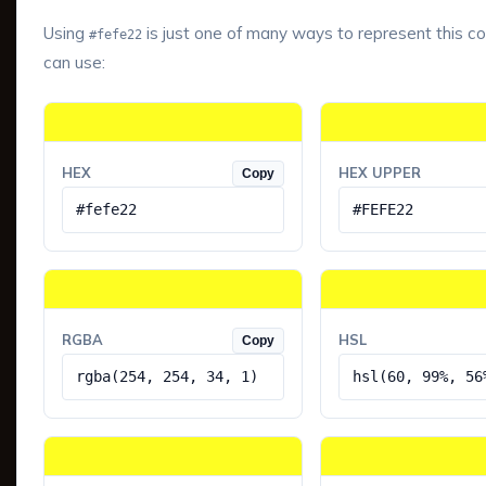
Using
is just one of many ways to represent this co
#fefe22
can use:
HEX
HEX UPPER
Copy
#fefe22
#FEFE22
RGBA
HSL
Copy
rgba(254, 254, 34, 1)
hsl(60, 99%, 56