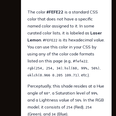
The color
#FEFE22
is a standard CSS
color that does not have a specific
named color assigned to it. In some
curated color lists, it is labeled as
Laser
Lemon
.
is its hexadecimal value.
#FEFE22
You can use this color in your CSS by
using any of the color code formats
listed on this page (e.g.,
,
#fefe22
,
,
rgb(254, 254, 34)
hsl(60, 99%, 56%)
, etc.).
oklch(0.966 0.205 109.71)
Perceptually, this shade resides at a Hue
angle of
, a Saturation level of
,
60°
99%
and a Lightness value of
. In the RGB
56%
model, it consists of
(Red),
254
254
(Green), and
(Blue).
34