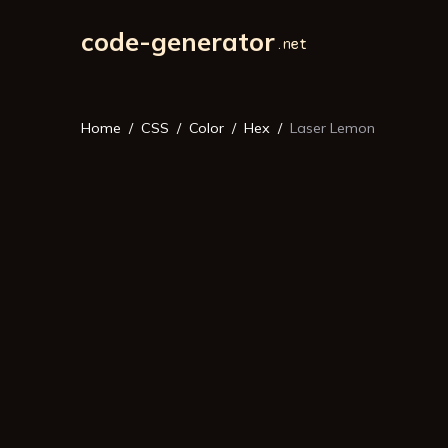
code-generator
Home
CSS
Color
Hex
Laser Lemon