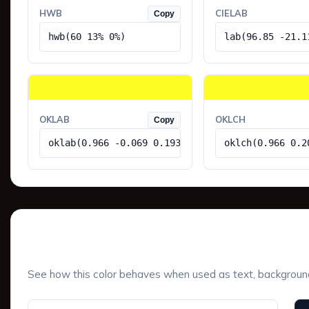
HWB
CIELAB
Copy
hwb(60 13% 0%)
lab(96.85 -21.1
OKLAB
OKLCH
Copy
oklab(0.966 -0.069 0.193)
oklch(0.966 0.2
UI Component Preview
See how this color behaves when used as text, background, 