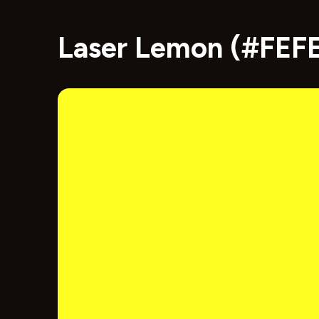
Laser Lemon (#FEFE