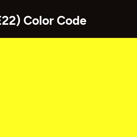
22) Color Code