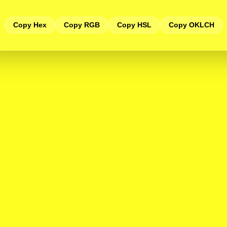
Copy Hex
Copy RGB
Copy HSL
Copy OKLCH