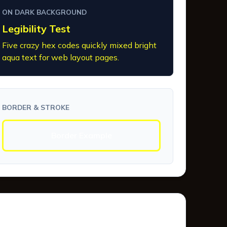
ON DARK BACKGROUND
Legibility Test
Five crazy hex codes quickly mixed bright
aqua text for web layout pages.
BORDER & STROKE
Border Example