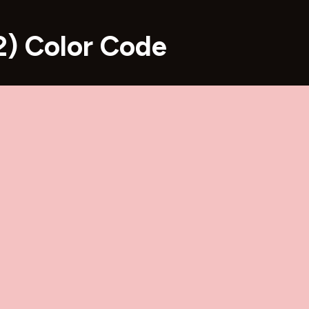
) Color Code