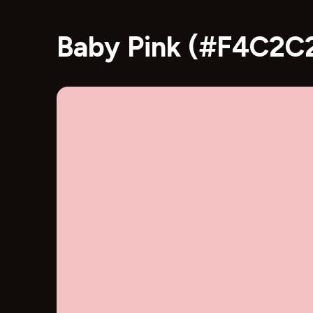
Baby Pink (#F4C2C2