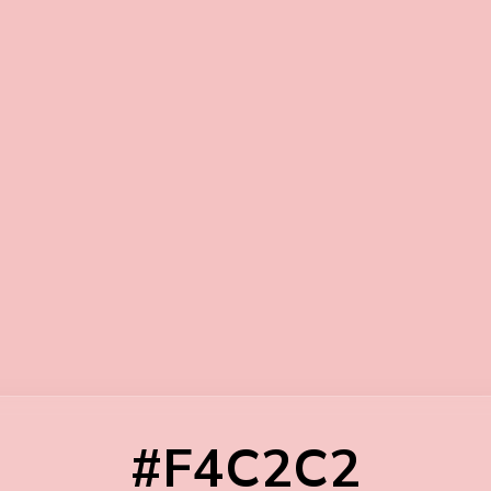
#F4C2C2