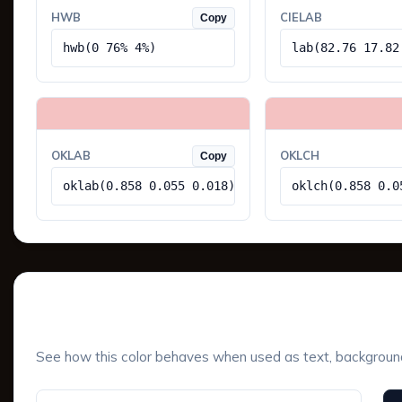
HWB
CIELAB
Copy
hwb(0 76% 4%)
lab(82.76 17.82
OKLAB
OKLCH
Copy
oklab(0.858 0.055 0.018)
oklch(0.858 0.0
UI Component Preview
See how this color behaves when used as text, background, 