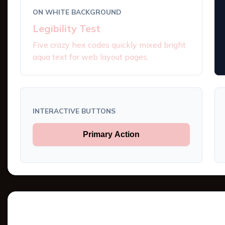
ON WHITE BACKGROUND
Legibility Test
Five crazy hex codes quickly mixed bright
aqua text for web layout pages.
INTERACTIVE BUTTONS
Primary Action
Tints