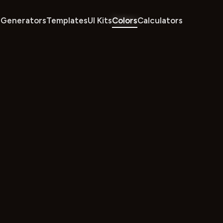
Generators
Templates
UI Kits
Colors
Calculators