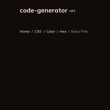
code-generator
Home
CSS
Color
Hex
Baby Pink