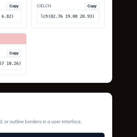
CIELCH
Copy
Copy
 6.82)
lch(82.76 19.08 20.93)
Copy
57 18.26)
or outline borders in a user interface.