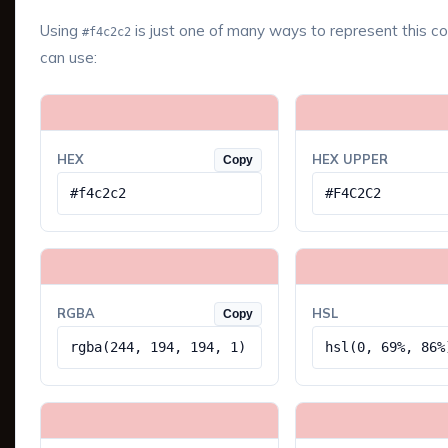
Using
is just one of many ways to represent this co
#f4c2c2
can use:
HEX
HEX UPPER
Copy
#f4c2c2
#F4C2C2
RGBA
HSL
Copy
rgba(244, 194, 194, 1)
hsl(0, 69%, 86%