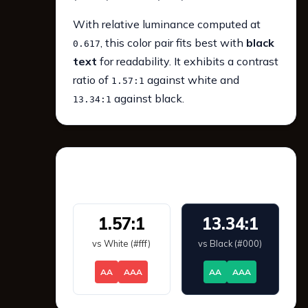
With relative luminance computed at
, this color pair fits best with
black
0.617
text
for readability. It exhibits a contrast
ratio of
against white and
1.57:1
against black.
13.34:1
WCAG 2.1 Contrast
1.57:1
13.34:1
vs White (#fff)
vs Black (#000)
AA
AAA
AA
AAA