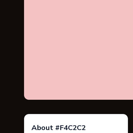
About #F4C2C2