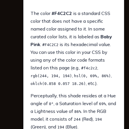
The color
#F4C2C2
is a standard CSS
color that does not have a specific
named color assigned to it. In some
curated color lists, it is labeled as
Baby
Pink
.
is its hexadecimal value.
#F4C2C2
You can use this color in your CSS by
using any of the color code formats
listed on this page (e.g.,
,
#f4c2c2
,
,
rgb(244, 194, 194)
hsl(0, 69%, 86%)
, etc.).
oklch(0.858 0.057 18.26)
Perceptually, this shade resides at a Hue
angle of
, a Saturation level of
, and
0°
69%
a Lightness value of
. In the RGB
86%
model, it consists of
(Red),
244
194
(Green), and
(Blue).
194