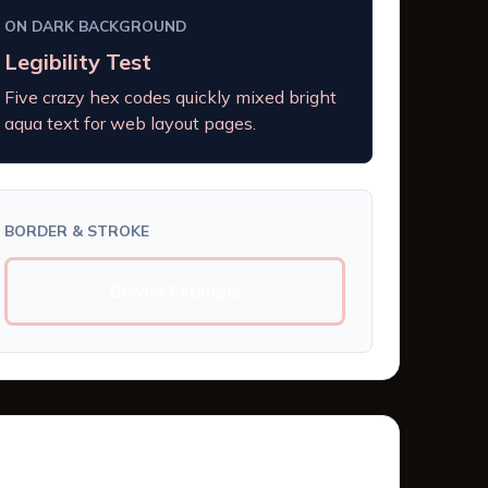
ON DARK BACKGROUND
Legibility Test
Five crazy hex codes quickly mixed bright
aqua text for web layout pages.
BORDER & STROKE
Border Example