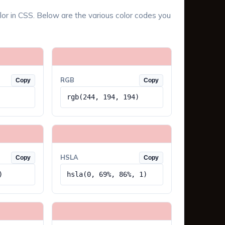
lor in CSS. Below are the various color codes you
RGB
Copy
Copy
rgb(244, 194, 194)
HSLA
Copy
Copy
)
hsla(0, 69%, 86%, 1)