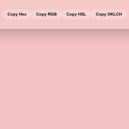
Copy Hex
Copy RGB
Copy HSL
Copy OKLCH