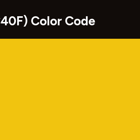
C40F) Color Code