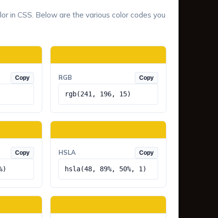
lor in CSS. Below are the various color codes you
RGB
Copy
Copy
rgb(241, 196, 15)
HSLA
Copy
Copy
%)
hsla(48, 89%, 50%, 1)