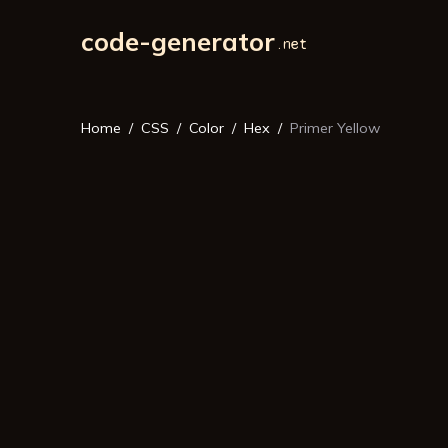
code-generator
Home
CSS
Color
Hex
Primer Yellow