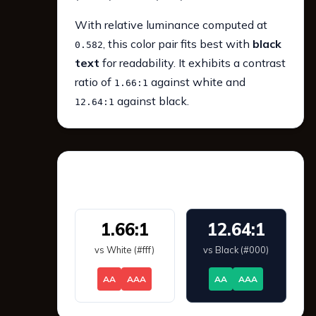
With relative luminance computed at
, this color pair fits best with
black
0.582
text
for readability. It exhibits a contrast
ratio of
against white and
1.66:1
against black.
12.64:1
WCAG 2.1 Contrast
1.66:1
12.64:1
vs White (#fff)
vs Black (#000)
AA
AAA
AA
AAA