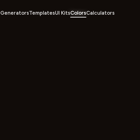
Generators
Templates
UI Kits
Colors
Calculators