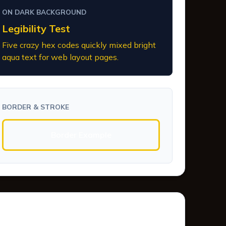
ON DARK BACKGROUND
Legibility Test
Five crazy hex codes quickly mixed bright
aqua text for web layout pages.
BORDER & STROKE
Border Example