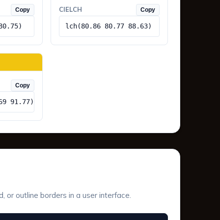
CIELCH
Copy
Copy
80.75)
lch(80.86 80.77 88.63)
Copy
69 91.77)
or outline borders in a user interface.