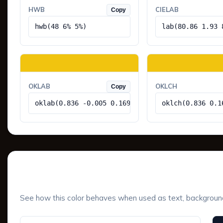
HWB
CIELAB
Copy
hwb(48 6% 5%)
lab(80.86 1.93 
OKLAB
OKLCH
Copy
oklab(0.836 -0.005 0.169)
oklch(0.836 0.1
UI Component Preview
See how this color behaves when used as text, background, 