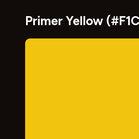
Primer Yellow (#F1