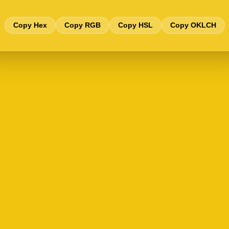
Copy Hex
Copy RGB
Copy HSL
Copy OKLCH