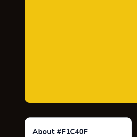
About #F1C40F