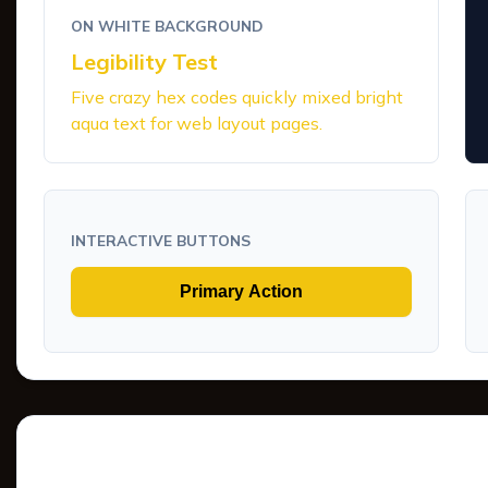
ON WHITE BACKGROUND
Legibility Test
Five crazy hex codes quickly mixed bright
aqua text for web layout pages.
INTERACTIVE BUTTONS
Primary Action
Tints