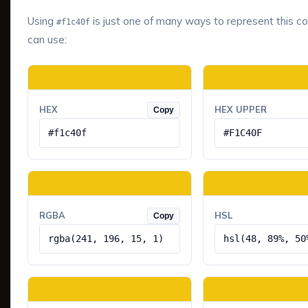
Using
is just one of many ways to represent this co
#f1c40f
can use:
HEX
HEX UPPER
Copy
#f1c40f
#F1C40F
RGBA
HSL
Copy
rgba(241, 196, 15, 1)
hsl(48, 89%, 50