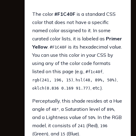
The color
#F1C40F
is a standard CSS
color that does not have a specific
named color assigned to it. In some
curated color lists, it is labeled as
Primer
Yellow
.
is its hexadecimal value.
#F1C40F
You can use this color in your CSS by
using any of the color code formats
listed on this page (e.g.,
,
#f1c40f
,
,
rgb(241, 196, 15)
hsl(48, 89%, 50%)
, etc.).
oklch(0.836 0.169 91.77)
Perceptually, this shade resides at a Hue
angle of
, a Saturation level of
,
48°
89%
and a Lightness value of
. In the RGB
50%
model, it consists of
(Red),
241
196
(Green), and
(Blue).
15