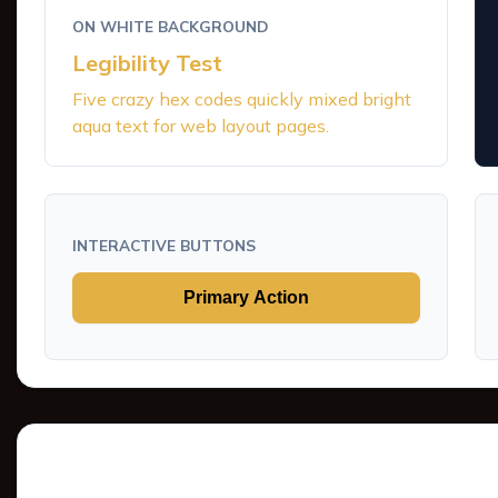
ON WHITE BACKGROUND
Legibility Test
Five crazy hex codes quickly mixed bright
aqua text for web layout pages.
INTERACTIVE BUTTONS
Primary Action
Tints