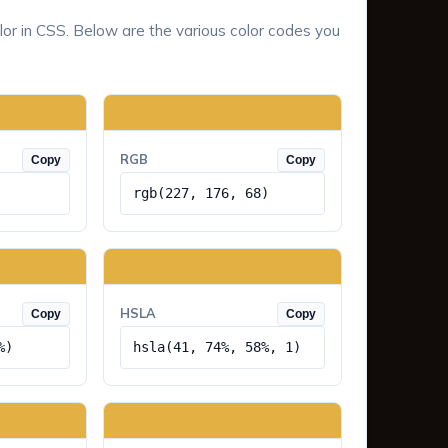
lor in CSS. Below are the various color codes you
RGB
Copy
Copy
rgb(227, 176, 68)
HSLA
Copy
Copy
%)
hsla(41, 74%, 58%, 1)