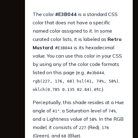
The color
#E3B044
is a standard CSS
color that does not have a specific
named color assigned to it. In some
curated color lists, it is labeled as
Retro
Mustard
.
is its hexadecimal
#E3B044
value. You can use this color in your CSS
by using any of the color code formats
listed on this page (e.g.,
,
#e3b044
,
,
rgb(227, 176, 68)
hsl(41, 74%, 58%)
, etc.).
oklch(0.785 0.135 82.84)
Perceptually, this shade resides at a Hue
angle of
, a Saturation level of
,
41°
74%
and a Lightness value of
. In the RGB
58%
model, it consists of
(Red),
227
176
(Green), and
(Blue).
68