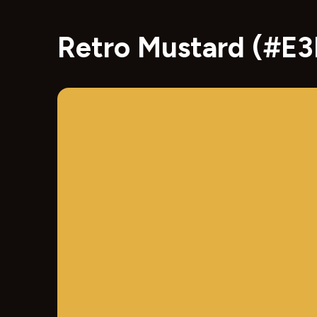
Retro Mustard (#E3