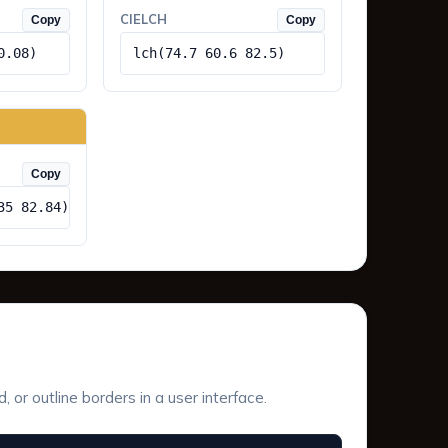
CIELCH
Copy
Copy
0.08)
lch(74.7 60.6 82.5)
Copy
35 82.84)
or outline borders in a user interface.