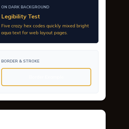
ON DARK BACKGROUND
Legibility Test
Five crazy hex codes quickly mixed bright
aqua text for web layout pages.
BORDER & STROKE
Border Example