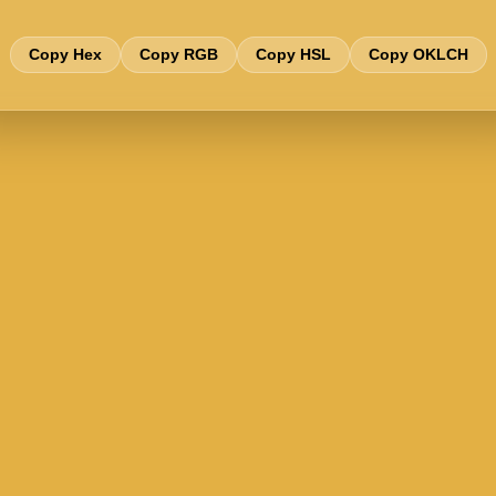
Copy Hex
Copy RGB
Copy HSL
Copy OKLCH