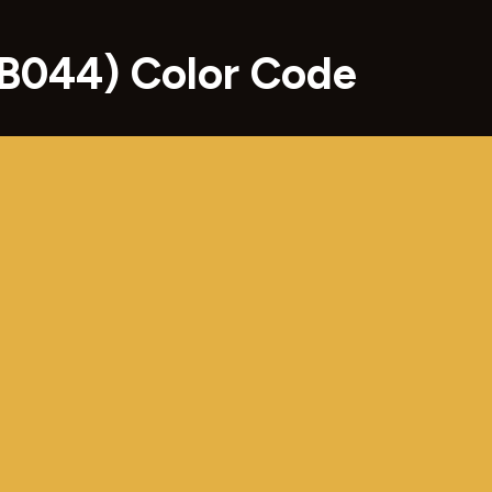
B044) Color Code