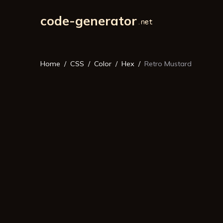
code-generator
Home
CSS
Color
Hex
Retro Mustard