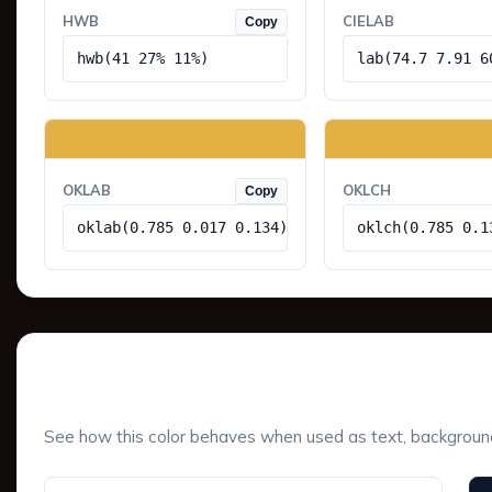
HWB
CIELAB
Copy
hwb(41 27% 11%)
lab(74.7 7.91 6
OKLAB
OKLCH
Copy
oklab(0.785 0.017 0.134)
oklch(0.785 0.1
UI Component Preview
See how this color behaves when used as text, background, 