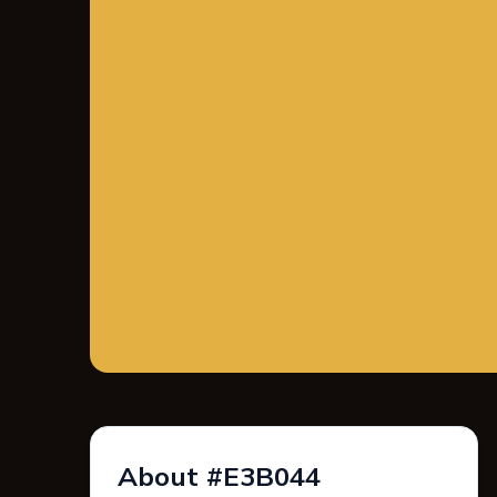
About #E3B044