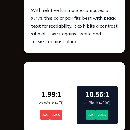
With relative luminance computed at
, this color pair fits best with
black
0.478
text
for readability. It exhibits a contrast
ratio of
against white and
1.99:1
against black.
10.56:1
WCAG 2.1 Contrast
1.99:1
10.56:1
vs White (#fff)
vs Black (#000)
AA
AAA
AA
AAA