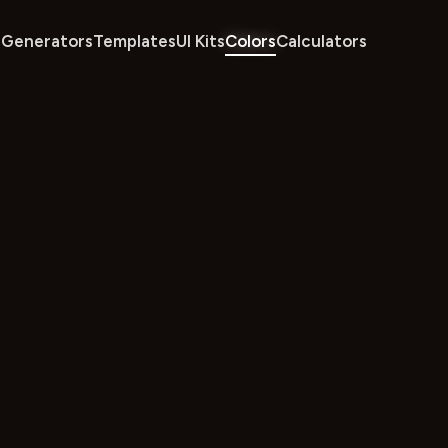
Generators
Templates
UI Kits
Colors
Calculators