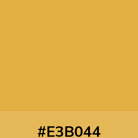
#E3B044