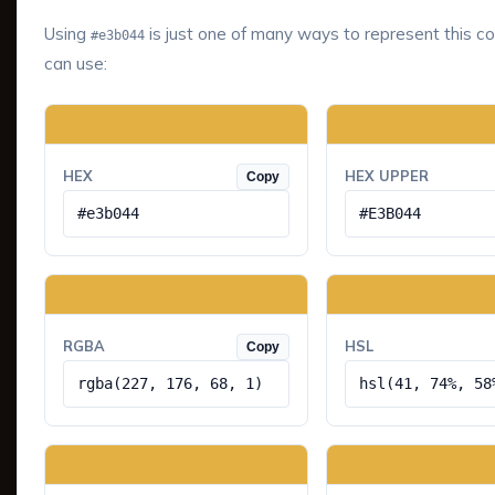
Using
is just one of many ways to represent this co
#e3b044
can use:
HEX
HEX UPPER
Copy
#e3b044
#E3B044
RGBA
HSL
Copy
rgba(227, 176, 68, 1)
hsl(41, 74%, 58