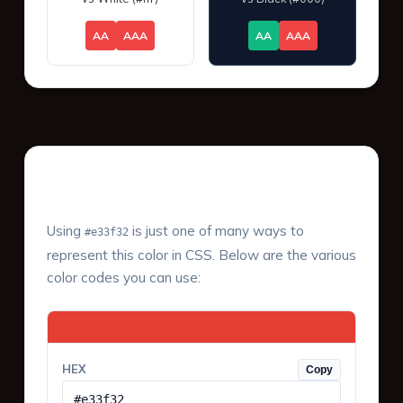
AA
AAA
AA
AAA
Color Values & Formats
Using
is just one of many ways to
#e33f32
represent this color in CSS. Below are the various
color codes you can use:
HEX
Copy
#e33f32