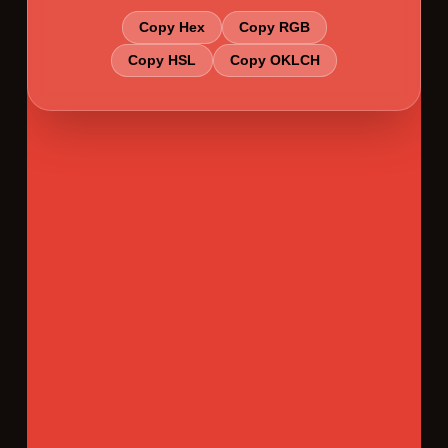
Copy Hex
Copy RGB
Copy HSL
Copy OKLCH