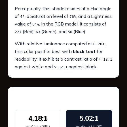
Perceptually, this shade resides at a Hue angle
of
, a Saturation level of
, and a Lightness
4°
76%
value of
. In the RGB model, it consists of
54%
(Red),
(Green), and
(Blue).
227
63
50
With relative luminance computed at
,
0.201
this color pair fits best with
black text
for
readability. It exhibits a contrast ratio of
4.18:1
against white and
against black.
5.02:1
WCAG 2.1 Contrast
4.18:1
5.02:1
vs White (#fff)
vs Black (#000)