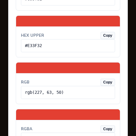
HEX UPPER
Copy
#E33F32
RGB
Copy
rgb(227, 63, 50)
RGBA
Copy