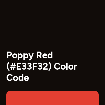
Poppy Red
(#E33F32) Color
Code