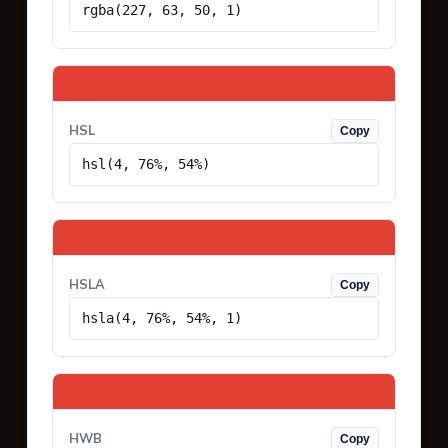
rgba(227, 63, 50, 1)
HSL
Copy
hsl(4, 76%, 54%)
HSLA
Copy
hsla(4, 76%, 54%, 1)
HWB
Copy