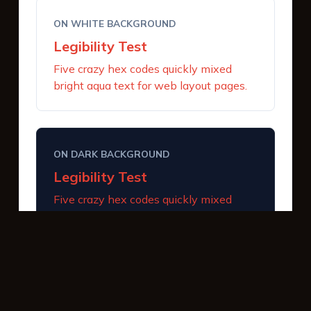
ON WHITE BACKGROUND
Legibility Test
Five crazy hex codes quickly mixed
bright aqua text for web layout pages.
ON DARK BACKGROUND
Legibility Test
Five crazy hex codes quickly mixed
bright aqua text for web layout pages.
INTERACTIVE BUTTONS