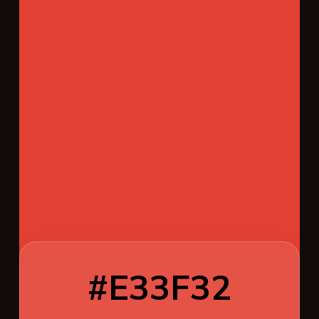
#E33F32