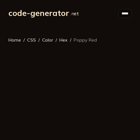
code-generator
Home
CSS
Color
Hex
Poppy Red