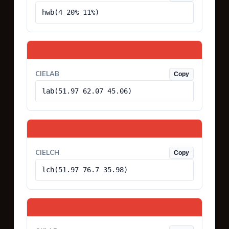
hwb(4 20% 11%)
CIELAB
Copy
lab(51.97 62.07 45.06)
CIELCH
Copy
lch(51.97 76.7 35.98)