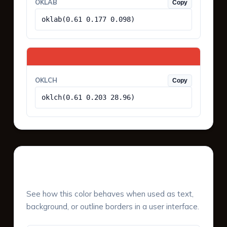
OKLAB
Copy
oklab(0.61 0.177 0.098)
OKLCH
Copy
oklch(0.61 0.203 28.96)
UI Component Preview
See how this color behaves when used as text,
background, or outline borders in a user interface.