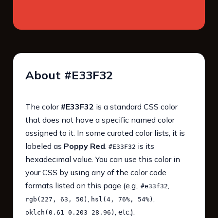
About #E33F32
The color
#E33F32
is a standard CSS color
that does not have a specific named color
assigned to it. In some curated color lists, it is
labeled as
Poppy Red
.
is its
#E33F32
hexadecimal value. You can use this color in
your CSS by using any of the color code
formats listed on this page (e.g.,
,
#e33f32
,
,
rgb(227, 63, 50)
hsl(4, 76%, 54%)
, etc.).
oklch(0.61 0.203 28.96)