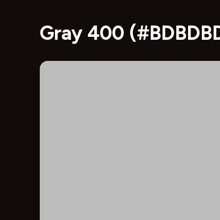
Gray 400 (#BDBDBD