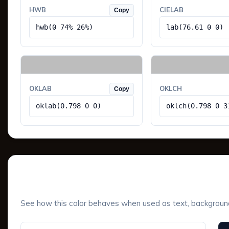
HWB
CIELAB
Copy
hwb(0 74% 26%)
lab(76.61 0 0)
OKLAB
OKLCH
Copy
oklab(0.798 0 0)
oklch(0.798 0 3
UI Component Preview
See how this color behaves when used as text, background, 