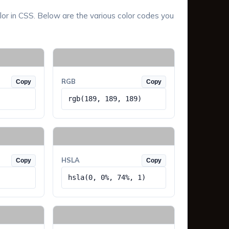
lor in CSS. Below are the various color codes you
RGB
Copy
Copy
rgb(189, 189, 189)
HSLA
Copy
Copy
hsla(0, 0%, 74%, 1)