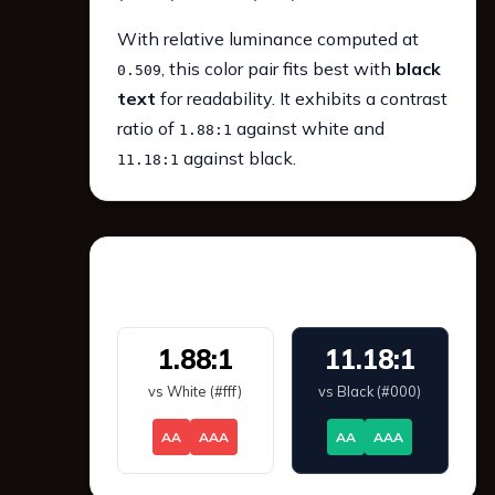
With relative luminance computed at
, this color pair fits best with
black
0.509
text
for readability. It exhibits a contrast
ratio of
against white and
1.88:1
against black.
11.18:1
WCAG 2.1 Contrast
1.88:1
11.18:1
vs White (#fff)
vs Black (#000)
AA
AAA
AA
AAA