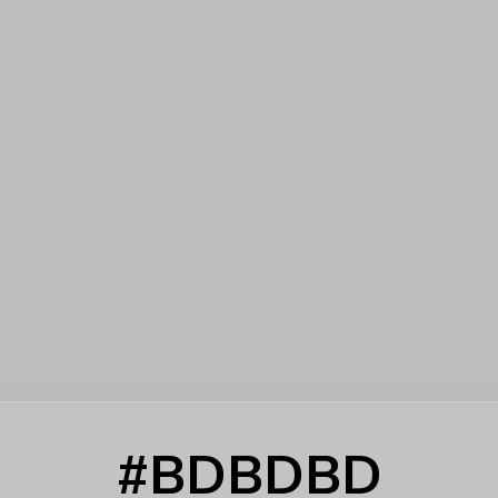
#BDBDBD