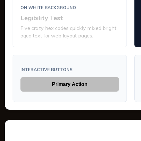
ON WHITE BACKGROUND
Legibility Test
Five crazy hex codes quickly mixed bright
aqua text for web layout pages.
INTERACTIVE BUTTONS
Primary Action
Tints