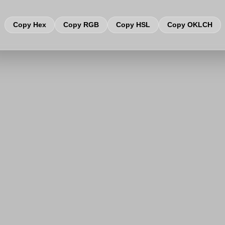
Copy Hex
Copy RGB
Copy HSL
Copy OKLCH