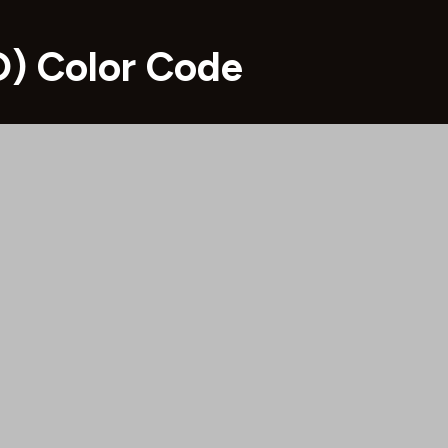
) Color Code