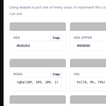
Using
is just one of many ways to represent this co
#bdbdbd
can use:
HEX
HEX UPPER
Copy
#bdbdbd
#BDBDBD
RGBA
HSL
Copy
rgba(189, 189, 189, 1)
hsl(0, 0%, 74%)