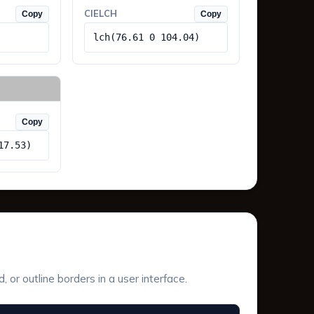
CIELCH
Copy
Copy
lch(76.61 0 104.04)
Copy
17.53)
or outline borders in a user interface.