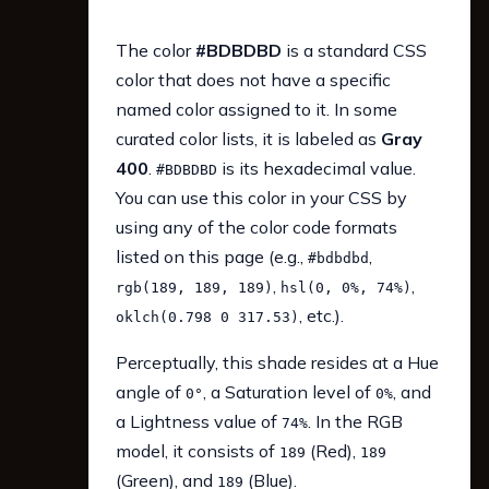
The color
#BDBDBD
is a standard CSS
color that does not have a specific
named color assigned to it. In some
curated color lists, it is labeled as
Gray
400
.
is its hexadecimal value.
#BDBDBD
You can use this color in your CSS by
using any of the color code formats
listed on this page (e.g.,
,
#bdbdbd
,
,
rgb(189, 189, 189)
hsl(0, 0%, 74%)
, etc.).
oklch(0.798 0 317.53)
Perceptually, this shade resides at a Hue
angle of
, a Saturation level of
, and
0°
0%
a Lightness value of
. In the RGB
74%
model, it consists of
(Red),
189
189
(Green), and
(Blue).
189