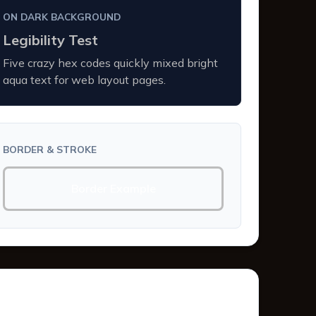
ON DARK BACKGROUND
Legibility Test
Five crazy hex codes quickly mixed bright
aqua text for web layout pages.
BORDER & STROKE
Border Example