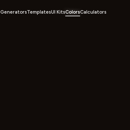
Generators
Templates
UI Kits
Colors
Calculators