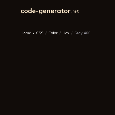
code-generator
Home
CSS
Color
Hex
Gray 400