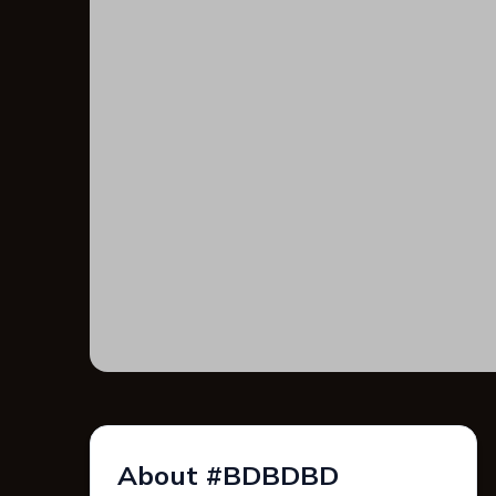
About #BDBDBD