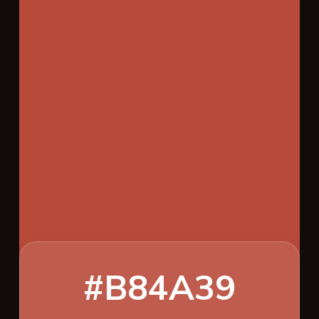
#B84A39