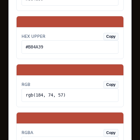
HEX UPPER
Copy
#B84A39
RGB
Copy
rgb(184, 74, 57)
RGBA
Copy