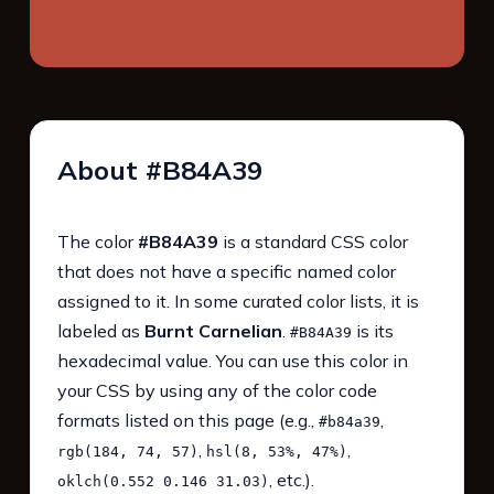
About #B84A39
The color
#B84A39
is a standard CSS color
that does not have a specific named color
assigned to it. In some curated color lists, it is
labeled as
Burnt Carnelian
.
is its
#B84A39
hexadecimal value. You can use this color in
your CSS by using any of the color code
formats listed on this page (e.g.,
,
#b84a39
,
,
rgb(184, 74, 57)
hsl(8, 53%, 47%)
, etc.).
oklch(0.552 0.146 31.03)