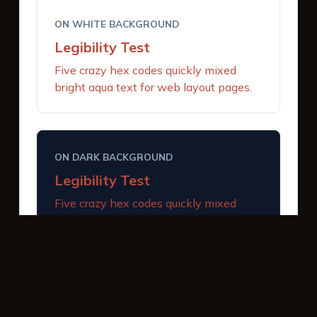
ON WHITE BACKGROUND
Legibility Test
Five crazy hex codes quickly mixed
bright aqua text for web layout pages.
ON DARK BACKGROUND
Legibility Test
Five crazy hex codes quickly mixed
bright aqua text for web layout pages.
INTERACTIVE BUTTONS