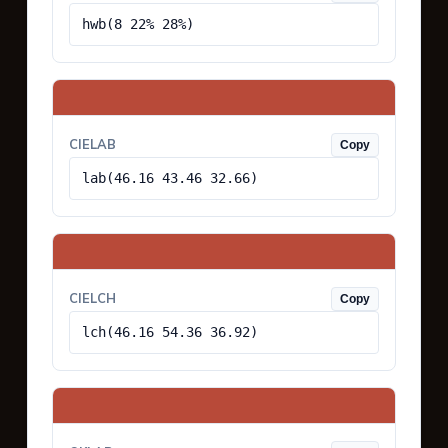
hwb(8 22% 28%)
CIELAB
Copy
lab(46.16 43.46 32.66)
CIELCH
Copy
lch(46.16 54.36 36.92)