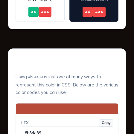
AA
AAA
AA
AAA
Color Values & Formats
Using
is just one of many ways to
#b84a39
represent this color in CSS. Below are the various
color codes you can use:
HEX
Copy
#b84a39