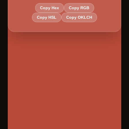
Copy Hex
Copy RGB
Copy HSL
Copy OKLCH