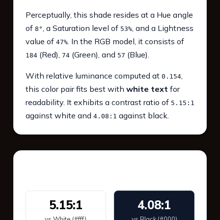
Perceptually, this shade resides at a Hue angle
of
, a Saturation level of
, and a Lightness
8°
53%
value of
. In the RGB model, it consists of
47%
(Red),
(Green), and
(Blue).
184
74
57
With relative luminance computed at
,
0.154
this color pair fits best with
white text
for
readability. It exhibits a contrast ratio of
5.15:1
against white and
against black.
4.08:1
WCAG 2.1 Contrast
5.15:1
4.08:1
vs White (#fff)
vs Black (#000)