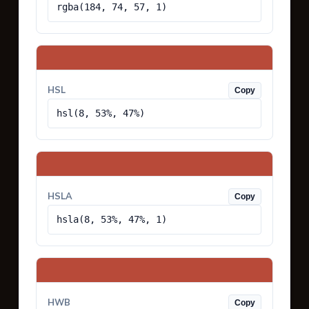
rgba(184, 74, 57, 1)
HSL
Copy
hsl(8, 53%, 47%)
HSLA
Copy
hsla(8, 53%, 47%, 1)
HWB
Copy