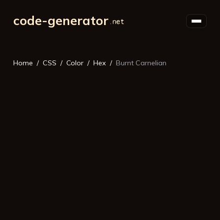
code-generator
Home
CSS
Color
Hex
Burnt Carnelian