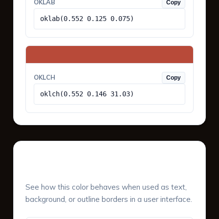
OKLAB
Copy
oklab(0.552 0.125 0.075)
OKLCH
Copy
oklch(0.552 0.146 31.03)
UI Component Preview
See how this color behaves when used as text,
background, or outline borders in a user interface.