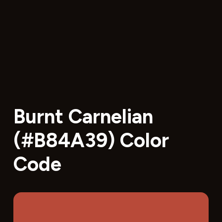
Burnt Carnelian
(#B84A39) Color
Code