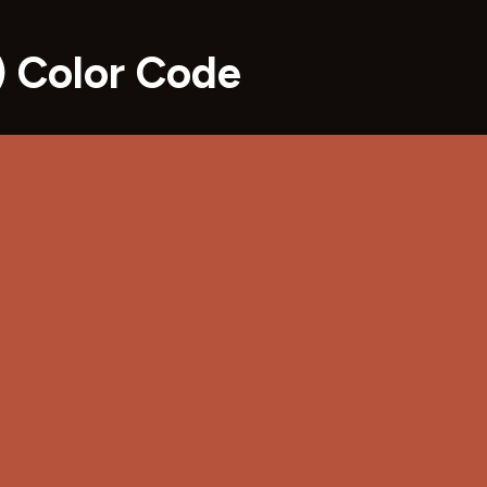
 Color Code