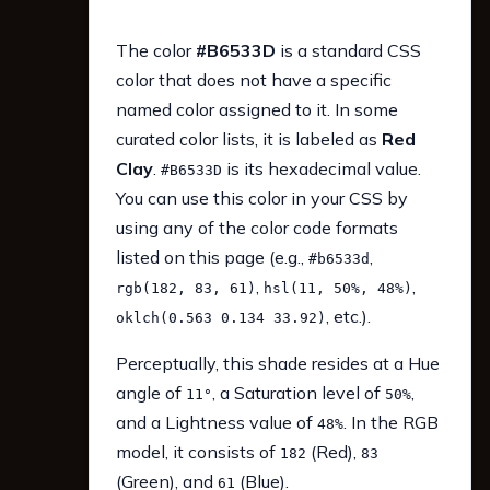
The color
#B6533D
is a standard CSS
color that does not have a specific
named color assigned to it. In some
curated color lists, it is labeled as
Red
Clay
.
is its hexadecimal value.
#B6533D
You can use this color in your CSS by
using any of the color code formats
listed on this page (e.g.,
,
#b6533d
,
,
rgb(182, 83, 61)
hsl(11, 50%, 48%)
, etc.).
oklch(0.563 0.134 33.92)
Perceptually, this shade resides at a Hue
angle of
, a Saturation level of
,
11°
50%
and a Lightness value of
. In the RGB
48%
model, it consists of
(Red),
182
83
(Green), and
(Blue).
61