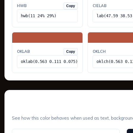
HWB
CIELAB
Copy
hwb(11 24% 29%)
lab(47.59 38.53
OKLAB
OKLCH
Copy
oklab(0.563 0.111 0.075)
oklch(0.563 0.1
UI Component Preview
See how this color behaves when used as text, background, 