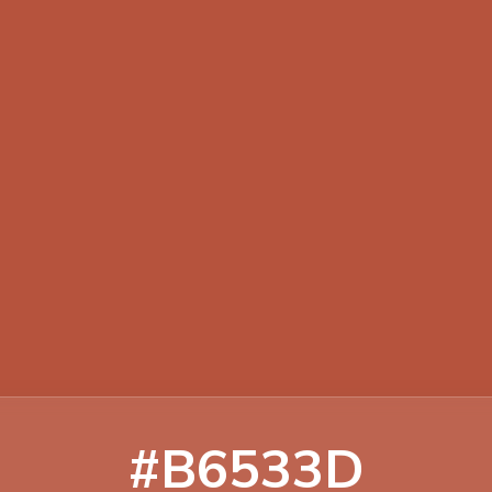
#B6533D