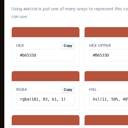
Using
is just one of many ways to represent this co
#b6533d
can use:
HEX
HEX UPPER
Copy
#b6533d
#B6533D
RGBA
HSL
Copy
rgba(182, 83, 61, 1)
hsl(11, 50%, 48