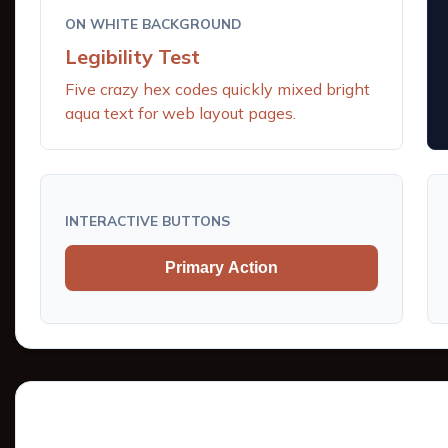
ON WHITE BACKGROUND
Legibility Test
Five crazy hex codes quickly mixed bright
aqua text for web layout pages.
INTERACTIVE BUTTONS
Primary Action
Tints