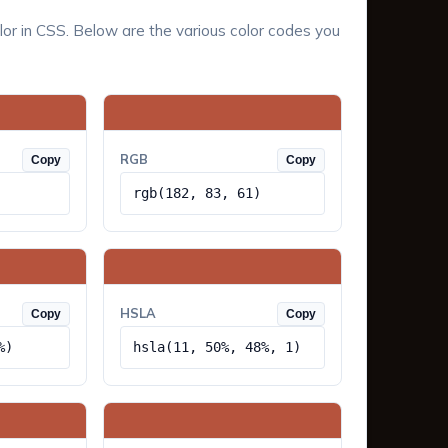
lor in CSS. Below are the various color codes you
RGB
Copy
Copy
rgb(182, 83, 61)
HSLA
Copy
Copy
%)
hsla(11, 50%, 48%, 1)