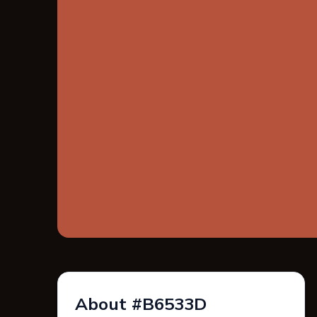
About #B6533D