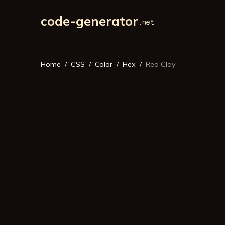
code-generator
Home
CSS
Color
Hex
Red Clay