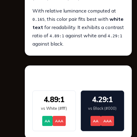
With relative luminance computed at
, this color pair fits best with
white
0.165
text
for readability. It exhibits a contrast
ratio of
against white and
4.89:1
4.29:1
against black.
WCAG 2.1 Contrast
4.89:1
4.29:1
vs White (#fff)
vs Black (#000)
AA
AAA
AA
AAA