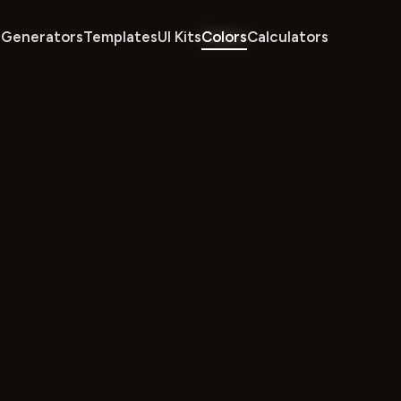
Generators
Templates
UI Kits
Colors
Calculators