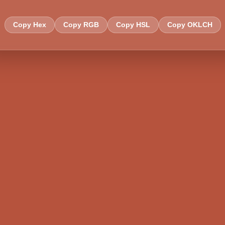
Copy Hex
Copy RGB
Copy HSL
Copy OKLCH