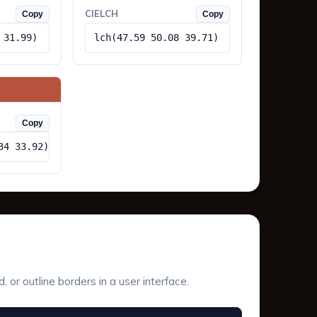
CIELCH
Copy
Copy
 31.99)
lch(47.59 50.08 39.71)
Copy
34 33.92)
or outline borders in a user interface.