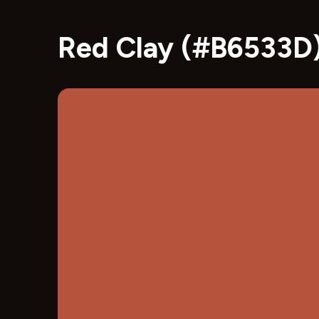
Red Clay (#B6533D)