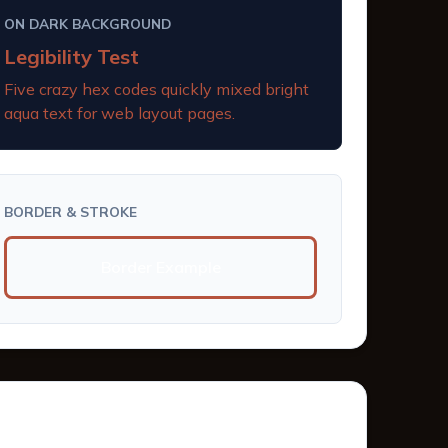
ON DARK BACKGROUND
Legibility Test
Five crazy hex codes quickly mixed bright
aqua text for web layout pages.
BORDER & STROKE
Border Example