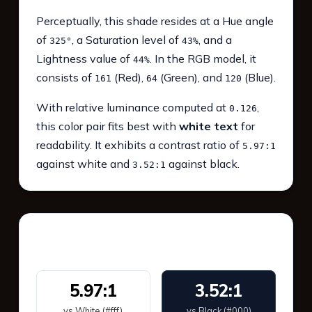
Perceptually, this shade resides at a Hue angle
of
, a Saturation level of
, and a
325°
43%
Lightness value of
. In the RGB model, it
44%
consists of
(Red),
(Green), and
(Blue).
161
64
120
With relative luminance computed at
,
0.126
this color pair fits best with
white text
for
readability. It exhibits a contrast ratio of
5.97:1
against white and
against black.
3.52:1
WCAG 2.1 Contrast
5.97:1
3.52:1
vs White (#fff)
vs Black (#000)