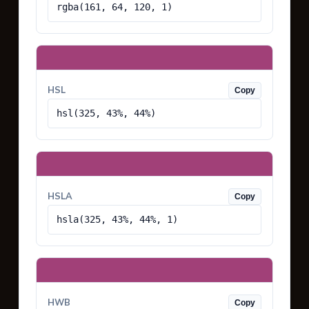
rgba(161, 64, 120, 1)
HSL
Copy
hsl(325, 43%, 44%)
HSLA
Copy
hsla(325, 43%, 44%, 1)
HWB
Copy