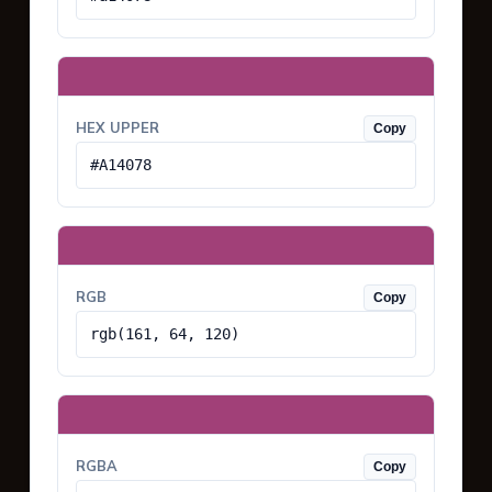
HEX UPPER
Copy
#A14078
RGB
Copy
rgb(161, 64, 120)
RGBA
Copy