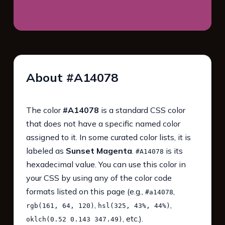
About #A14078
The color
#A14078
is a standard CSS color
that does not have a specific named color
assigned to it. In some curated color lists, it is
labeled as
Sunset Magenta
.
is its
#A14078
hexadecimal value. You can use this color in
your CSS by using any of the color code
formats listed on this page (e.g.,
,
#a14078
,
,
rgb(161, 64, 120)
hsl(325, 43%, 44%)
, etc.).
oklch(0.52 0.143 347.49)