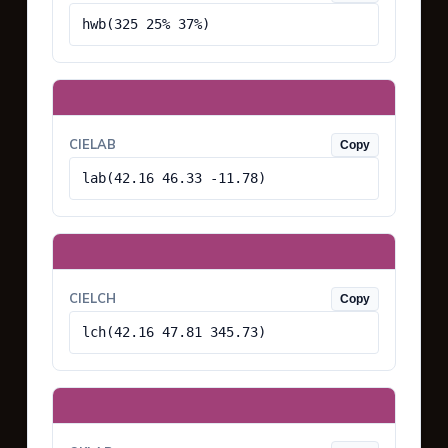
hwb(325 25% 37%)
CIELAB
Copy
lab(42.16 46.33 -11.78)
CIELCH
Copy
lch(42.16 47.81 345.73)