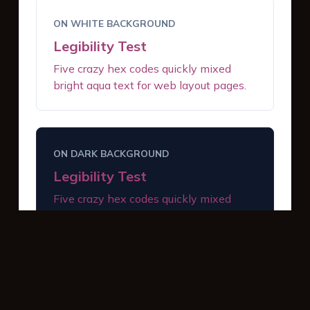
ON WHITE BACKGROUND
Legibility Test
Five crazy hex codes quickly mixed
bright aqua text for web layout pages.
ON DARK BACKGROUND
Legibility Test
Five crazy hex codes quickly mixed
bright aqua text for web layout pages.
INTERACTIVE BUTTONS