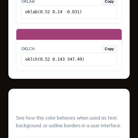
OKLAB
Copy
oklab(0.52 0.14 -0.031)
OKLCH
Copy
oklch(0.52 0.143 347.49)
UI Component Preview
See how this color behaves when used as text,
background, or outline borders in a user interface.