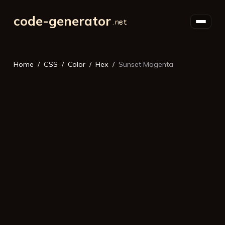
code-generator
Home
CSS
Color
Hex
Sunset Magenta