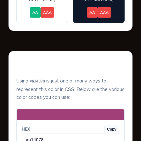
AA
AAA
AA
AAA
Color Values & Formats
Using
is just one of many ways to
#a14078
represent this color in CSS. Below are the various
color codes you can use:
HEX
Copy
#a14078