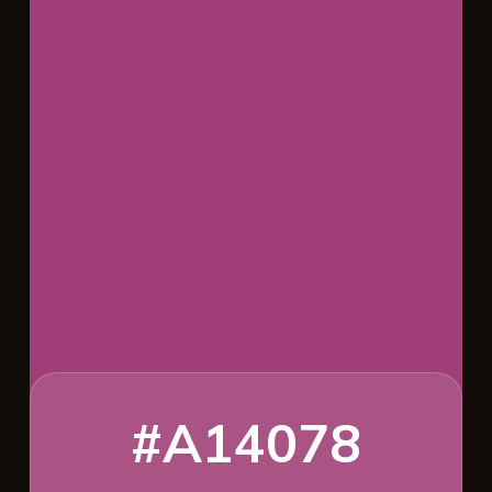
#A14078