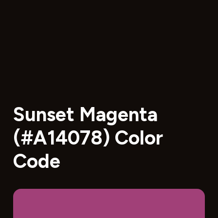
Sunset Magenta
(#A14078) Color
Code