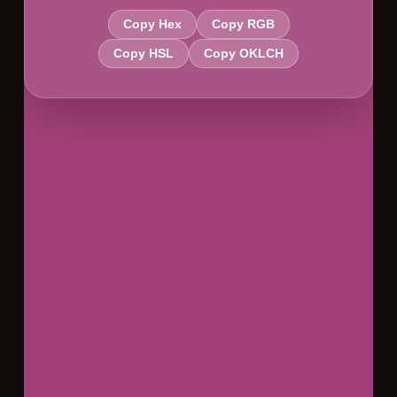
Copy Hex
Copy RGB
Copy HSL
Copy OKLCH