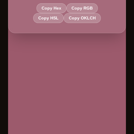
Copy Hex
Copy RGB
Copy HSL
Copy OKLCH