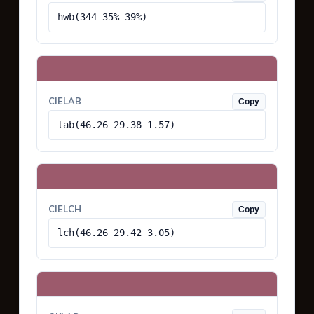
hwb(344 35% 39%)
CIELAB
Copy
lab(46.26 29.38 1.57)
CIELCH
Copy
lch(46.26 29.42 3.05)