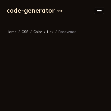
code-generator
Home
CSS
Color
Hex
Rosewood