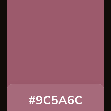
#9C5A6C