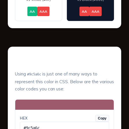
AA
AAA
AA
AAA
Color Values & Formats
Using
is just one of many ways to
#9c5a6c
represent this color in CSS. Below are the various
color codes you can use:
HEX
Copy
#9c5a6c