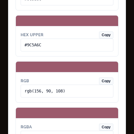
HEX UPPER
Copy
#9C5A6C
RGB
Copy
rgb(156, 90, 108)
RGBA
Copy