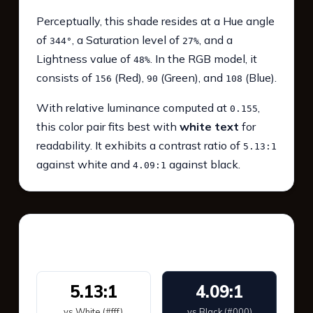
Perceptually, this shade resides at a Hue angle
of
, a Saturation level of
, and a
344°
27%
Lightness value of
. In the RGB model, it
48%
consists of
(Red),
(Green), and
(Blue).
156
90
108
With relative luminance computed at
,
0.155
this color pair fits best with
white text
for
readability. It exhibits a contrast ratio of
5.13:1
against white and
against black.
4.09:1
WCAG 2.1 Contrast
5.13:1
4.09:1
vs White (#fff)
vs Black (#000)