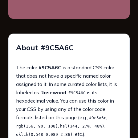
About #9C5A6C
The color
#9C5A6C
is a standard CSS color
that does not have a specific named color
assigned to it. In some curated color lists, it is
labeled as
Rosewood
.
is its
#9C5A6C
hexadecimal value. You can use this color in
your CSS by using any of the color code
formats listed on this page (e.g.,
,
#9c5a6c
,
,
rgb(156, 90, 108)
hsl(344, 27%, 48%)
, etc.).
oklch(0.548 0.089 2.86)