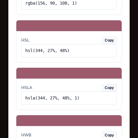
rgba(156, 90, 108, 1)
HSL
Copy
hsl(344, 27%, 48%)
HSLA
Copy
hsla(344, 27%, 48%, 1)
HWB
Copy