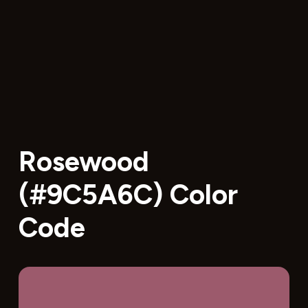
Rosewood
(#9C5A6C) Color
Code