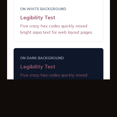
ON WHITE BACKGROUND
Legibility Test
Five crazy hex codes quickly mixed
bright aqua text for web layout pages.
ON DARK BACKGROUND
Legibility Test
Five crazy hex codes quickly mixed
bright aqua text for web layout pages.
INTERACTIVE BUTTONS