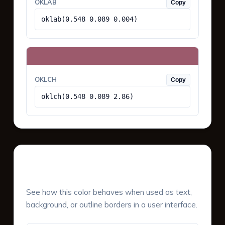
OKLAB
Copy
oklab(0.548 0.089 0.004)
OKLCH
Copy
oklch(0.548 0.089 2.86)
UI Component Preview
See how this color behaves when used as text,
background, or outline borders in a user interface.