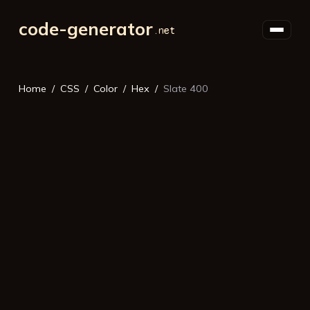
code-generator
Home
CSS
Color
Hex
Slate 400