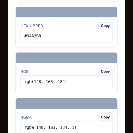
HEX UPPER
Copy
#94A3B8
RGB
Copy
rgb(148, 163, 184)
RGBA
Copy
rgba(148, 163, 184, 1)