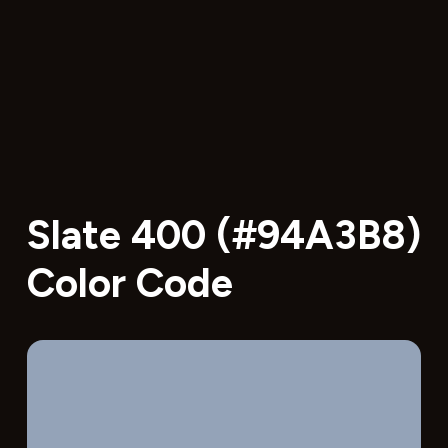
Slate 400 (#94A3B8)
Color Code