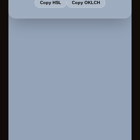
Copy HSL
Copy OKLCH