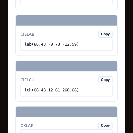
CIELAB
Copy
lab(66.48 -0.73 -12.59)
CIELCH
Copy
lch(66.48 12.61 266.68)
OKLAB
Copy