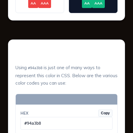
AA
AAA
AA
AAA
Color Values & Formats
Using
is just one of many ways to
#94a3b8
represent this color in CSS. Below are the various
color codes you can use:
HEX
Copy
#94a3b8