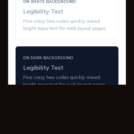
ON WHITE BACKGROUND
Legibility Test
Five crazy hex codes quickly mixed
bright aqua text for web layout pages.
ON DARK BACKGROUND
Legibility Test
Five crazy hex codes quickly mixed
bright aqua text for web layout pages.
INTERACTIVE BUTTONS
Primary Action