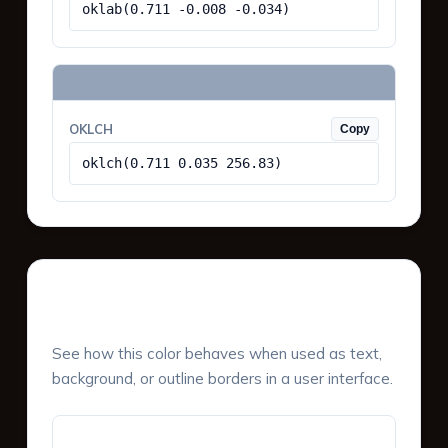
oklab(0.711 -0.008 -0.034)
OKLCH
Copy
oklch(0.711 0.035 256.83)
UI Component Preview
See how this color behaves when used as text,
background, or outline borders in a user interface.