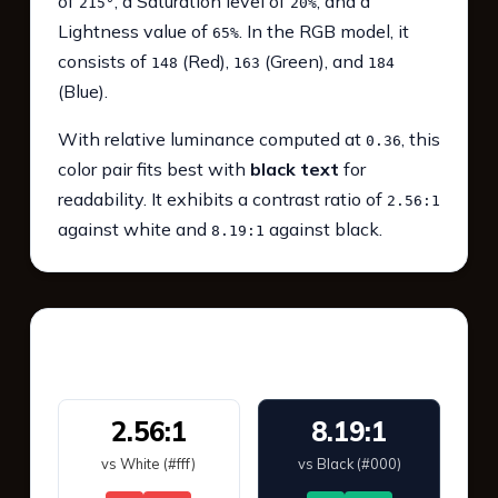
of
, a Saturation level of
, and a
215°
20%
Lightness value of
. In the RGB model, it
65%
consists of
(Red),
(Green), and
148
163
184
(Blue).
With relative luminance computed at
, this
0.36
color pair fits best with
black text
for
readability. It exhibits a contrast ratio of
2.56:1
against white and
against black.
8.19:1
WCAG 2.1 Contrast
2.56:1
8.19:1
vs White (#fff)
vs Black (#000)