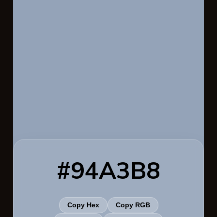
#94A3B8
Copy Hex
Copy RGB