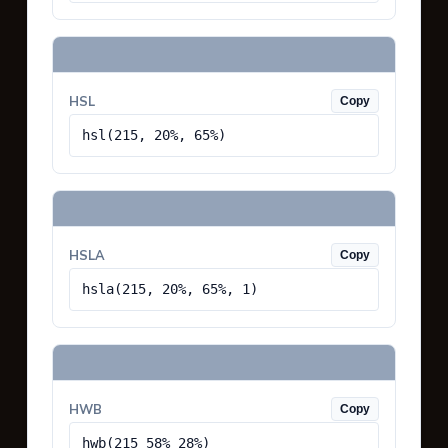
HSL
Copy
hsl(215, 20%, 65%)
HSLA
Copy
hsla(215, 20%, 65%, 1)
HWB
Copy
hwb(215 58% 28%)