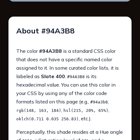
About #94A3B8
The color
#94A3B8
is a standard CSS color
that does not have a specific named color
assigned to it. In some curated color lists, it is
labeled as
Slate 400
.
is its
#94A3B8
hexadecimal value. You can use this color in
your CSS by using any of the color code
formats listed on this page (e.g.,
,
#94a3b8
,
,
rgb(148, 163, 184)
hsl(215, 20%, 65%)
, etc.).
oklch(0.711 0.035 256.83)
Perceptually, this shade resides at a Hue angle