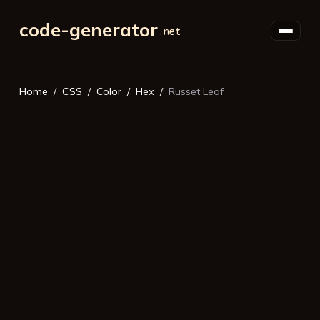
code-generator
Home
CSS
Color
Hex
Russet Leaf