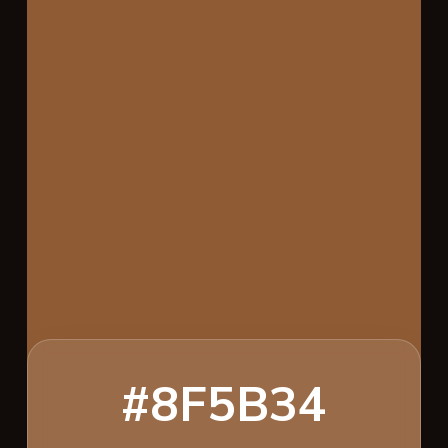
#8F5B34