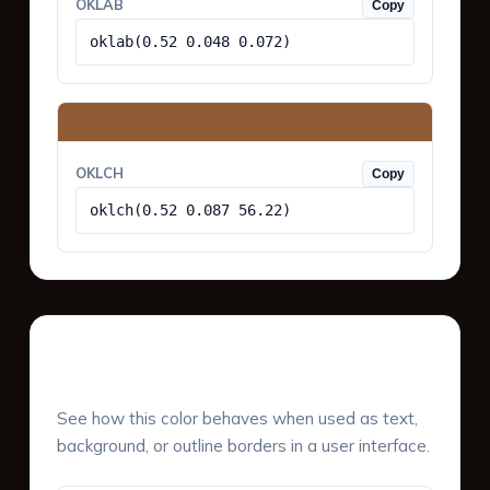
OKLAB
Copy
oklab(0.52 0.048 0.072)
OKLCH
Copy
oklch(0.52 0.087 56.22)
UI Component Preview
See how this color behaves when used as text,
background, or outline borders in a user interface.