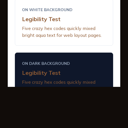
ON WHITE BACKGROUND
Legibility Test
Five crazy hex codes quickly mixed
bright aqua text for web layout pages.
ON DARK BACKGROUND
Legibility Test
Five crazy hex codes quickly mixed
bright aqua text for web layout pages.
INTERACTIVE BUTTONS