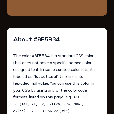
About #8F5B34
The color
#8F5B34
is a standard CSS color
that does not have a specific named color
assigned to it. In some curated color lists, it is
labeled as
Russet Leaf
.
is its
#8F5B34
hexadecimal value. You can use this color in
your CSS by using any of the color code
formats listed on this page (e.g.,
,
#8f5b34
,
,
rgb(143, 91, 52)
hsl(26, 47%, 38%)
, etc.).
oklch(0.52 0.087 56.22)