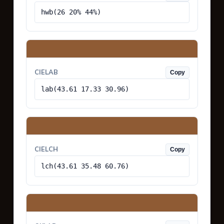
hwb(26 20% 44%)
CIELAB
Copy
lab(43.61 17.33 30.96)
CIELCH
Copy
lch(43.61 35.48 60.76)