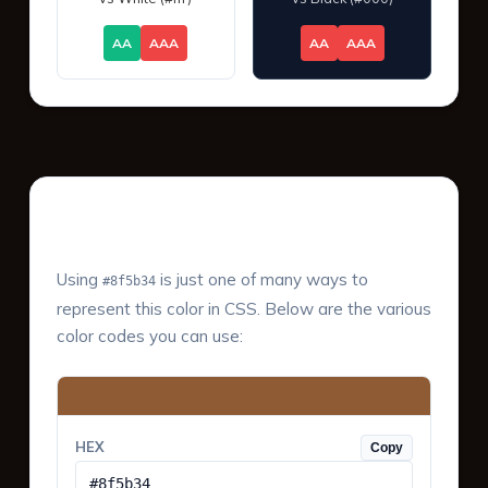
AA
AAA
AA
AAA
Color Values & Formats
Using
is just one of many ways to
#8f5b34
represent this color in CSS. Below are the various
color codes you can use:
HEX
Copy
#8f5b34