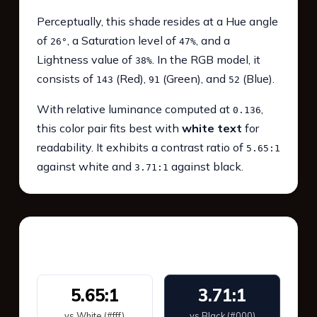
Perceptually, this shade resides at a Hue angle
of
, a Saturation level of
, and a
26°
47%
Lightness value of
. In the RGB model, it
38%
consists of
(Red),
(Green), and
(Blue).
143
91
52
With relative luminance computed at
,
0.136
this color pair fits best with
white text
for
readability. It exhibits a contrast ratio of
5.65:1
against white and
against black.
3.71:1
WCAG 2.1 Contrast
5.65:1
3.71:1
vs White (#fff)
vs Black (#000)