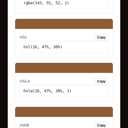
rgba(143, 91, 52, 1)
HSL
Copy
hsl(26, 47%, 38%)
HSLA
Copy
hsla(26, 47%, 38%, 1)
HWB
Copy