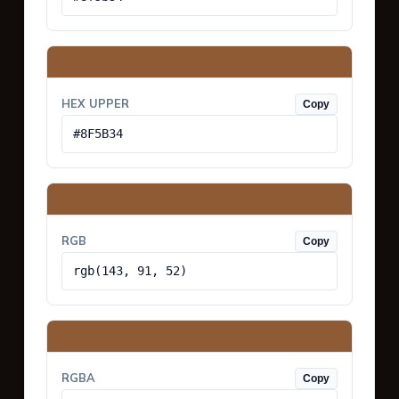
HEX UPPER
Copy
#8F5B34
RGB
Copy
rgb(143, 91, 52)
RGBA
Copy