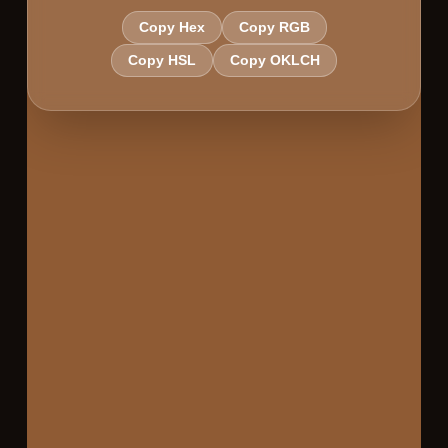
Copy Hex
Copy RGB
Copy HSL
Copy OKLCH