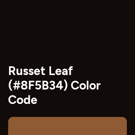
Russet Leaf
(#8F5B34) Color
Code