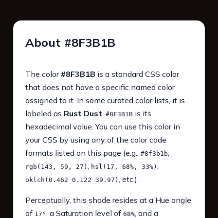
About #8F3B1B
The color
#8F3B1B
is a standard CSS color
that does not have a specific named color
assigned to it. In some curated color lists, it is
labeled as
Rust Dust
.
is its
#8F3B1B
hexadecimal value. You can use this color in
your CSS by using any of the color code
formats listed on this page (e.g.,
,
#8f3b1b
,
,
rgb(143, 59, 27)
hsl(17, 68%, 33%)
, etc.).
oklch(0.462 0.122 39.97)
Perceptually, this shade resides at a Hue angle
of
, a Saturation level of
, and a
17°
68%