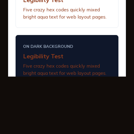
Five crazy hex codes quickly mixed
bright aqua text for web layout pages.
ON DARK BACKGROUND
Legibility Test
Five crazy hex codes quickly mixed
bright aqua text for web layout pages.
INTERACTIVE BUTTONS
Primary Action