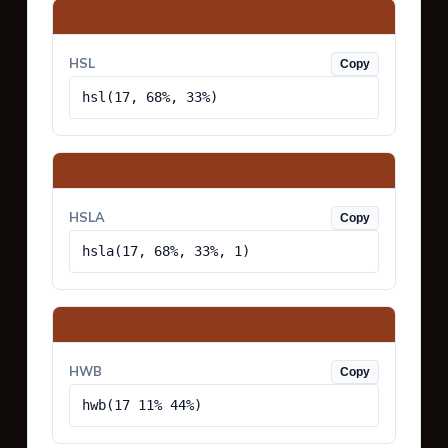
HSL
Copy
hsl(17, 68%, 33%)
HSLA
Copy
hsla(17, 68%, 33%, 1)
HWB
Copy
hwb(17 11% 44%)