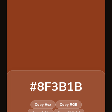
#8F3B1B
Copy Hex
Copy RGB