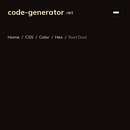
code-generator
Home
CSS
Color
Hex
Rust Dust