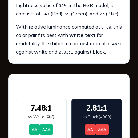
Lightness value of
. In the RGB model, it
33%
consists of
(Red),
(Green), and
(Blue).
143
59
27
With relative luminance computed at
, this
0.09
color pair fits best with
white text
for
readability. It exhibits a contrast ratio of
7.48:1
against white and
against black.
2.81:1
WCAG 2.1 Contrast
7.48:1
2.81:1
vs White (#fff)
vs Black (#000)
AA
AAA
AA
AAA