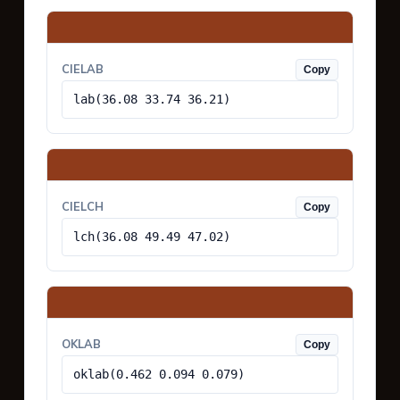
CIELAB
Copy
lab(36.08 33.74 36.21)
CIELCH
Copy
lch(36.08 49.49 47.02)
OKLAB
Copy
oklab(0.462 0.094 0.079)