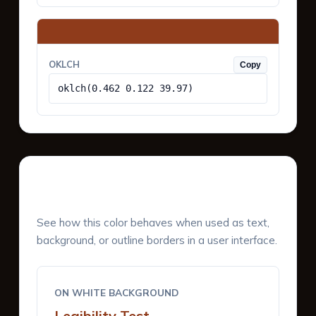
OKLCH
Copy
oklch(0.462 0.122 39.97)
UI Component Preview
See how this color behaves when used as text,
background, or outline borders in a user interface.
ON WHITE BACKGROUND
Legibility Test