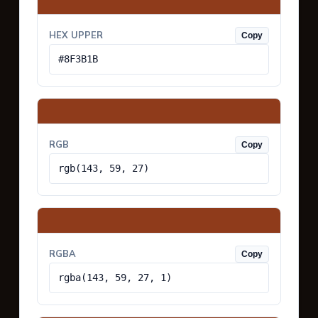
HEX UPPER
Copy
#8F3B1B
RGB
Copy
rgb(143, 59, 27)
RGBA
Copy
rgba(143, 59, 27, 1)