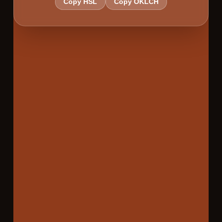
Copy HSL
Copy OKLCH