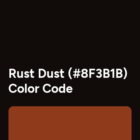
Rust Dust (#8F3B1B)
Color Code