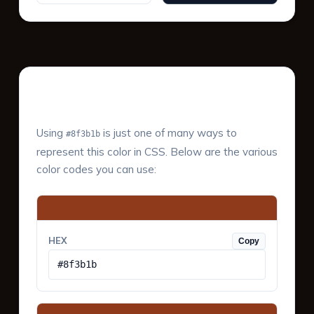
Color Values & Formats
Using
is just one of many ways to
#8f3b1b
represent this color in CSS. Below are the various
color codes you can use:
HEX
Copy
#8f3b1b