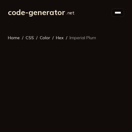
code-generator
Home
CSS
Color
Hex
Imperial Plum