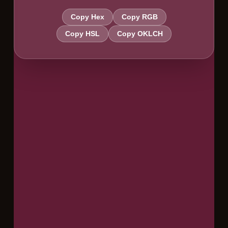
Copy Hex
Copy RGB
Copy HSL
Copy OKLCH