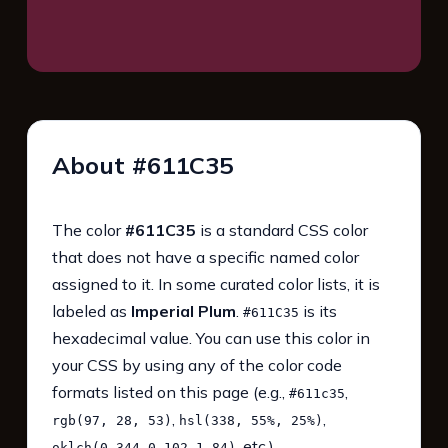
About #611C35
The color
#611C35
is a standard CSS color
that does not have a specific named color
assigned to it. In some curated color lists, it is
labeled as
Imperial Plum
.
is its
#611C35
hexadecimal value. You can use this color in
your CSS by using any of the color code
formats listed on this page (e.g.,
,
#611c35
,
,
rgb(97, 28, 53)
hsl(338, 55%, 25%)
, etc.).
oklch(0.344 0.102 1.84)