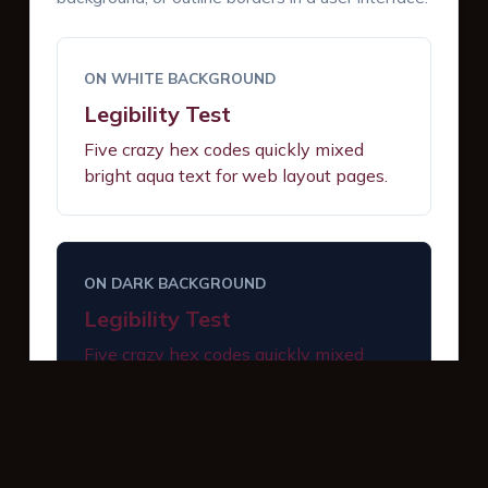
ON WHITE BACKGROUND
Legibility Test
Five crazy hex codes quickly mixed
bright aqua text for web layout pages.
ON DARK BACKGROUND
Legibility Test
Five crazy hex codes quickly mixed
bright aqua text for web layout pages.
INTERACTIVE BUTTONS