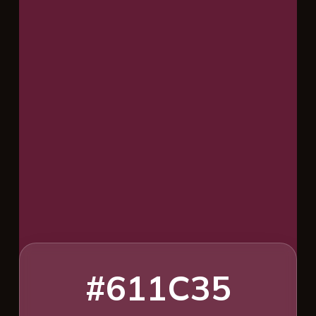
#611C35