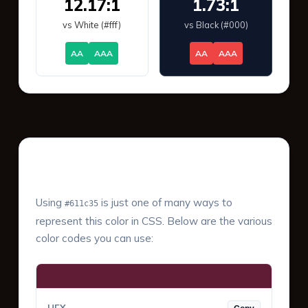
12.17:1
1.73:1
vs White (#fff)
vs Black (#000)
AA
AAA
AA
AAA
Color Values & Formats
Using
is just one of many ways to
#611c35
represent this color in CSS. Below are the various
color codes you can use: