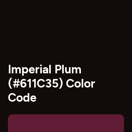
Imperial Plum
(#611C35) Color
Code