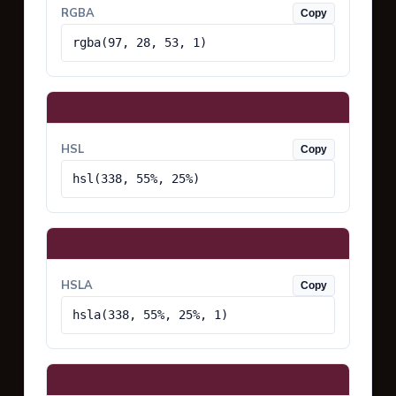
RGBA
Copy
rgba(97, 28, 53, 1)
HSL
Copy
hsl(338, 55%, 25%)
HSLA
Copy
hsla(338, 55%, 25%, 1)