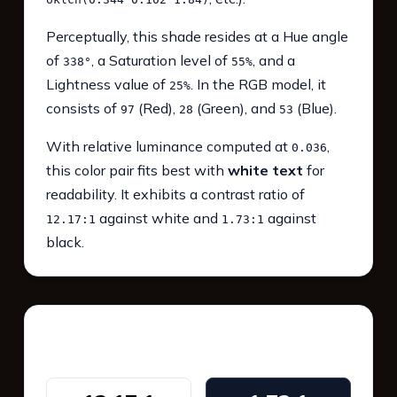
Perceptually, this shade resides at a Hue angle
of
, a Saturation level of
, and a
338°
55%
Lightness value of
. In the RGB model, it
25%
consists of
(Red),
(Green), and
(Blue).
97
28
53
With relative luminance computed at
,
0.036
this color pair fits best with
white text
for
readability. It exhibits a contrast ratio of
against white and
against
12.17:1
1.73:1
black.
WCAG 2.1 Contrast