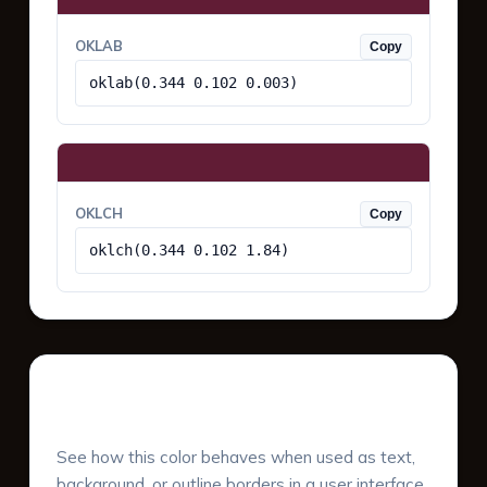
OKLAB
Copy
oklab(0.344 0.102 0.003)
OKLCH
Copy
oklch(0.344 0.102 1.84)
UI Component Preview
See how this color behaves when used as text,
background, or outline borders in a user interface.