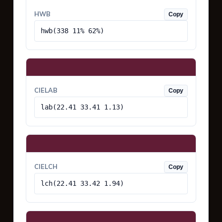
HWB
Copy
hwb(338 11% 62%)
CIELAB
Copy
lab(22.41 33.41 1.13)
CIELCH
Copy
lch(22.41 33.42 1.94)