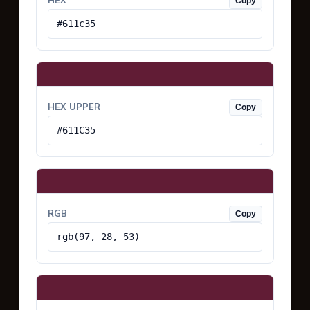
HEX
Copy
#611c35
HEX UPPER
Copy
#611C35
RGB
Copy
rgb(97, 28, 53)