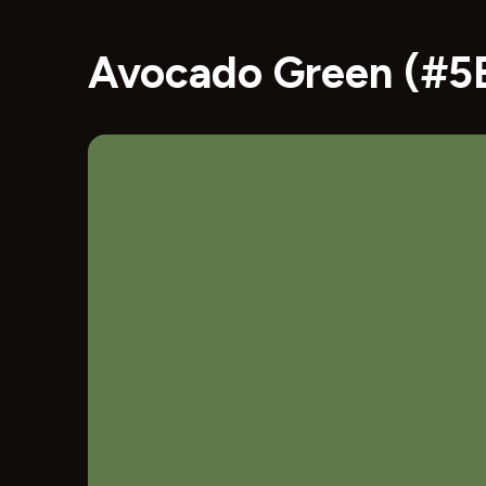
Avocado Green (#5