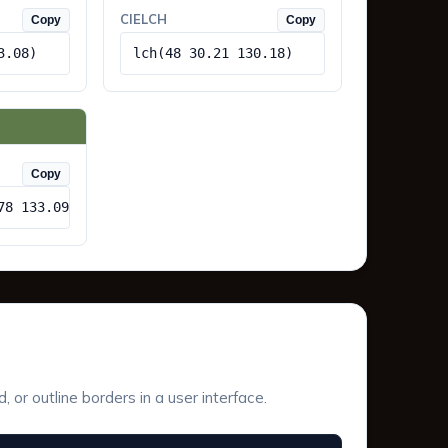
CIELCH
Copy
Copy
3.08)
lch(48 30.21 130.18)
Copy
78 133.09)
or outline borders in a user interface.