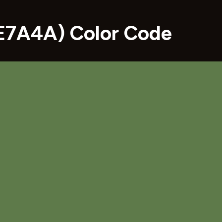
E7A4A) Color Code