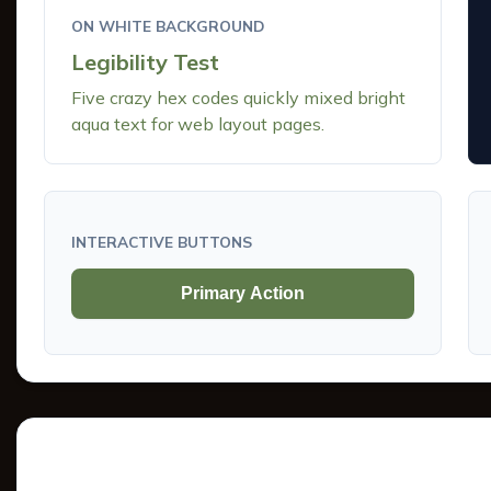
ON WHITE BACKGROUND
Legibility Test
Five crazy hex codes quickly mixed bright
aqua text for web layout pages.
INTERACTIVE BUTTONS
Primary Action
Tints