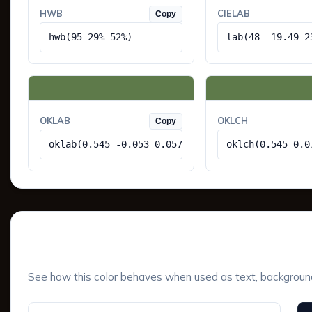
HWB
CIELAB
Copy
hwb(95 29% 52%)
lab(48 -19.49 2
OKLAB
OKLCH
Copy
oklab(0.545 -0.053 0.057)
oklch(0.545 0.0
UI Component Preview
See how this color behaves when used as text, background, 