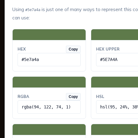
Using
is just one of many ways to represent this co
#5e7a4a
can use:
HEX
HEX UPPER
Copy
#5e7a4a
#5E7A4A
RGBA
HSL
Copy
rgba(94, 122, 74, 1)
hsl(95, 24%, 38