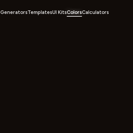
Generators
Templates
UI Kits
Colors
Calculators