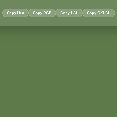
Copy Hex
Copy RGB
Copy HSL
Copy OKLCH