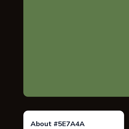
About #5E7A4A