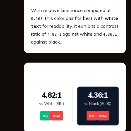
With relative luminance computed at
, this color pair fits best with
white
0.168
text
for readability. It exhibits a contrast
ratio of
against white and
4.82:1
4.36:1
against black.
WCAG 2.1 Contrast
4.82:1
4.36:1
vs White (#fff)
vs Black (#000)
AA
AAA
AA
AAA