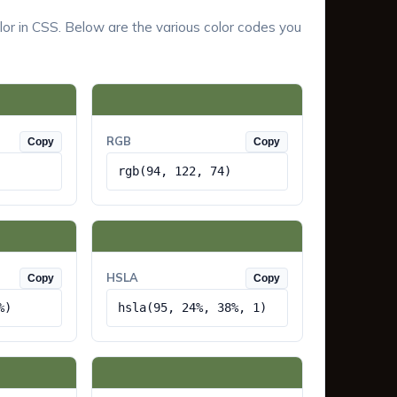
lor in CSS. Below are the various color codes you
RGB
Copy
Copy
rgb(94, 122, 74)
HSLA
Copy
Copy
%)
hsla(95, 24%, 38%, 1)