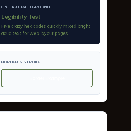
ON DARK BACKGROUND
Legibility Test
Five crazy hex codes quickly mixed bright
aqua text for web layout pages.
BORDER & STROKE
Border Example