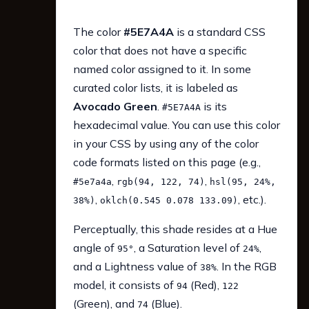
The color
#5E7A4A
is a standard CSS
color that does not have a specific
named color assigned to it. In some
curated color lists, it is labeled as
Avocado Green
.
is its
#5E7A4A
hexadecimal value. You can use this color
in your CSS by using any of the color
code formats listed on this page (e.g.,
,
,
#5e7a4a
rgb(94, 122, 74)
hsl(95, 24%,
,
, etc.).
38%)
oklch(0.545 0.078 133.09)
Perceptually, this shade resides at a Hue
angle of
, a Saturation level of
,
95°
24%
and a Lightness value of
. In the RGB
38%
model, it consists of
(Red),
94
122
(Green), and
(Blue).
74