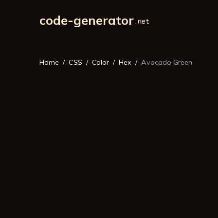
code-generator
Home
CSS
Color
Hex
Avocado Green