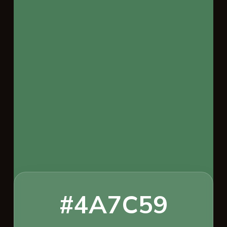
#4A7C59