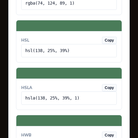
rgba(74, 124, 89, 1)
HSL
Copy
hsl(138, 25%, 39%)
HSLA
Copy
hsla(138, 25%, 39%, 1)
HWB
Copy