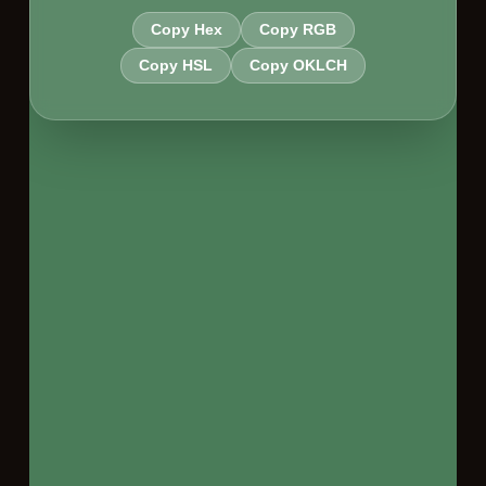
Copy Hex
Copy RGB
Copy HSL
Copy OKLCH