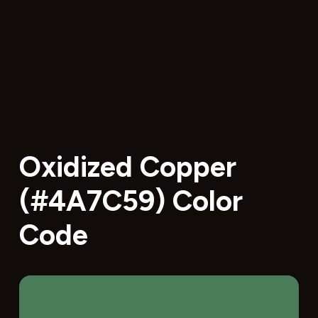
Oxidized Copper
(#4A7C59) Color
Code