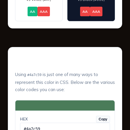
AA
AAA
AA
AAA
Color Values & Formats
Using
is just one of many ways to
#4a7c59
represent this color in CSS. Below are the various
color codes you can use:
HEX
Copy
#4a7c59