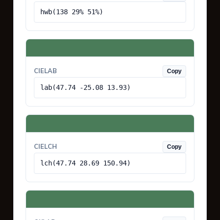
hwb(138 29% 51%)
CIELAB
Copy
lab(47.74 -25.08 13.93)
CIELCH
Copy
lch(47.74 28.69 150.94)