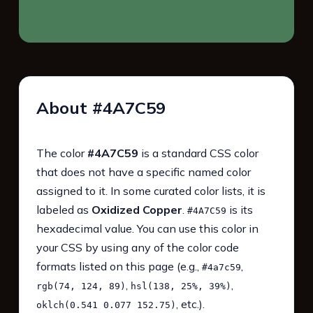
About #4A7C59
The color
#4A7C59
is a standard CSS color
that does not have a specific named color
assigned to it. In some curated color lists, it is
labeled as
Oxidized Copper
.
is its
#4A7C59
hexadecimal value. You can use this color in
your CSS by using any of the color code
formats listed on this page (e.g.,
,
#4a7c59
,
,
rgb(74, 124, 89)
hsl(138, 25%, 39%)
, etc.).
oklch(0.541 0.077 152.75)