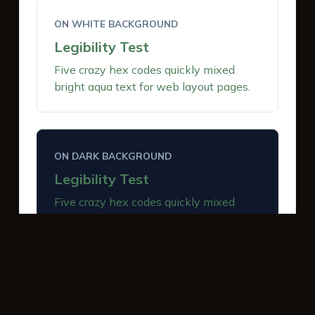
ON WHITE BACKGROUND
Legibility Test
Five crazy hex codes quickly mixed
bright aqua text for web layout pages.
ON DARK BACKGROUND
Legibility Test
Five crazy hex codes quickly mixed
bright aqua text for web layout pages.
INTERACTIVE BUTTONS