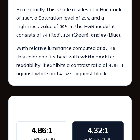
Perceptually, this shade resides at a Hue angle
of
, a Saturation level of
, and a
138°
25%
Lightness value of
. In the RGB model, it
39%
consists of
(Red),
(Green), and
(Blue).
74
124
89
With relative luminance computed at
,
0.166
this color pair fits best with
white text
for
readability. It exhibits a contrast ratio of
4.86:1
against white and
against black.
4.32:1
WCAG 2.1 Contrast
4.86:1
4.32:1
vs White (#fff)
vs Black (#000)