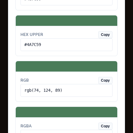
HEX UPPER
Copy
#4A7C59
RGB
Copy
rgb(74, 124, 89)
RGBA
Copy