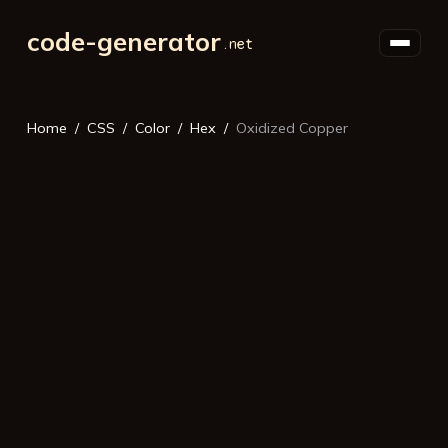
code-generator
Home
CSS
Color
Hex
Oxidized Copper