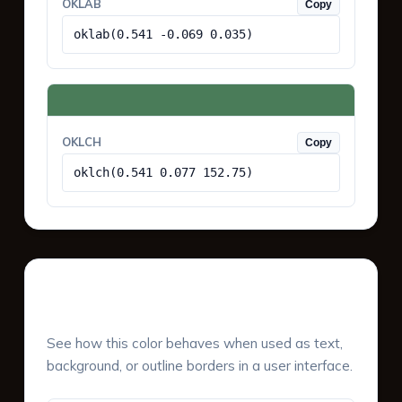
OKLAB
Copy
oklab(0.541 -0.069 0.035)
OKLCH
Copy
oklch(0.541 0.077 152.75)
UI Component Preview
See how this color behaves when used as text,
background, or outline borders in a user interface.