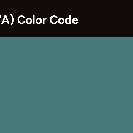
A) Color Code