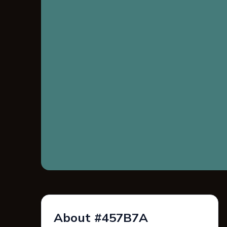
About #457B7A