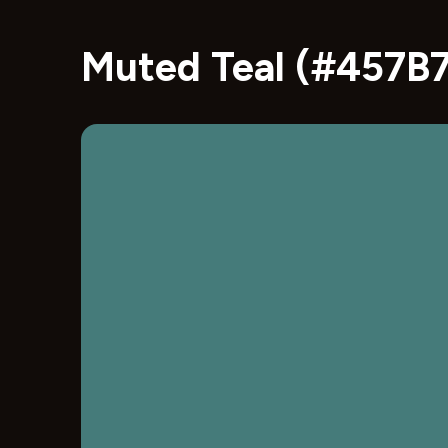
Muted Teal (#457B7