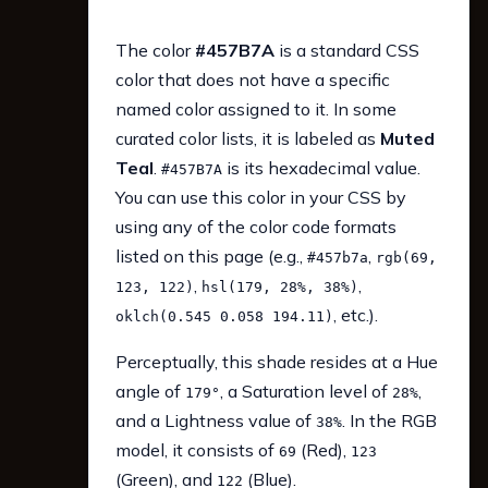
The color
#457B7A
is a standard CSS
color that does not have a specific
named color assigned to it. In some
curated color lists, it is labeled as
Muted
Teal
.
is its hexadecimal value.
#457B7A
You can use this color in your CSS by
using any of the color code formats
listed on this page (e.g.,
,
#457b7a
rgb(69,
,
,
123, 122)
hsl(179, 28%, 38%)
, etc.).
oklch(0.545 0.058 194.11)
Perceptually, this shade resides at a Hue
angle of
, a Saturation level of
,
179°
28%
and a Lightness value of
. In the RGB
38%
model, it consists of
(Red),
69
123
(Green), and
(Blue).
122