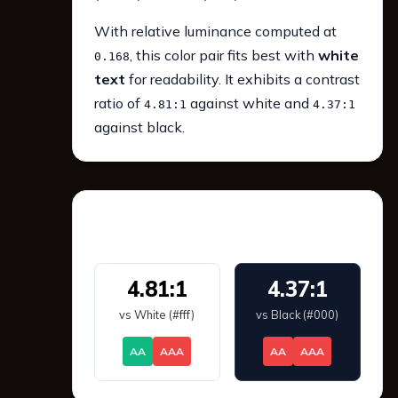
With relative luminance computed at
, this color pair fits best with
white
0.168
text
for readability. It exhibits a contrast
ratio of
against white and
4.81:1
4.37:1
against black.
WCAG 2.1 Contrast
4.81:1
4.37:1
vs White (#fff)
vs Black (#000)
AA
AAA
AA
AAA