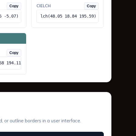
CIELCH
Copy
Copy
5 -5.07)
lch(48.05 18.84 195.59)
Copy
58 194.11)
or outline borders in a user interface.