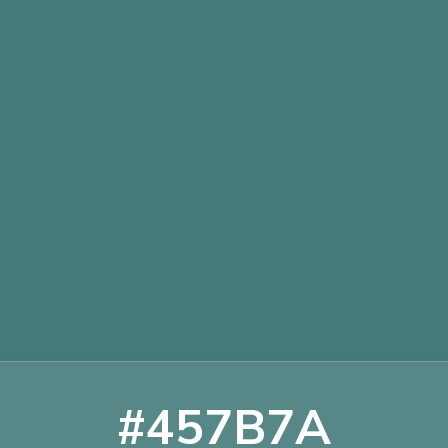
#457B7A