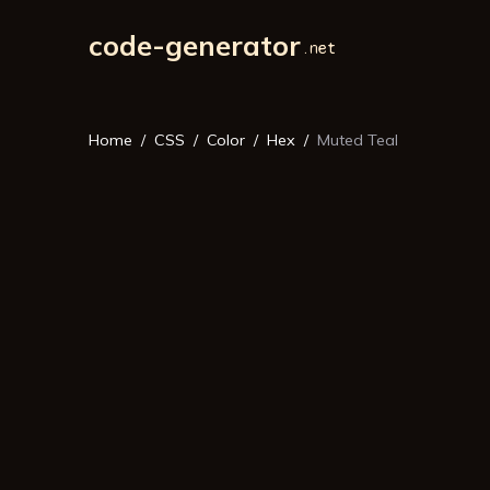
code-generator
Home
CSS
Color
Hex
Muted Teal