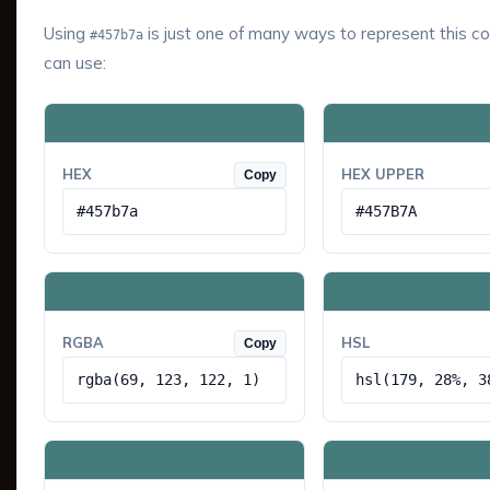
Using
is just one of many ways to represent this co
#457b7a
can use:
HEX
HEX UPPER
Copy
#457b7a
#457B7A
RGBA
HSL
Copy
rgba(69, 123, 122, 1)
hsl(179, 28%, 3