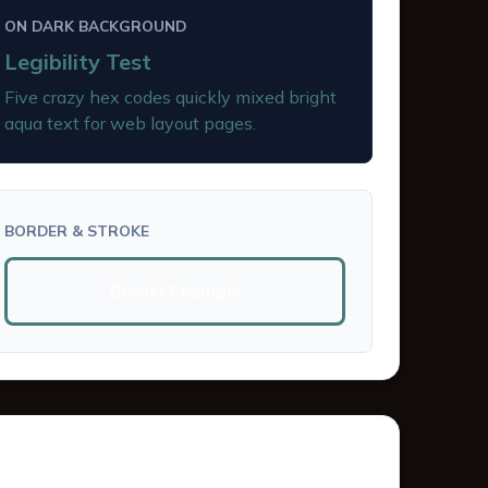
ON DARK BACKGROUND
Legibility Test
Five crazy hex codes quickly mixed bright
aqua text for web layout pages.
BORDER & STROKE
Border Example