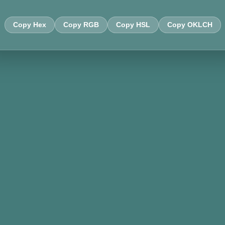
Copy Hex
Copy RGB
Copy HSL
Copy OKLCH