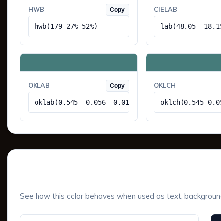
HWB
CIELAB
Copy
hwb(179 27% 52%)
lab(48.05 -18.1
OKLAB
OKLCH
Copy
oklab(0.545 -0.056 -0.014)
oklch(0.545 0.0
UI Component Preview
See how this color behaves when used as text, background, 