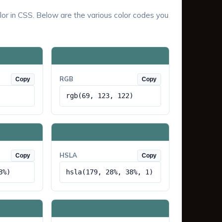
lor in CSS. Below are the various color codes you
RGB
Copy
Copy
rgb(69, 123, 122)
HSLA
Copy
Copy
8%)
hsla(179, 28%, 38%, 1)