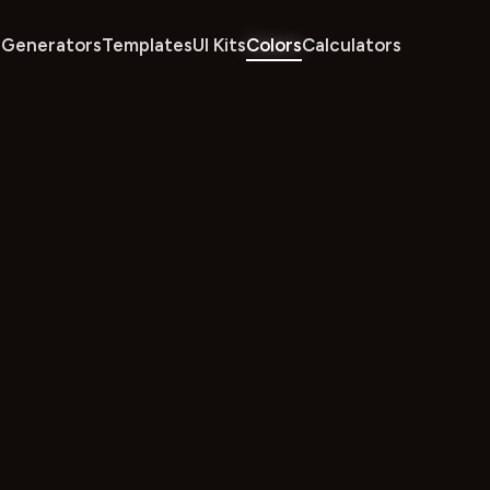
Generators
Templates
UI Kits
Colors
Calculators