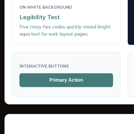
ON WHITE BACKGROUND
Legibility Test
Five crazy hex codes quickly mixed bright
aqua text for web layout pages.
INTERACTIVE BUTTONS
Primary Action
Tints