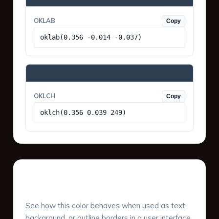
OKLAB
Copy
oklab(0.356 -0.014 -0.037)
OKLCH
Copy
oklch(0.356 0.039 249)
UI Component Preview
See how this color behaves when used as text,
background, or outline borders in a user interface.