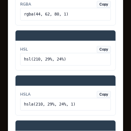
RGBA
Copy
rgba(44, 62, 80, 1)
HSL
Copy
hsl(210, 29%, 24%)
HSLA
Copy
hsla(210, 29%, 24%, 1)