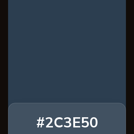
#2C3E50