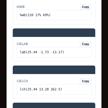
HWB
Copy
hwb(210 17% 69%)
CIELAB
Copy
lab(25.44 -1.73 -13.17)
CIELCH
Copy
lch(25.44 13.28 262.5)