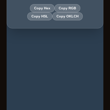
Copy Hex
Copy RGB
Copy HSL
Copy OKLCH