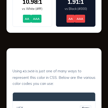
10.98:1
1.91:1
vs White (#fff)
vs Black (#000)
AA
AAA
AA
AAA
Color Values & Formats
Using
is just one of many ways to
#2c3e50
represent this color in CSS. Below are the various
color codes you can use: