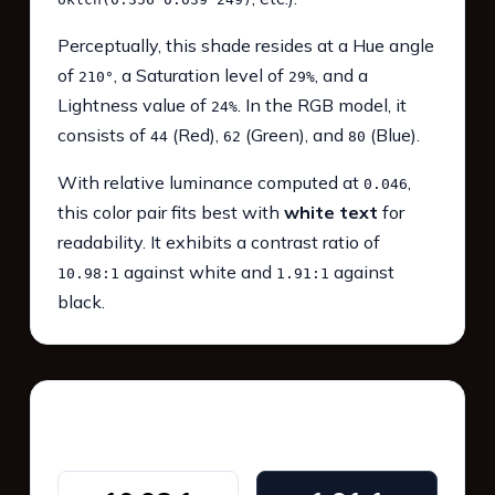
Perceptually, this shade resides at a Hue angle
of
, a Saturation level of
, and a
210°
29%
Lightness value of
. In the RGB model, it
24%
consists of
(Red),
(Green), and
(Blue).
44
62
80
With relative luminance computed at
,
0.046
this color pair fits best with
white text
for
readability. It exhibits a contrast ratio of
against white and
against
10.98:1
1.91:1
black.
WCAG 2.1 Contrast