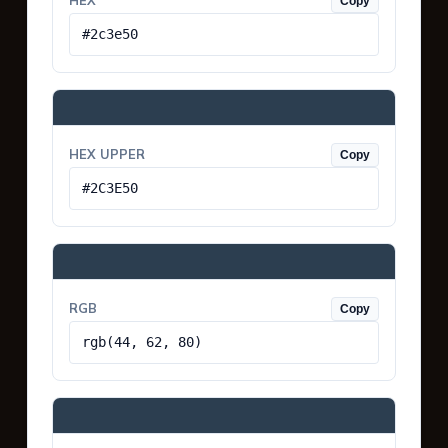
HEX
Copy
#2c3e50
HEX UPPER
Copy
#2C3E50
RGB
Copy
rgb(44, 62, 80)