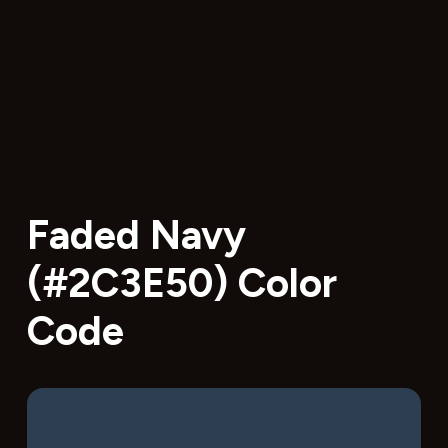
Faded Navy
(#2C3E50) Color
Code