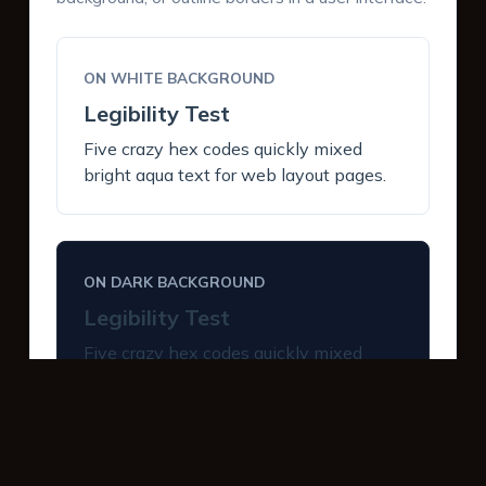
ON WHITE BACKGROUND
Legibility Test
Five crazy hex codes quickly mixed
bright aqua text for web layout pages.
ON DARK BACKGROUND
Legibility Test
Five crazy hex codes quickly mixed
bright aqua text for web layout pages.
INTERACTIVE BUTTONS