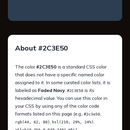
About #2C3E50
The color
#2C3E50
is a standard CSS color
that does not have a specific named color
assigned to it. In some curated color lists, it is
labeled as
Faded Navy
.
is its
#2C3E50
hexadecimal value. You can use this color in
your CSS by using any of the color code
formats listed on this page (e.g.,
,
#2c3e50
,
,
rgb(44, 62, 80)
hsl(210, 29%, 24%)
, etc.).
oklch(0.356 0.039 249)