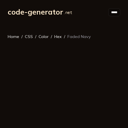
code-generator
Home
CSS
Color
Hex
Faded Navy