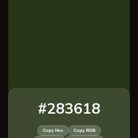
#283618
Copy Hex
Copy RGB