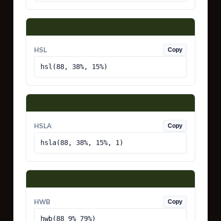
HSL
Copy
hsl(88, 38%, 15%)
HSLA
Copy
hsla(88, 38%, 15%, 1)
HWB
Copy
hwb(88 9% 79%)