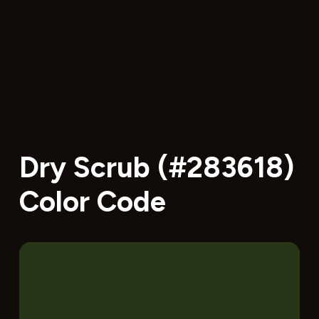
Dry Scrub (#283618)
Color Code