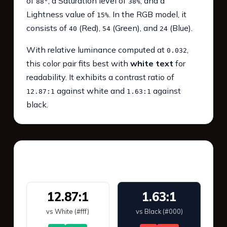
of
, a Saturation level of
, and a
88°
38%
Lightness value of
. In the RGB model, it
15%
consists of
(Red),
(Green), and
(Blue).
40
54
24
With relative luminance computed at
,
0.032
this color pair fits best with
white text
for
readability. It exhibits a contrast ratio of
against white and
against
12.87:1
1.63:1
black.
WCAG 2.1 Contrast
12.87:1
1.63:1
vs White (#fff)
vs Black (#000)