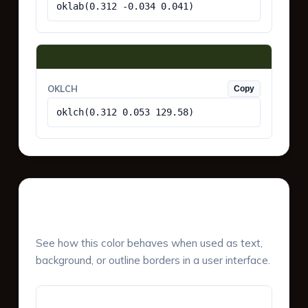
oklab(0.312 -0.034 0.041)
OKLCH
Copy
oklch(0.312 0.053 129.58)
UI Component Preview
See how this color behaves when used as text,
background, or outline borders in a user interface.