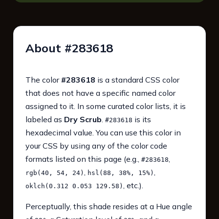
About #283618
The color
#283618
is a standard CSS color
that does not have a specific named color
assigned to it. In some curated color lists, it is
labeled as
Dry Scrub
.
is its
#283618
hexadecimal value. You can use this color in
your CSS by using any of the color code
formats listed on this page (e.g.,
,
#283618
,
,
rgb(40, 54, 24)
hsl(88, 38%, 15%)
, etc.).
oklch(0.312 0.053 129.58)
Perceptually, this shade resides at a Hue angle