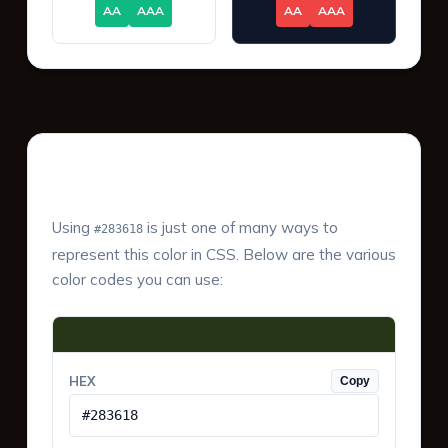
AA
AAA
AA
AAA
Color Values & Formats
Using
is just one of many ways to
#283618
represent this color in CSS. Below are the various
color codes you can use:
HEX
Copy
#283618