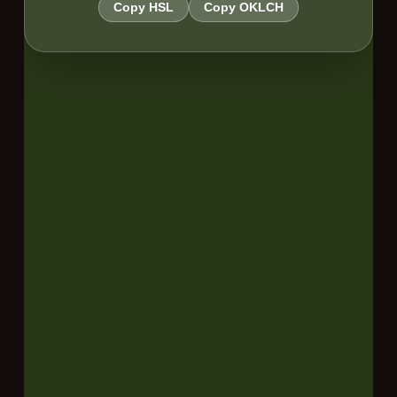
Copy HSL
Copy OKLCH