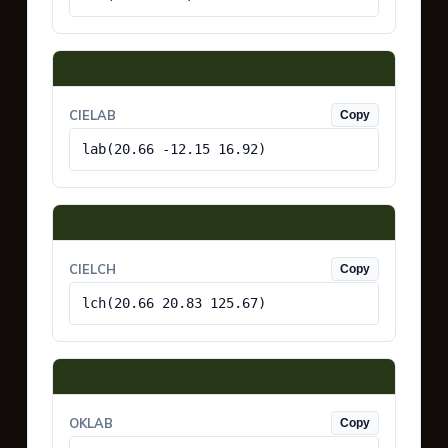
CIELAB
Copy
lab(20.66 -12.15 16.92)
CIELCH
Copy
lch(20.66 20.83 125.67)
OKLAB
Copy