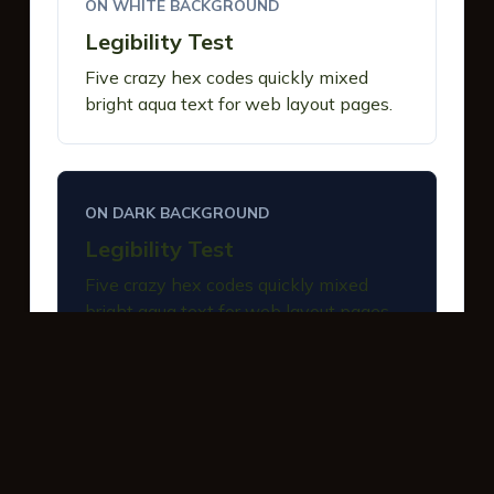
ON WHITE BACKGROUND
Legibility Test
Five crazy hex codes quickly mixed
bright aqua text for web layout pages.
ON DARK BACKGROUND
Legibility Test
Five crazy hex codes quickly mixed
bright aqua text for web layout pages.
INTERACTIVE BUTTONS
Primary Action