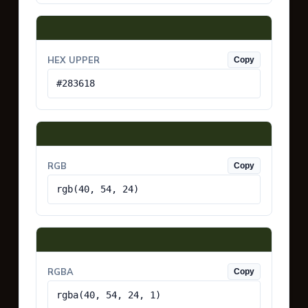
HEX UPPER
Copy
#283618
RGB
Copy
rgb(40, 54, 24)
RGBA
Copy
rgba(40, 54, 24, 1)