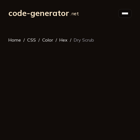
code-generator
Home
CSS
Color
Hex
Dry Scrub