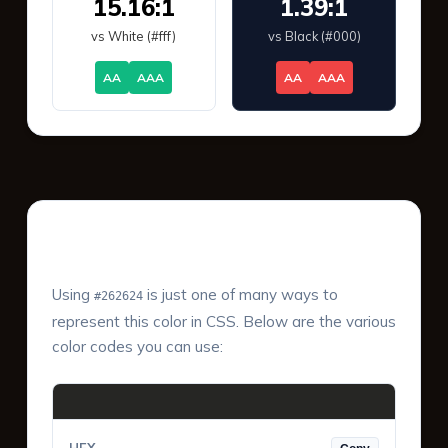
15.16:1
1.39:1
vs White (#fff)
vs Black (#000)
AA
AAA
AA
AAA
Color Values & Formats
Using
is just one of many ways to
#262624
represent this color in CSS. Below are the various
color codes you can use: