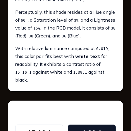
Perceptually, this shade resides at a Hue angle
of
, a Saturation level of
, and a Lightness
60°
3%
value of
. In the RGB model, it consists of
15%
38
(Red),
(Green), and
(Blue).
38
36
With relative luminance computed at
,
0.019
this color pair fits best with
white text
for
readability. It exhibits a contrast ratio of
against white and
against
15.16:1
1.39:1
black.
WCAG 2.1 Contrast