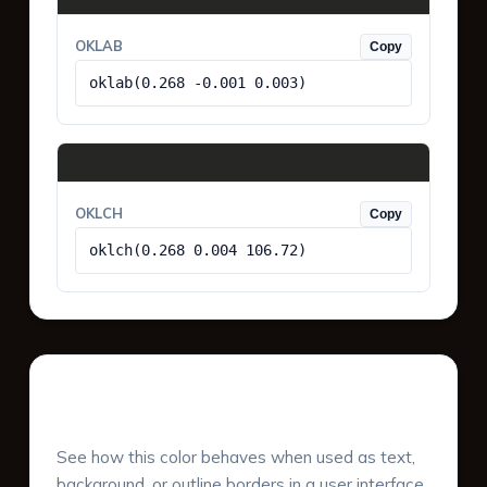
OKLAB
Copy
oklab(0.268 -0.001 0.003)
OKLCH
Copy
oklch(0.268 0.004 106.72)
UI Component Preview
See how this color behaves when used as text,
background, or outline borders in a user interface.