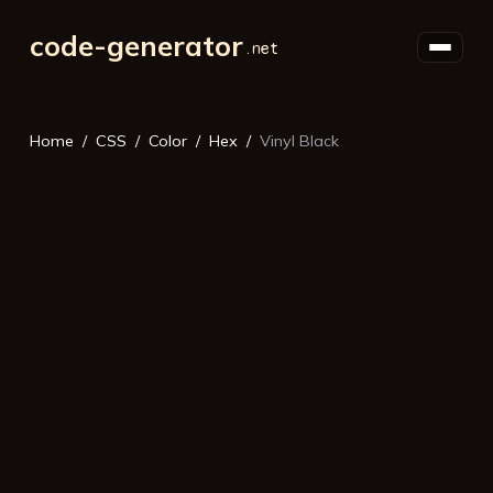
code-generator
Home
CSS
Color
Hex
Vinyl Black