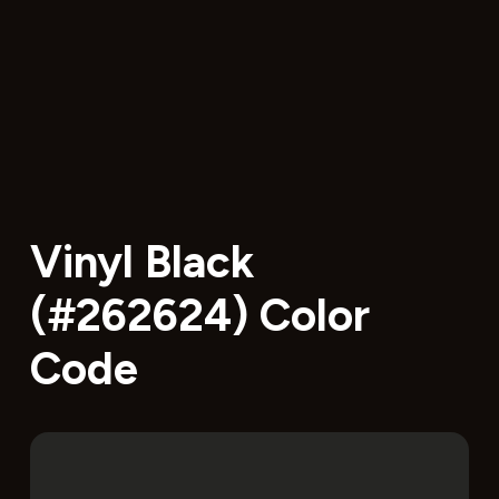
Vinyl Black
(#262624) Color
Code