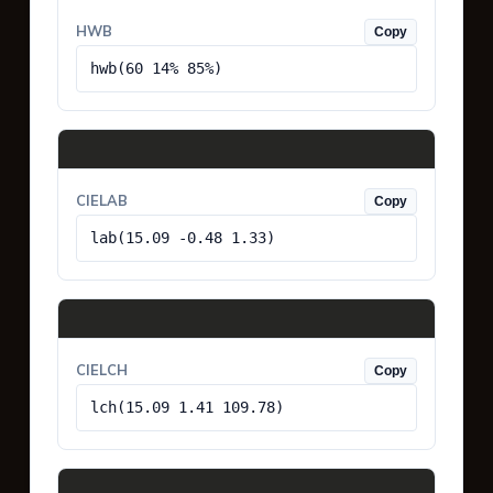
HWB
Copy
hwb(60 14% 85%)
CIELAB
Copy
lab(15.09 -0.48 1.33)
CIELCH
Copy
lch(15.09 1.41 109.78)