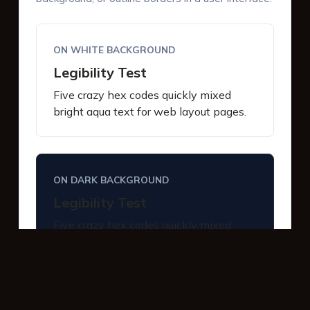
ON WHITE BACKGROUND
Legibility Test
Five crazy hex codes quickly mixed
bright aqua text for web layout pages.
ON DARK BACKGROUND
Legibility Test
Five crazy hex codes quickly mixed
bright aqua text for web layout pages.
INTERACTIVE BUTTONS