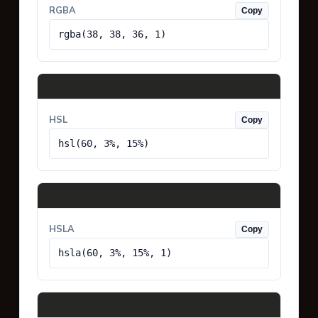
RGBA
Copy
rgba(38, 38, 36, 1)
HSL
Copy
hsl(60, 3%, 15%)
HSLA
Copy
hsla(60, 3%, 15%, 1)