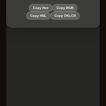
Copy Hex
Copy RGB
Copy HSL
Copy OKLCH