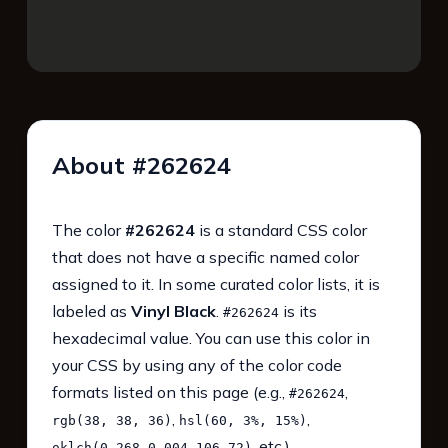
About #262624
The color
#262624
is a standard CSS color
that does not have a specific named color
assigned to it. In some curated color lists, it is
labeled as
Vinyl Black
.
is its
#262624
hexadecimal value. You can use this color in
your CSS by using any of the color code
formats listed on this page (e.g.,
,
#262624
,
,
rgb(38, 38, 36)
hsl(60, 3%, 15%)
, etc.).
oklch(0.268 0.004 106.72)