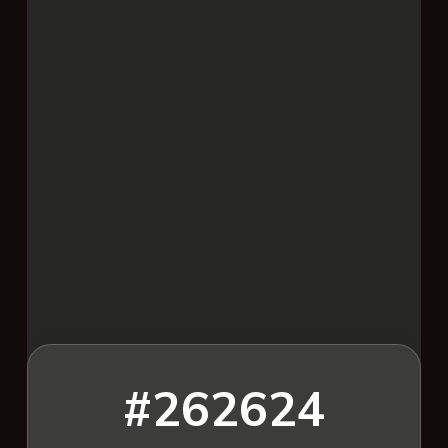
#262624