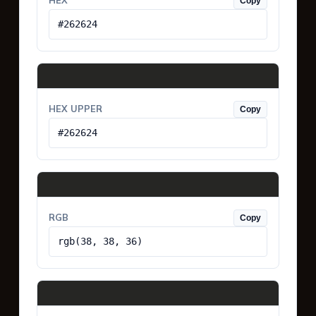
HEX
Copy
#262624
HEX UPPER
Copy
#262624
RGB
Copy
rgb(38, 38, 36)