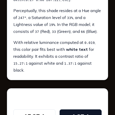
Perceptually, this shade resides at a Hue angle
of
, a Saturation level of
, and a
247°
33%
Lightness value of
. In the RGB model, it
19%
consists of
(Red),
(Green), and
(Blue).
37
33
66
With relative luminance computed at
,
0.019
this color pair fits best with
white text
for
readability. It exhibits a contrast ratio of
against white and
against
15.27:1
1.37:1
black.
WCAG 2.1 Contrast