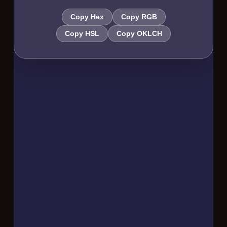
Copy Hex
Copy RGB
Copy HSL
Copy OKLCH