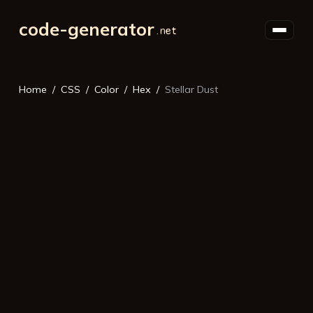
code-generator
Home
CSS
Color
Hex
Stellar Dust