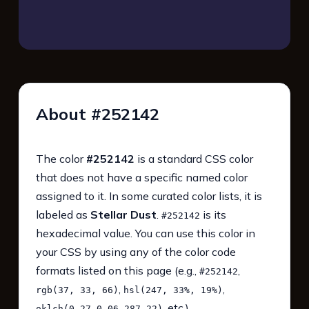
About #252142
The color
#252142
is a standard CSS color
that does not have a specific named color
assigned to it. In some curated color lists, it is
labeled as
Stellar Dust
.
is its
#252142
hexadecimal value. You can use this color in
your CSS by using any of the color code
formats listed on this page (e.g.,
,
#252142
,
,
rgb(37, 33, 66)
hsl(247, 33%, 19%)
, etc.).
oklch(0.27 0.06 287.22)