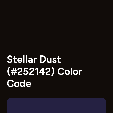
Stellar Dust
(#252142) Color
Code