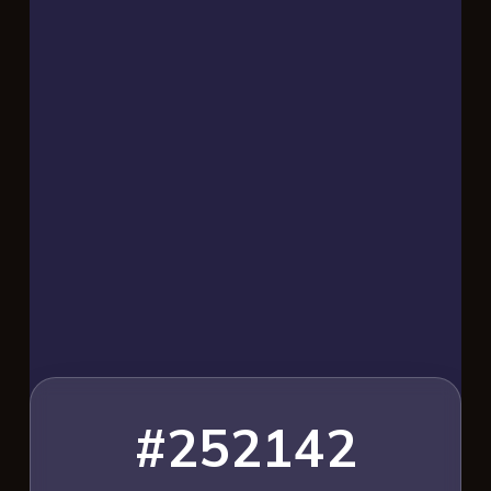
#252142