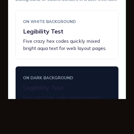
ON WHITE BACKGROUND
Legibility Test
Five crazy hex codes quickly mixed
bright aqua text for web layout pages.
ON DARK BACKGROUND
Legibility Test
Five crazy hex codes quickly mixed
bright aqua text for web layout pages.
INTERACTIVE BUTTONS