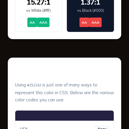
15.27:1
1.37:1
vs White (#fff)
vs Black (#000)
AA
AAA
AA
AAA
Color Values & Formats
Using
is just one of many ways to
#252142
represent this color in CSS. Below are the various
color codes you can use: