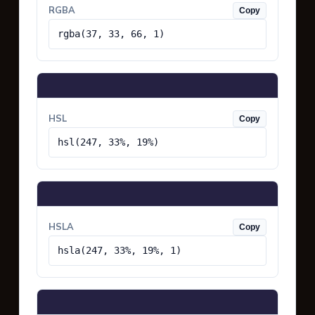
RGBA
Copy
rgba(37, 33, 66, 1)
HSL
Copy
hsl(247, 33%, 19%)
HSLA
Copy
hsla(247, 33%, 19%, 1)