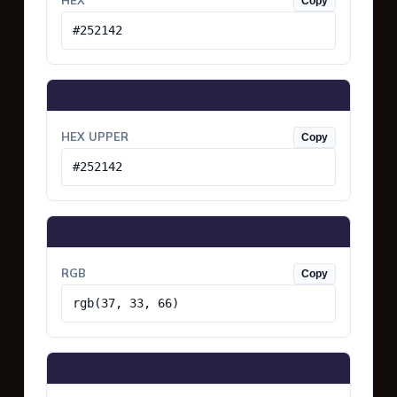
HEX
Copy
#252142
HEX UPPER
Copy
#252142
RGB
Copy
rgb(37, 33, 66)