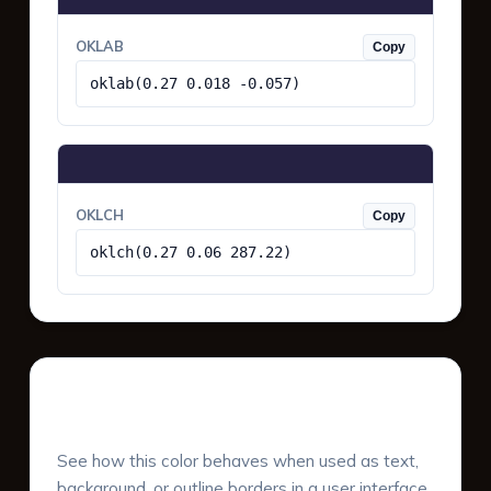
OKLAB
Copy
oklab(0.27 0.018 -0.057)
OKLCH
Copy
oklch(0.27 0.06 287.22)
UI Component Preview
See how this color behaves when used as text,
background, or outline borders in a user interface.