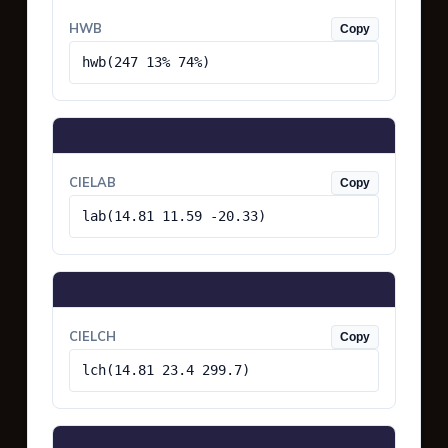
HWB
Copy
hwb(247 13% 74%)
CIELAB
Copy
lab(14.81 11.59 -20.33)
CIELCH
Copy
lch(14.81 23.4 299.7)