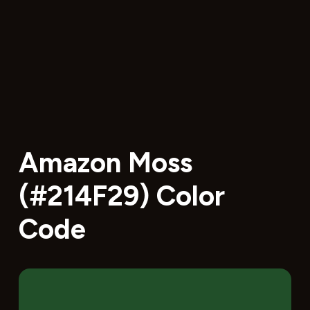
Amazon Moss
(#214F29) Color
Code