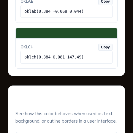
OKLAB
Copy
oklab(0.384 -0.068 0.044)
OKLCH
Copy
oklch(0.384 0.081 147.49)
UI Component Preview
See how this color behaves when used as text,
background, or outline borders in a user interface.