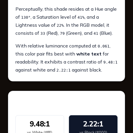
Perceptually, this shade resides at a Hue angle
of
, a Saturation level of
, and a
130°
41%
Lightness value of
. In the RGB model, it
22%
consists of
(Red),
(Green), and
(Blue).
33
79
41
With relative luminance computed at
,
0.061
this color pair fits best with
white text
for
readability. It exhibits a contrast ratio of
9.48:1
against white and
against black.
2.22:1
WCAG 2.1 Contrast
9.48:1
2.22:1
vs White (#fff)
vs Black (#000)