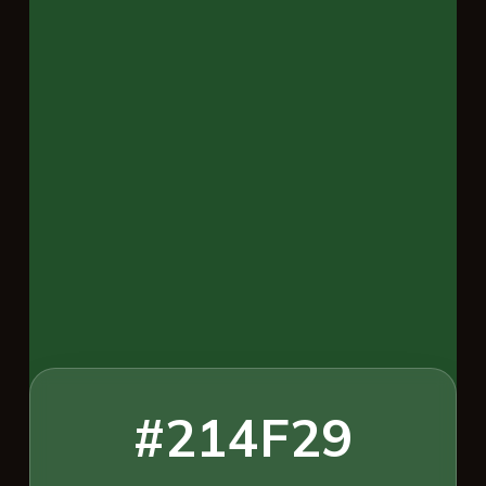
#214F29