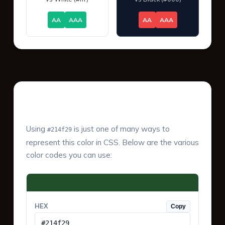
AA
AAA
AA
AAA
Color Values & Formats
Using
is just one of many ways to
#214f29
represent this color in CSS. Below are the various
color codes you can use:
HEX
Copy
#214f29