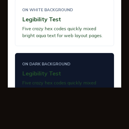
ON WHITE BACKGROUND
Legibility Test
Five crazy hex codes quickly mixed
bright aqua text for web layout pages.
ON DARK BACKGROUND
Legibility Test
Five crazy hex codes quickly mixed
bright aqua text for web layout pages.
INTERACTIVE BUTTONS