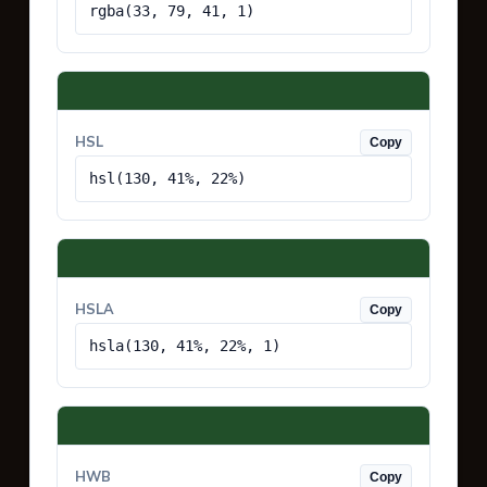
rgba(33, 79, 41, 1)
HSL
Copy
hsl(130, 41%, 22%)
HSLA
Copy
hsla(130, 41%, 22%, 1)
HWB
Copy