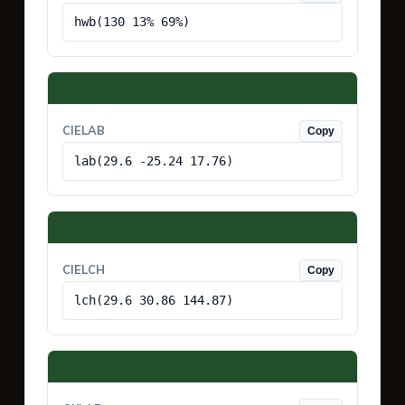
hwb(130 13% 69%)
CIELAB
Copy
lab(29.6 -25.24 17.76)
CIELCH
Copy
lch(29.6 30.86 144.87)