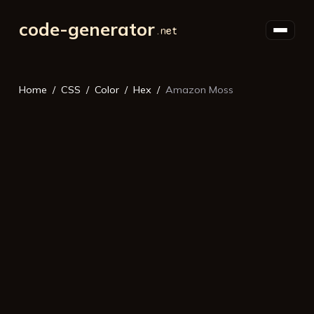
code-generator
Home
CSS
Color
Hex
Amazon Moss