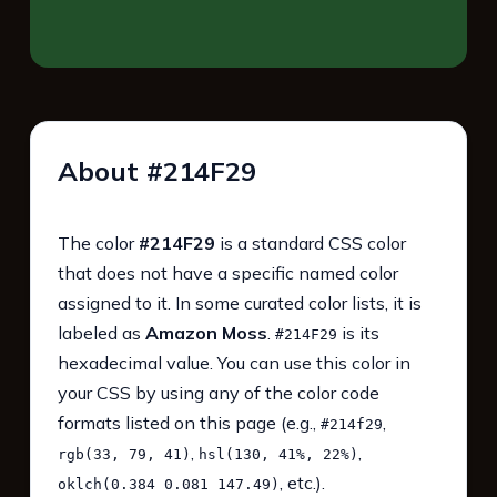
About #214F29
The color
#214F29
is a standard CSS color
that does not have a specific named color
assigned to it. In some curated color lists, it is
labeled as
Amazon Moss
.
is its
#214F29
hexadecimal value. You can use this color in
your CSS by using any of the color code
formats listed on this page (e.g.,
,
#214f29
,
,
rgb(33, 79, 41)
hsl(130, 41%, 22%)
, etc.).
oklch(0.384 0.081 147.49)