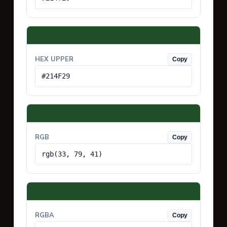
HEX UPPER
Copy
#214F29
RGB
Copy
rgb(33, 79, 41)
RGBA
Copy