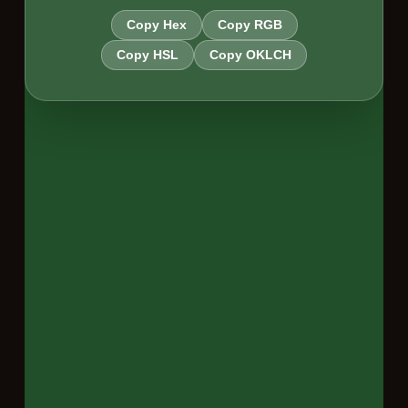
Copy Hex
Copy RGB
Copy HSL
Copy OKLCH