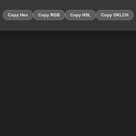
Copy Hex
Copy RGB
Copy HSL
Copy OKLCH