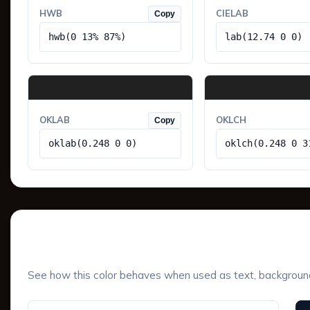
HWB
CIELAB
Copy
hwb(0 13% 87%)
lab(12.74 0 0)
OKLAB
OKLCH
Copy
oklab(0.248 0 0)
oklch(0.248 0 3
UI Component Preview
See how this color behaves when used as text, background, 