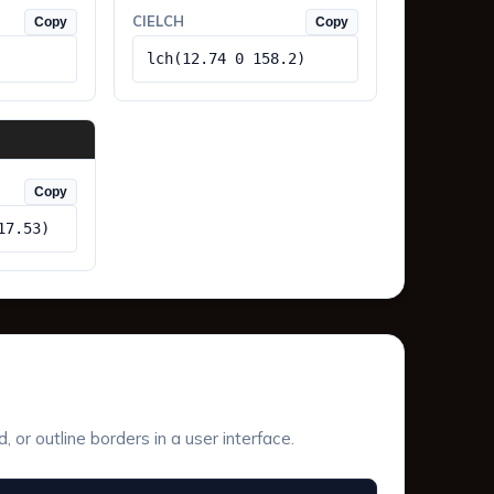
CIELCH
Copy
Copy
lch(12.74 0 158.2)
Copy
17.53)
or outline borders in a user interface.