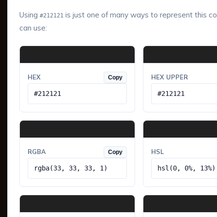
Using
is just one of many ways to represent this co
#212121
can use:
HEX
HEX UPPER
Copy
#212121
#212121
RGBA
HSL
Copy
rgba(33, 33, 33, 1)
hsl(0, 0%, 13%)