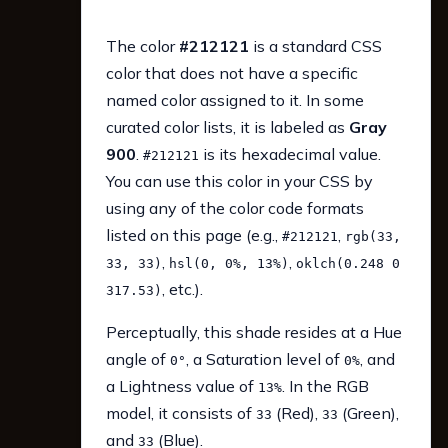
The color
#212121
is a standard CSS
color that does not have a specific
named color assigned to it. In some
curated color lists, it is labeled as
Gray
900
.
is its hexadecimal value.
#212121
You can use this color in your CSS by
using any of the color code formats
listed on this page (e.g.,
,
#212121
rgb(33,
,
,
33, 33)
hsl(0, 0%, 13%)
oklch(0.248 0
, etc.).
317.53)
Perceptually, this shade resides at a Hue
angle of
, a Saturation level of
, and
0°
0%
a Lightness value of
. In the RGB
13%
model, it consists of
(Red),
(Green),
33
33
and
(Blue).
33