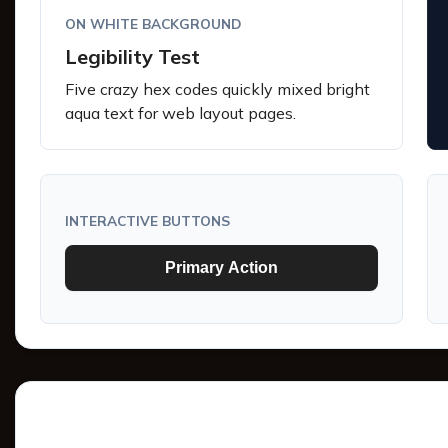
ON WHITE BACKGROUND
Legibility Test
Five crazy hex codes quickly mixed bright
aqua text for web layout pages.
INTERACTIVE BUTTONS
Primary Action
Tints