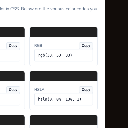
lor in CSS. Below are the various color codes you
RGB
Copy
Copy
rgb(33, 33, 33)
HSLA
Copy
Copy
hsla(0, 0%, 13%, 1)