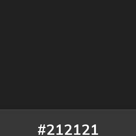
#212121