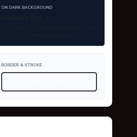
ON DARK BACKGROUND
Legibility Test
Five crazy hex codes quickly mixed bright
aqua text for web layout pages.
BORDER & STROKE
Border Example