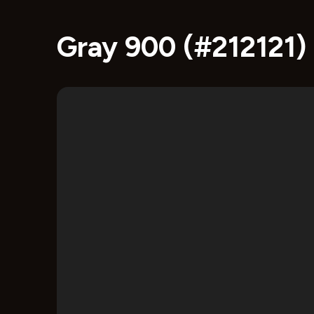
Gray 900 (#212121)