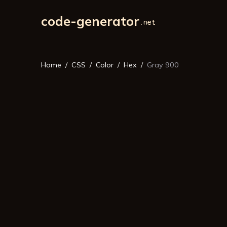
code-generator
Home
CSS
Color
Hex
Gray 900