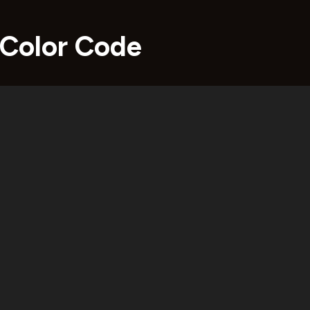
 Color Code