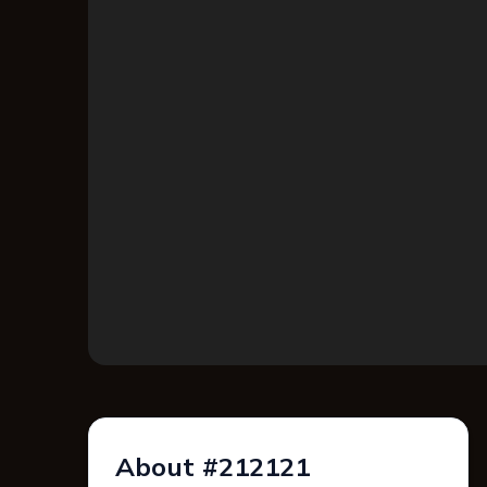
About #212121