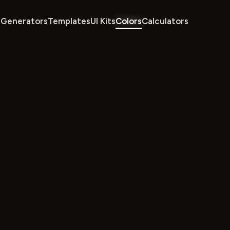
Generators
Templates
UI Kits
Colors
Calculators