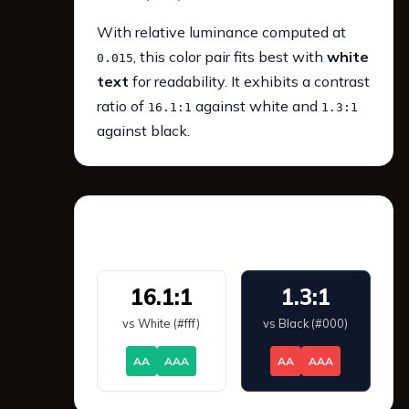
With relative luminance computed at
, this color pair fits best with
white
0.015
text
for readability. It exhibits a contrast
ratio of
against white and
16.1:1
1.3:1
against black.
WCAG 2.1 Contrast
16.1:1
1.3:1
vs White (#fff)
vs Black (#000)
AA
AAA
AA
AAA