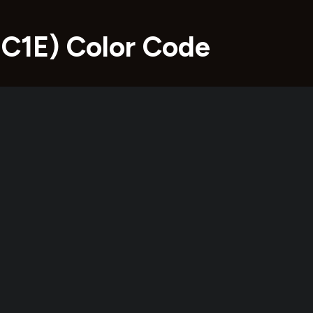
1C1E) Color Code