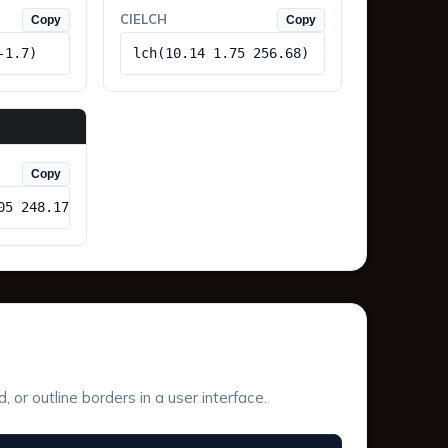
CIELCH
Copy
Copy
-1.7)
lch(10.14 1.75 256.68)
Copy
05 248.17)
or outline borders in a user interface.