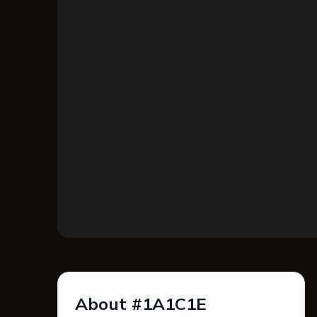
About #1A1C1E