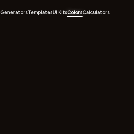
Generators
Templates
UI Kits
Colors
Calculators