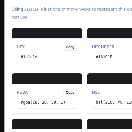
Using
is just one of many ways to represent this co
#1a1c1e
can use:
HEX
HEX UPPER
Copy
#1a1c1e
#1A1C1E
RGBA
HSL
Copy
rgba(26, 28, 30, 1)
hsl(210, 7%, 11