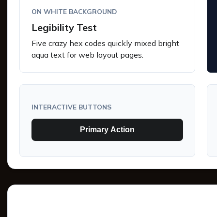
ON WHITE BACKGROUND
Legibility Test
Five crazy hex codes quickly mixed bright
aqua text for web layout pages.
INTERACTIVE BUTTONS
Primary Action
Tints