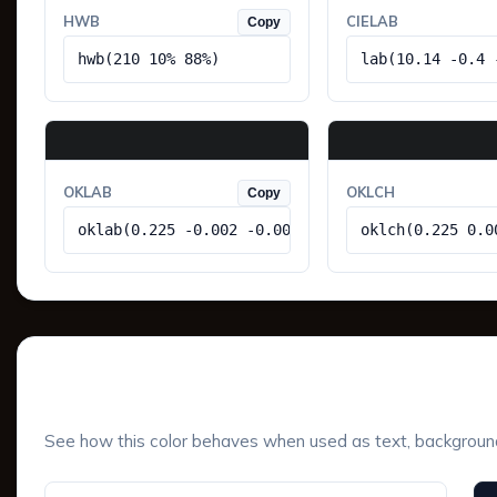
HWB
CIELAB
Copy
hwb(210 10% 88%)
lab(10.14 -0.4 
OKLAB
OKLCH
Copy
oklab(0.225 -0.002 -0.005)
oklch(0.225 0.0
UI Component Preview
See how this color behaves when used as text, background, 