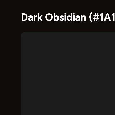
Dark Obsidian (#1A