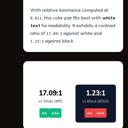
With relative luminance computed at
, this color pair fits best with
white
0.011
text
for readability. It exhibits a contrast
ratio of
against white and
17.09:1
against black.
1.23:1
WCAG 2.1 Contrast
17.09:1
1.23:1
vs White (#fff)
vs Black (#000)
AA
AAA
AA
AAA