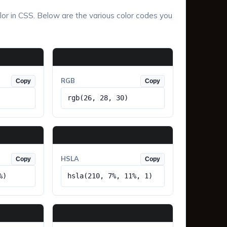
lor in CSS. Below are the various color codes you
RGB
Copy
Copy
rgb(26, 28, 30)
HSLA
Copy
Copy
%)
hsla(210, 7%, 11%, 1)