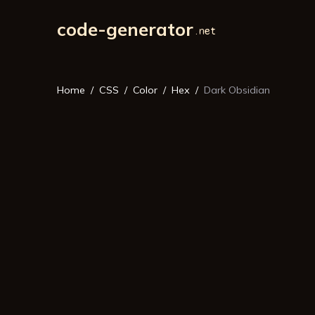
code-generator
Home
CSS
Color
Hex
Dark Obsidian