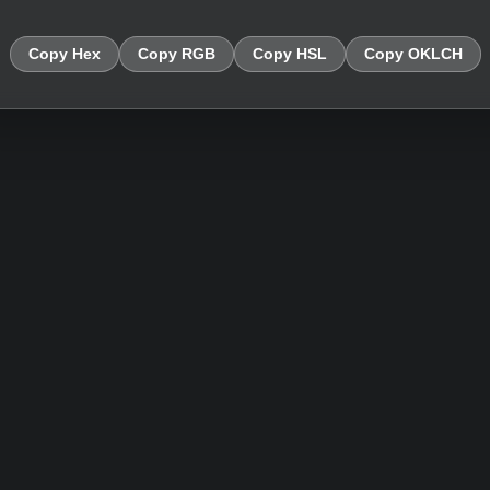
Copy Hex
Copy RGB
Copy HSL
Copy OKLCH