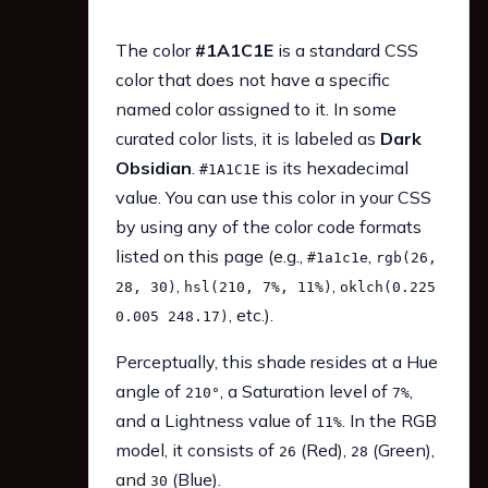
The color
#1A1C1E
is a standard CSS
color that does not have a specific
named color assigned to it. In some
curated color lists, it is labeled as
Dark
Obsidian
.
is its hexadecimal
#1A1C1E
value. You can use this color in your CSS
by using any of the color code formats
listed on this page (e.g.,
,
#1a1c1e
rgb(26,
,
,
28, 30)
hsl(210, 7%, 11%)
oklch(0.225
, etc.).
0.005 248.17)
Perceptually, this shade resides at a Hue
angle of
, a Saturation level of
,
210°
7%
and a Lightness value of
. In the RGB
11%
model, it consists of
(Red),
(Green),
26
28
and
(Blue).
30