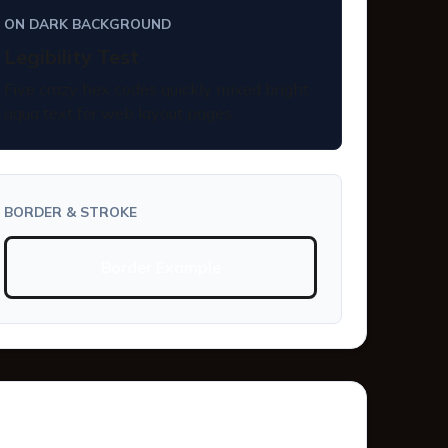
ON DARK BACKGROUND
Legibility Test
Five crazy hex codes quickly mixed bright
aqua text for web layout pages.
BORDER & STROKE
Border Example