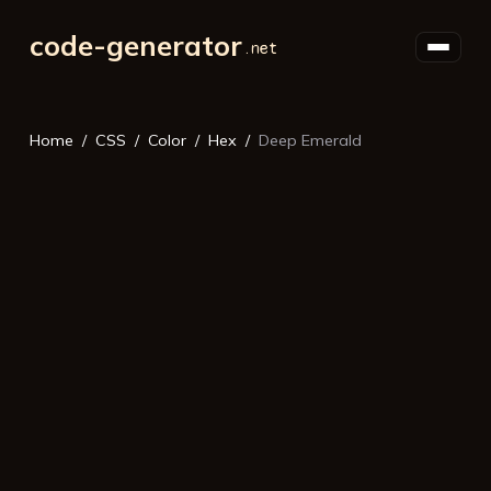
code-generator
Home
CSS
Color
Hex
Deep Emerald