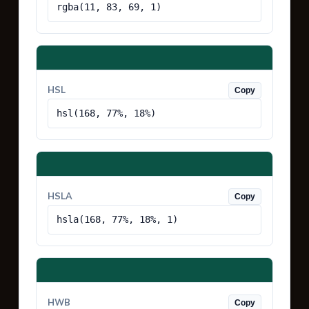
rgba(11, 83, 69, 1)
HSL
Copy
hsl(168, 77%, 18%)
HSLA
Copy
hsla(168, 77%, 18%, 1)
HWB
Copy