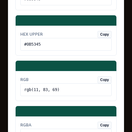
HEX UPPER
Copy
#0B5345
RGB
Copy
rgb(11, 83, 69)
RGBA
Copy