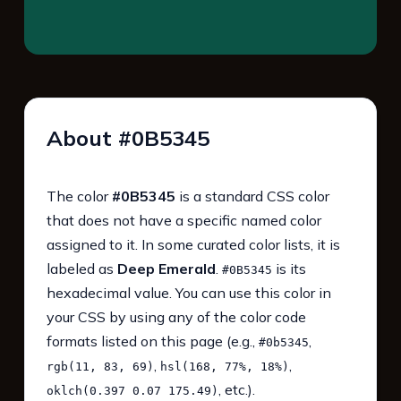
About #0B5345
The color
#0B5345
is a standard CSS color
that does not have a specific named color
assigned to it. In some curated color lists, it is
labeled as
Deep Emerald
.
is its
#0B5345
hexadecimal value. You can use this color in
your CSS by using any of the color code
formats listed on this page (e.g.,
,
#0b5345
,
,
rgb(11, 83, 69)
hsl(168, 77%, 18%)
, etc.).
oklch(0.397 0.07 175.49)