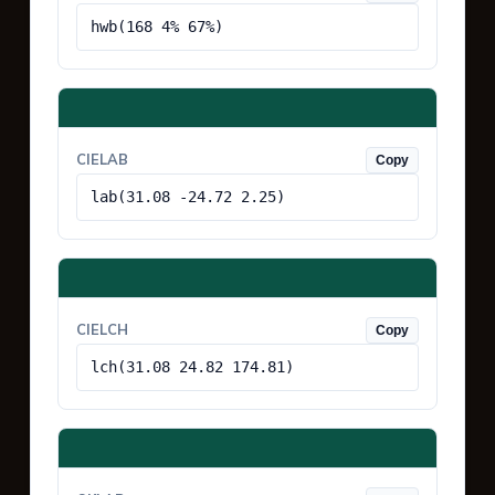
hwb(168 4% 67%)
CIELAB
Copy
lab(31.08 -24.72 2.25)
CIELCH
Copy
lch(31.08 24.82 174.81)