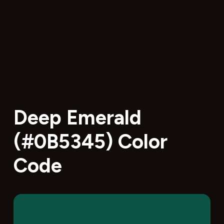
Deep Emerald
(#0B5345) Color
Code