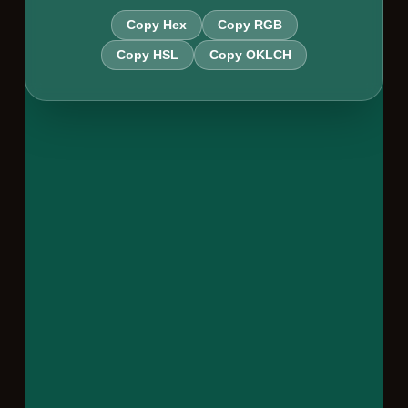
Copy Hex
Copy RGB
Copy HSL
Copy OKLCH