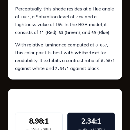
Perceptually, this shade resides at a Hue angle
of
, a Saturation level of
, and a
168°
77%
Lightness value of
. In the RGB model, it
18%
consists of
(Red),
(Green), and
(Blue).
11
83
69
With relative luminance computed at
,
0.067
this color pair fits best with
white text
for
readability. It exhibits a contrast ratio of
8.98:1
against white and
against black.
2.34:1
WCAG 2.1 Contrast
8.98:1
2.34:1
vs White (#fff)
vs Black (#000)