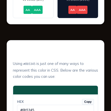
AA
AAA
AA
AAA
Color Values & Formats
Using
is just one of many ways to
#0b5345
represent this color in CSS. Below are the various
color codes you can use:
HEX
Copy
#0b5345