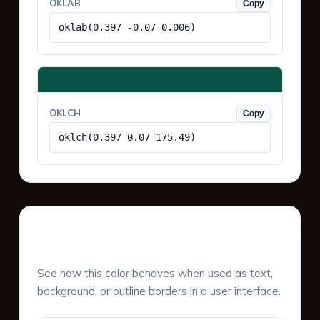
OKLAB
Copy
oklab(0.397 -0.07 0.006)
OKLCH
Copy
oklch(0.397 0.07 175.49)
UI Component Preview
See how this color behaves when used as text,
background, or outline borders in a user interface.