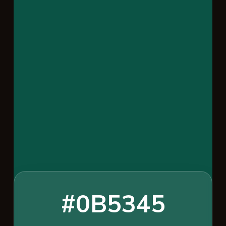
#0B5345