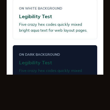
ON WHITE BACKGROUND
Legibility Test
Five crazy hex codes quickly mixed
bright aqua text for web layout pages.
ON DARK BACKGROUND
Legibility Test
Five crazy hex codes quickly mixed
bright aqua text for web layout pages.
INTERACTIVE BUTTONS