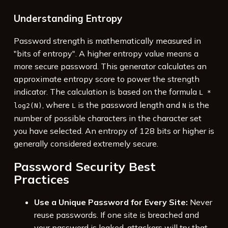
Understanding Entropy
Password strength is mathematically measured in
"bits of entropy". A higher entropy value means a
more secure password. This generator calculates an
approximate entropy score to power the strength
indicator. The calculation is based on the formula
L *
, where
is the password length and
is the
log2(N)
L
N
number of possible characters in the character set
you have selected. An entropy of 128 bits or higher is
generally considered extremely secure.
Password Security Best
Practices
Use a Unique Password for Every Site:
Never
reuse passwords. If one site is breached and
your password is leaked, attackers will try that