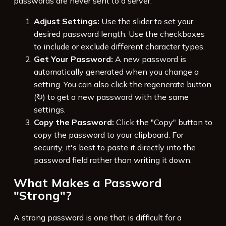
passwords are never sent to a server.
Adjust Settings:
Use the slider to set your
desired password length. Use the checkboxes
to include or exclude different character types.
Get Your Password:
A new password is
automatically generated when you change a
setting. You can also click the regenerate button
(↻) to get a new password with the same
settings.
Copy the Password:
Click the "Copy" button to
copy the password to your clipboard. For
security, it's best to paste it directly into the
password field rather than writing it down.
What Makes a Password
"Strong"?
A strong password is one that is difficult for a