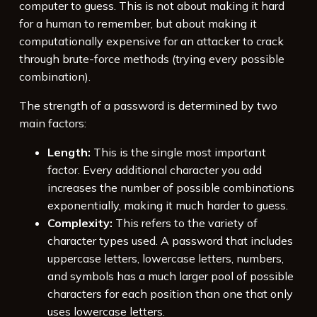
computer to guess. This is not about making it hard
for a human to remember, but about making it
computationally expensive for an attacker to crack
through brute-force methods (trying every possible
combination).
The strength of a password is determined by two
main factors:
Length:
This is the single most important
factor. Every additional character you add
increases the number of possible combinations
exponentially, making it much harder to guess.
Complexity:
This refers to the variety of
character types used. A password that includes
uppercase letters, lowercase letters, numbers,
and symbols has a much larger pool of possible
characters for each position than one that only
uses lowercase letters.