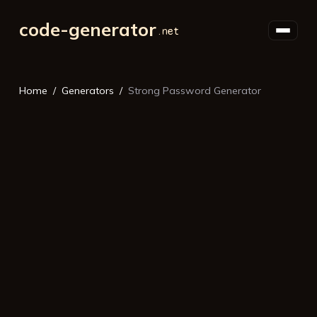
code-generator
Home
Generators
Strong Password Generator