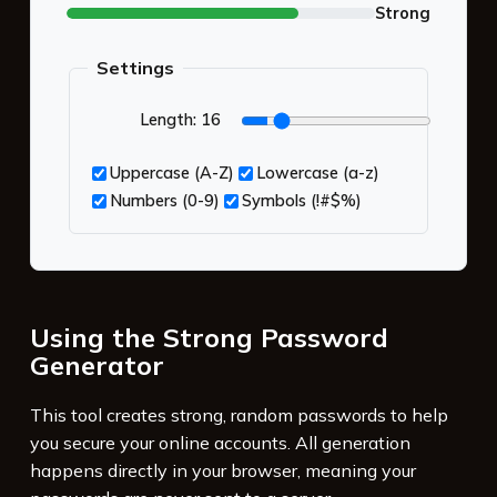
Strong
Settings
Length:
16
Uppercase (A-Z)
Lowercase (a-z)
Numbers (0-9)
Symbols (!#$%)
Using the Strong Password
Generator
This tool creates strong, random passwords to help
you secure your online accounts. All generation
happens directly in your browser, meaning your