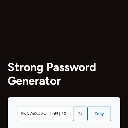
Strong Password
Generator
↻
M<&7mS#2w.ToW|!X
Copy