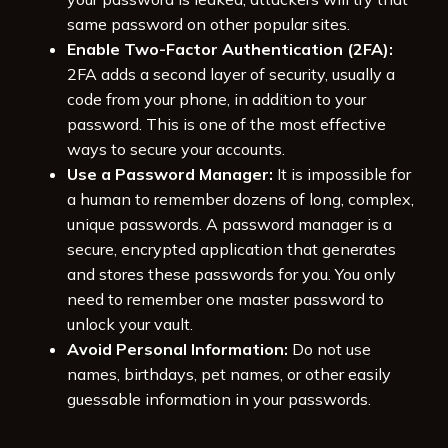
same password on other popular sites.
Enable Two-Factor Authentication (2FA):
2FA adds a second layer of security, usually a
code from your phone, in addition to your
password. This is one of the most effective
ways to secure your accounts.
Use a Password Manager:
It is impossible for
a human to remember dozens of long, complex,
unique passwords. A password manager is a
secure, encrypted application that generates
and stores these passwords for you. You only
need to remember one master password to
unlock your vault.
Avoid Personal Information:
Do not use
names, birthdays, pet names, or other easily
guessable information in your passwords.