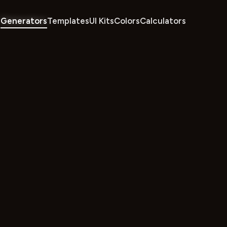
Generators
Templates
UI Kits
Colors
Calculators