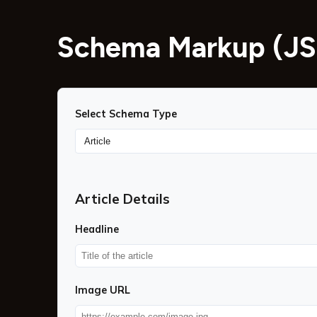
Schema Markup (JS
Select Schema Type
Article Details
Headline
Image URL