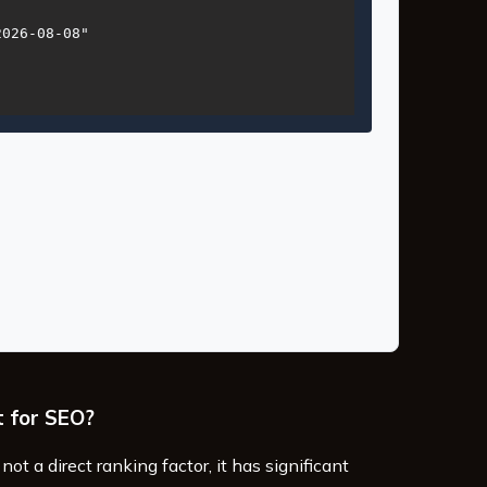
026-08-08"

t for SEO?
not a direct ranking factor, it has significant