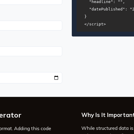
  "headline": "",

  "datePublished": "2
}

</script>
erator
Why Is It Importan
While structured data is 
format. Adding this code