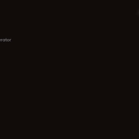
rator