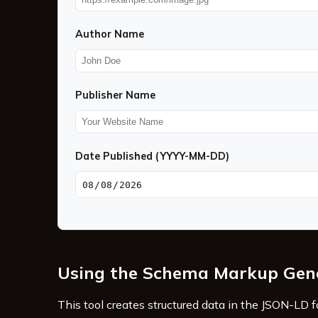
Author Name
Publisher Name
Date Published (YYYY-MM-DD)
Using the Schema Markup Gen
This tool creates structured data in the JSON-LD 