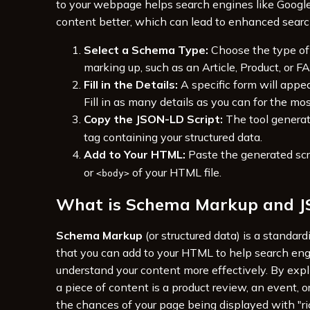
to your webpage helps search engines like Googl
content better, which can lead to enhanced search 
Select a Schema Type:
Choose the type of
marking up, such as an Article, Product, or F
Fill in the Details:
A specific form will appea
Fill in as many details as you can for the mo
Copy the JSON-LD Script:
The tool genera
tag containing your structured data.
Add to Your HTML:
Paste the generated scr
or
of your HTML file.
<body>
What is Schema Markup and 
Schema Markup
(or structured data) is a standar
that you can add to your HTML to help search en
understand your content more effectively. By expli
a piece of content is a product review, an event, or
the chances of your page being displayed with "ri