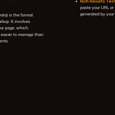
Rich Results Tes
paste your URL or 
generated by your 
ata) is the format
up. It involves
our page, which
n easier to manage than
ents.