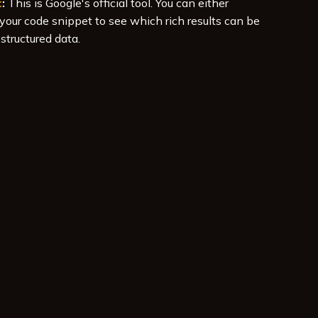
t
:
This is Google's official tool. You can either
your code snippet to see which rich results can be
structured data.