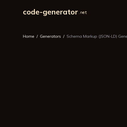
code-generator
Home
Generators
Schema Markup (JSON-LD) Gene