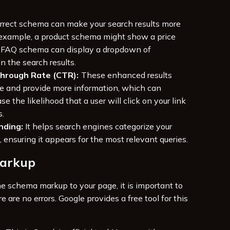
rrect schema can make your search results more
 example, a product schema might show a price
n FAQ schema can display a dropdown of
in the search results.
Through Rate (CTR):
These enhanced results
e and provide more information, which can
se the likelihood that a user will click on your link
s.
nding:
It helps search engines categorize your
, ensuring it appears for the most relevant queries.
Markup
e schema markup to your page, it is important to
re are no errors. Google provides a free tool for this