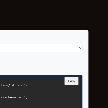
Copy
tion/ld+json">

//schema.org",


