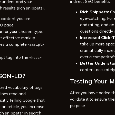
indirect SEO benefits:
e understand your
results (rich snippets).
Rich Snippets:
Co
eye-catching. For
 content you are
and rating, and a
AQ page.
questions directly 
r for your chosen type.
Increased Click-
st effective markup.
take up more spac
tes a complete
<script>
dramatically increa
over a competitor'
ipt tag into the
<head>
Better Understa
content accurately
JSON-LD?
Testing Your 
dized vocabulary of tags
After you have added th
gines read and
validate it to ensure the
citly telling Google that
purpose.
 an article, you increase
ch snippets" in search