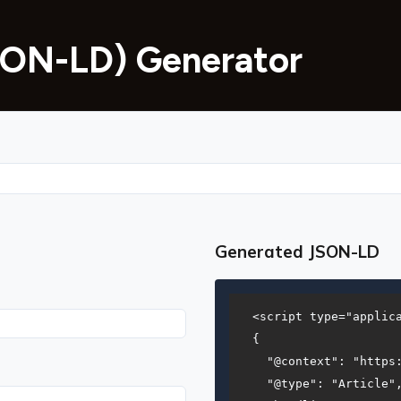
ON-LD) Generator
Generated JSON-LD
<script type="applica
{

  "@context": "https:
  "@type": "Article",