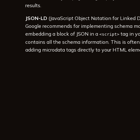
results.
JSON-LD
(JavaScript Object Notation for Linked D
Google recommends for implementing schema mark
embedding a block of JSON in a
tag in y
<script>
contains all the schema information. This is ofte
adding microdata tags directly to your HTML elem