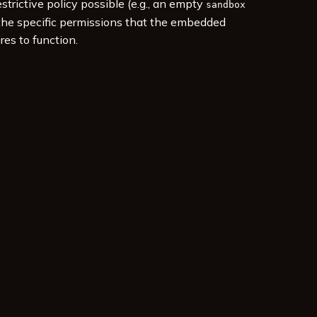
estrictive policy possible (e.g., an empty
sandbox
 the specific permissions that the embedded
res to function.