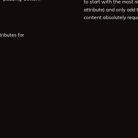
to start with the most r
attribute) and only add
content absolutely requi
ributes for