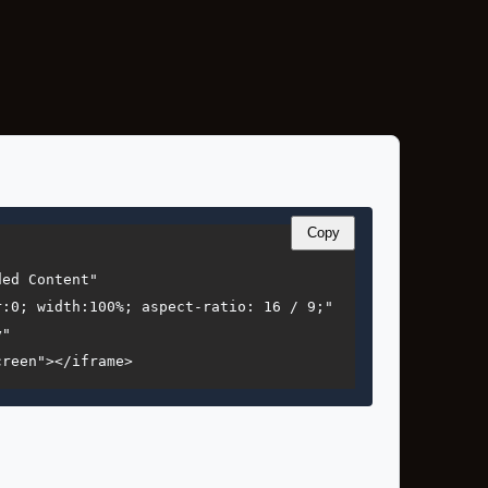
Copy
ed Content"

:0; width:100%; aspect-ratio: 16 / 9;"

"

creen"></iframe>