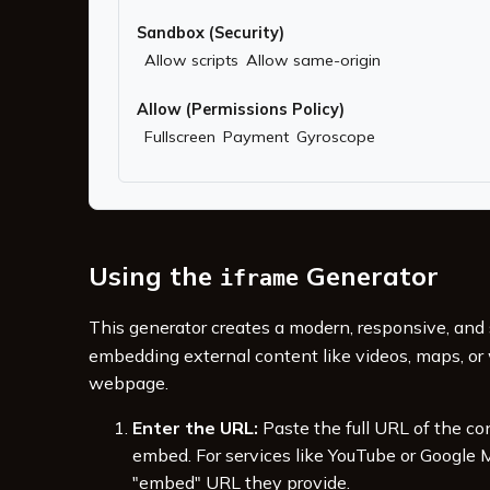
Sandbox (Security)
Allow scripts
Allow same-origin
Allow (Permissions Policy)
Fullscreen
Payment
Gyroscope
Using the
Generator
iframe
This generator creates a modern, responsive, and
embedding external content like videos, maps, or 
webpage.
Enter the URL:
Paste the full URL of the co
embed. For services like YouTube or Google M
"embed" URL they provide.