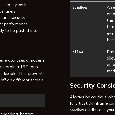
ssibility, as it
A se
sandbox
er users.
embe
s and security
this
or performance.
for
y to be pasted into
ever
back
Part
allow
allo
generator uses a modern
embe
maintain a 16:9 ratio
mode
e flexible. This prevents
off on different screen
Security Consi
Always be cautious whe
fully trust. An iframe c
attribute is your
sandbox
er "padding-bottom