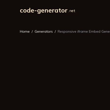
code-generator
Home
Generators
Responsive iframe Embed Gene