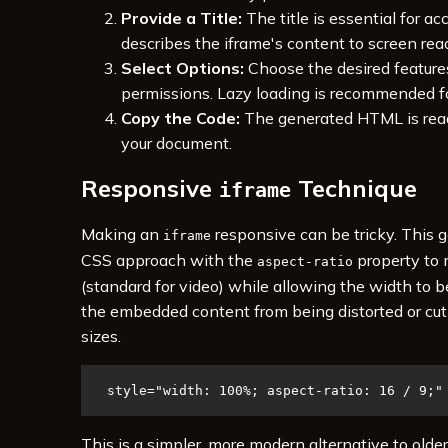
Provide a Title:
The title is essential for acce
describes the iframe's content to screen read
Select Options:
Choose the desired feature
permissions. Lazy loading is recommended f
Copy the Code:
The generated HTML is read
your document.
Responsive
Technique
iframe
Making an
responsive can be tricky. This 
iframe
CSS approach with the
property to 
aspect-ratio
(standard for video) while allowing the width to b
the embedded content from being distorted or cut 
sizes.
style="width: 100%; aspect-ratio: 16 / 9;"
This is a simpler, more modern alternative to old