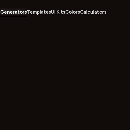
Generators
Templates
UI Kits
Colors
Calculators