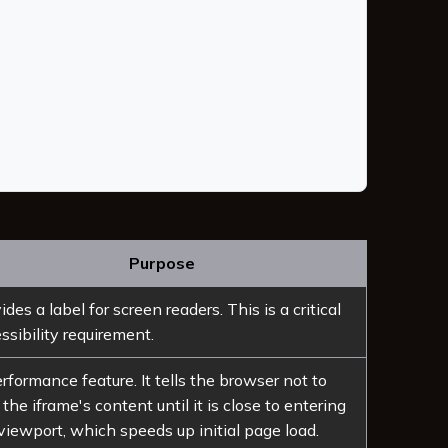
Purpose
ides a label for screen readers. This is a critical
ssibility requirement.
rformance feature. It tells the browser not to
 the iframe's content until it is close to entering
viewport, which speeds up initial page load.