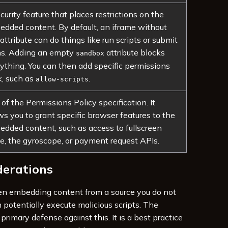
curity feature that places restrictions on the
dded content. By default, an iframe without
 attribute can do things like run scripts or submit
ms. Adding an empty
attribute blocks
sandbox
ything. You can then add specific permissions
, such as
.
allow-scripts
 of the Permissions Policy specification. It
ws you to grant specific browser features to the
dded content, such as access to fullscreen
, the gyroscope, or payment request APIs.
derations
n embedding content from a source you do not
an potentially execute malicious scripts. The
 primary defense against this. It is a best practice