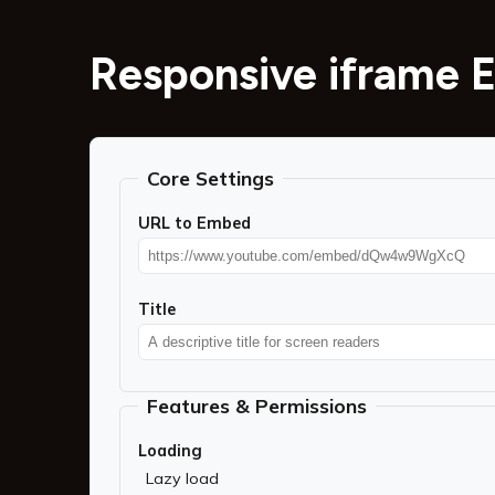
Responsive iframe 
Core Settings
URL to Embed
Title
Features & Permissions
Loading
Lazy load