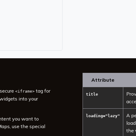
Attribute
 secure
tag for
<iframe>
Prov
title
widgets into your
acce
A pe
loading="lazy"
ntent you want to
load
aps, use the special
the 