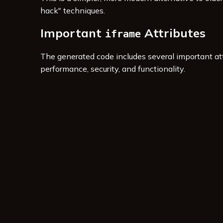
hack" techniques.
Important
Attributes
iframe
The generated code includes several important att
performance, security, and functionality.