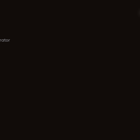
rator