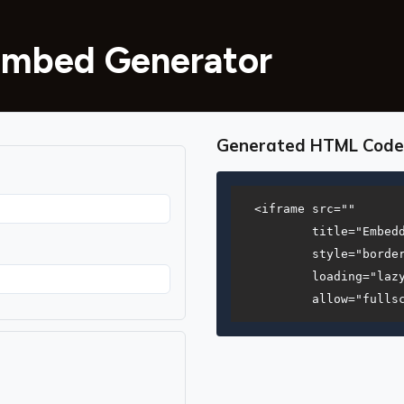
Embed Generator
Generated HTML Code
<iframe src=""

        title="Embedd
        style="border
        loading="lazy
        allow="fulls