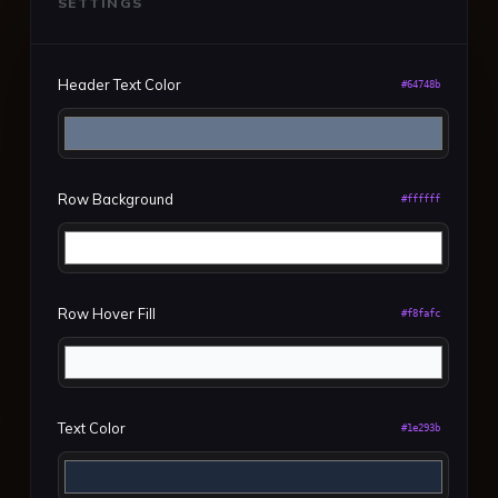
SETTINGS
Header Text Color
#64748b
Row Background
#ffffff
Row Hover Fill
#f8fafc
Text Color
#1e293b