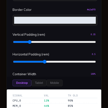
Border Color
#e2e8f0
Vertical Padding (rem)
0.35
Horizontal Padding (rem)
0.5
Container Width
100%
Desktop
Tablet
Mobile
Reset Defaults