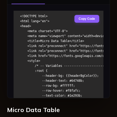
<!DOCTYPE html>

Copy Code
<html lang="en">

<head>

    <meta charset="UTF-8">

    <meta name="viewport" content="width=device-width
    <title>Micro Data Table</title>

    <link rel="preconnect" href="https://fonts.google
    <link rel="preconnect" href="https://fonts.gstati
    <link href="https://fonts.googleapis.com/css2?fam
    <style>

        /* -- Variables -----------------------------
        :root {

            --header-bg: {{headerBgColor}};

            --header-text: #64748b;

            --row-bg: #ffffff;

            --row-hover: #f8fafc;

            --text-color: #1e293b;

            --border-color: #e2e8f0;

            --v-pad: 0.35rem;

Micro Data Table
            --h-pad: 0.5rem;

            --table-w: 100%;
