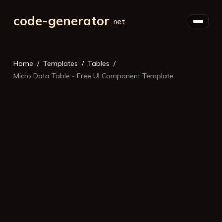
code-generator
Home
Templates
Tables
Micro Data Table - Free UI Component Template