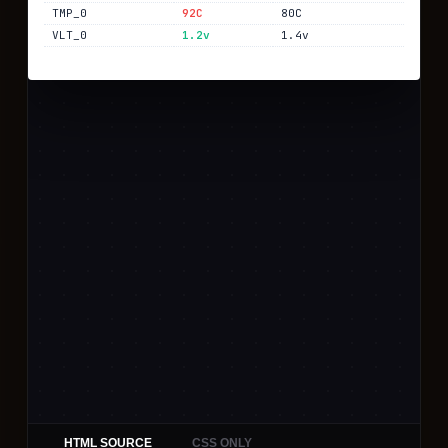
HTML SOURCE
CSS ONLY