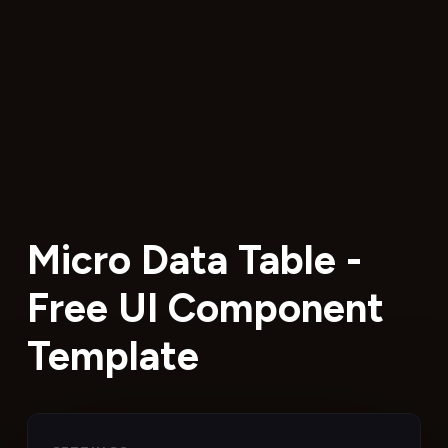
Micro Data Table -
Free UI Component
Template