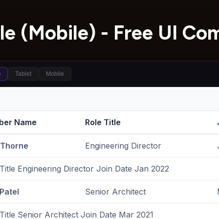
le (Mobile) - Free UI C
p
Tablet
Mobile