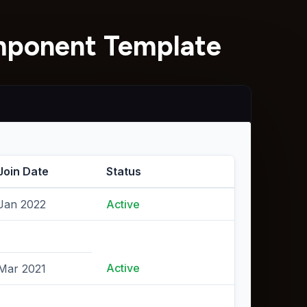
omponent Template