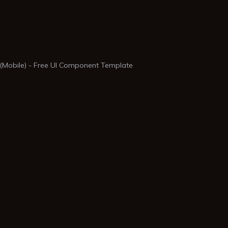
 (Mobile) - Free UI Component Template