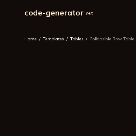
code-generator
Home
Templates
Tables
Collapsible Row Table