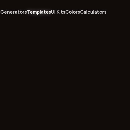
Generators
Templates
UI Kits
Colors
Calculators