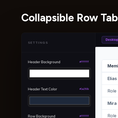
Collapsible Row Tab
Deskto
SETTINGS
Header Background
#ffffff
Header Text Color
#1e293b
Row Background
#ffffff