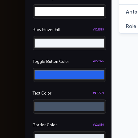
Row Hover Fill
#f1f5f9
Toggle Button Color
#2563eb
Text Color
#475569
Border Color
#e2e8f0