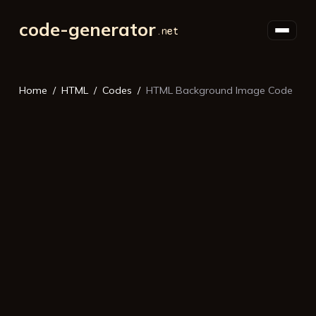
code-generator
Home
HTML
Codes
HTML Background Image Code