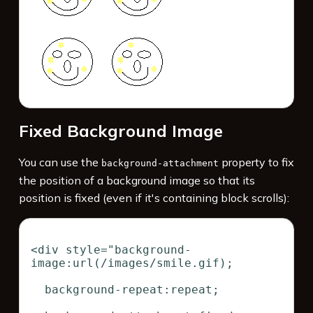
Fixed Background Image
You can use the
property to fix
background-attachment
the position of a background image so that its
position is fixed (even if it's containing block scrolls):