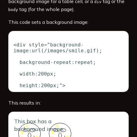
background image for a table cell, or a
tag or the
div
tag (for the whole page).
body
This code sets a background image:
This results in:
This box has a
background image.