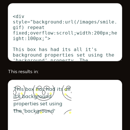
This results in:
This box has had its all
it's background
properties set using
the 'background'
property. The
background property is