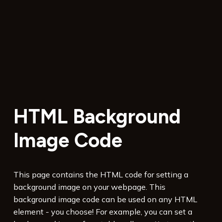
HTML Background
Image Code
This page contains the HTML code for setting a
background image on your webpage. This
background image code can be used on any HTML
element - you choose! For example, you can set a