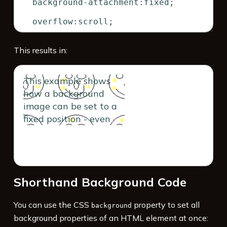
This results in:
This example shows
how a background
image can be set to a
fixed position - even
though its containing
block scrolls. The
contents of this box
forces scroll bars to
Shorthand Background Code
appear. When you
scroll, you'll notice the
You can use the CSS
property to set all
image remains fixed.
background
background properties of an HTML element at once: