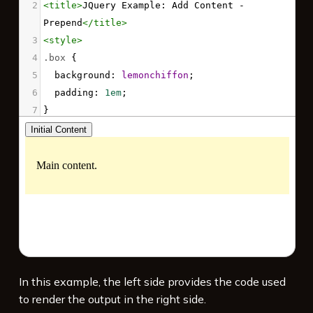
2
<
title
>
JQuery Example: Add Content - 
Prepend
</
title
>
3
<
style
>
4
.box
 {
5
background
: 
lemonchiffon
;
6
padding
: 
1em
;
7
}
8
</
style
>
9
<
script
src
=
"https://code.jquery.com/jquery-
3.7.1.min.js"
integrity
=
"sha256-/JqT3SQfawRcv/BIHPThkBvs0O
EvtFFmqPF/lYI/Cxo="
crossorigin
=
"anonymous"
>
</
script
>
10
<
script
>
11
$
( 
function
() {
12
$
( 
"button"
 ).
click
( 
function
() {
In this example, the left side provides the code used
13
$
( 
".box"
 ).
prepend
( 
"<p>More content.
to render the output in the right side.
</p>"
 );