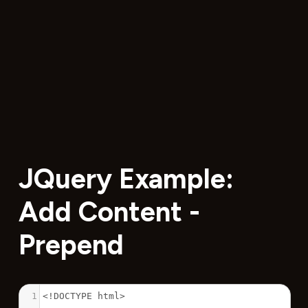
JQuery Example:
Add Content -
Prepend
1
<!DOCTYPE html>