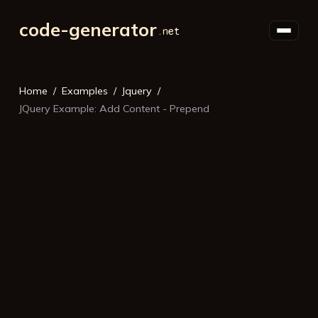
code-generator
Home
Examples
Jquery
JQuery Example: Add Content - Prepend