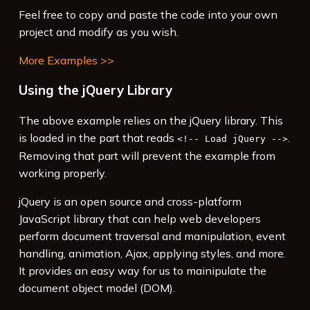
14
    });
Feel free to copy and paste the code into your own
15
  });
project and modify as you wish.
16
</
script
>
More Examples >>
Using the jQuery Library
The above example relies on the jQuery library. This
is loaded in the part that reads
.
<!-- Load jQuery -->
Removing that part will prevent the example from
working properly.
jQuery is an open source and cross-platform
JavaScript library that can help web developers
perform document traversal and manipulation, event
handling, animation, Ajax, applying styles, and more.
It provides an easy way for us to mainipulate the
document object model (DOM).