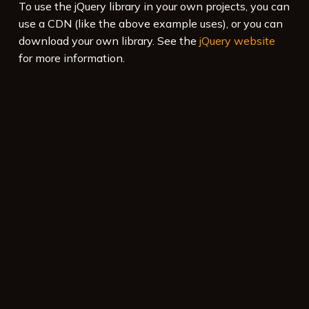
To use the jQuery library in your own projects, you can
use a CDN (like the above example uses), or you can
download your own library. See the
jQuery website
for more information.