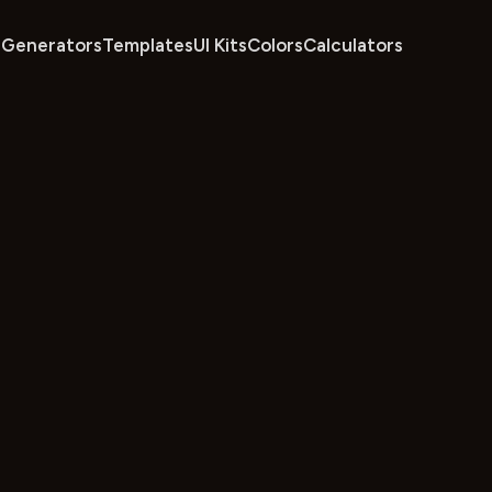
Generators
Templates
UI Kits
Colors
Calculators