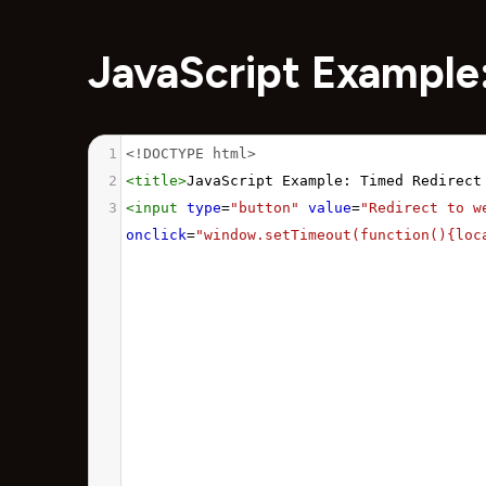
JavaScript Example
1
<!DOCTYPE html>
2
<
title
>
JavaScript Example: Timed Redirect
3
<
input
type
=
"button"
value
=
"Redirect to w
onclick
=
"window.setTimeout(function(){loc