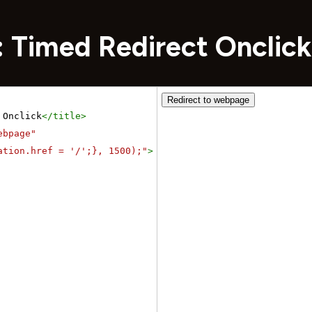
: Timed Redirect Onclick
 Onclick
</
title
>
ebpage"
ation.href = '/';}, 1500);"
>