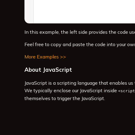
In this example, the left side provides the code use
Feel free to copy and paste the code into your ow
More Examples >>
About JavaScript
JavaScript is a scripting language that enables u
We typically enclose our JavaScript inside
<script
themselves to trigger the JavaScript.