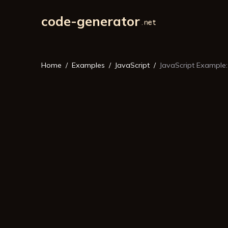
code-generator
Home
Examples
JavaScript
JavaScript Example: