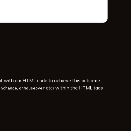
ipt with our HTML code to achieve this outcome.
,
etc) within the HTML tags
onchange
onmouseover