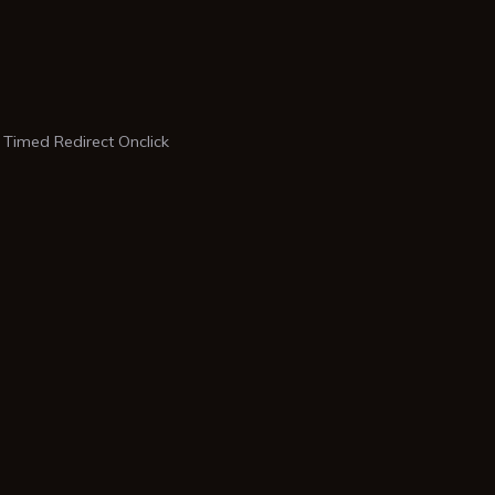
 Timed Redirect Onclick