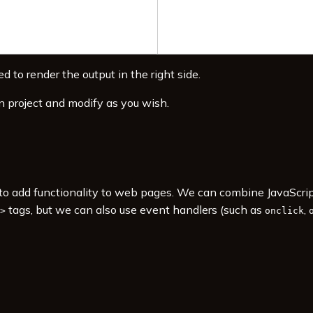
d to render the output in the right side.
n project and modify as you wish.
s to add functionality to web pages. We can combine JavaScr
tags, but we can also use event handlers (such as
,
>
onclick