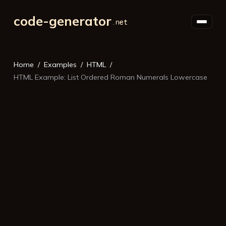
code-generator
Home
Examples
HTML
HTML Example: List Ordered Roman Numerals Lowercase