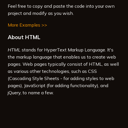
Feel free to copy and paste the code into your own
project and modify as you wish.
More Examples >>
About HTML
HTML
stands for HyperText Markup Language. It's
the markup language that enables us to create web
pages. Web pages typically consist of HTML, as well
as various other technologies, such as CSS
(Cascading Style Sheets - for adding styles to web
pages), JavaScript (for adding functionality), and
jQuery, to name a few.