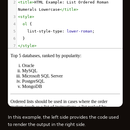
2
<
title
>
HTML Example: List Ordered Roman 
Numerals Lowercase
</
title
>
3
<
style
>
4
ol
 {
5
list-style-type
: 
lower-roman
;
6
  }
7
</
style
>
8
<
p
>
Top 5 databases, ranked by popularity:
</
p
>
9
10
<
ol
>
11
<
li
>
Oracle
</
li
>
12
<
li
>
MySQL
</
li
>
13
<
li
>
Microsoft SQL Server
</
li
>
14
<
li
>
PostgreSQL
</
li
>
15
<
li
>
MongoDB
</
li
>
In this example, the left side provides the code used
16
</
ol
>
to render the output in the right side.