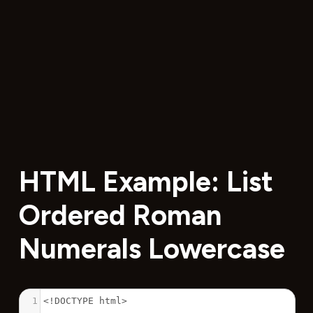
HTML Example: List
Ordered Roman
Numerals Lowercase
1
<!DOCTYPE html>